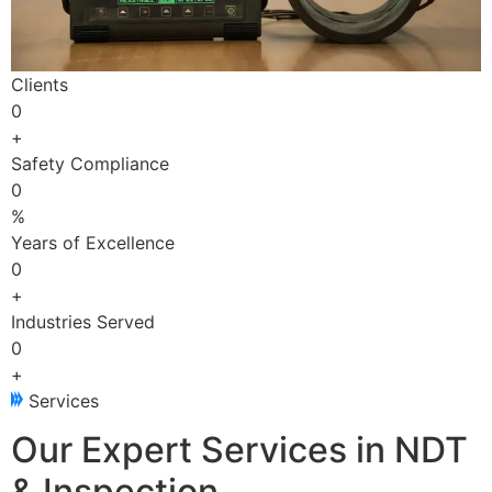
Clients
0
+
Safety Compliance
0
%
Years of Excellence
0
+
Industries Served
0
+
Services
Our Expert Services in NDT
& Inspection