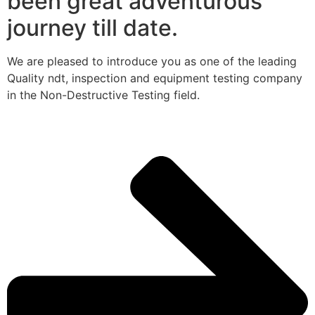
been great adventurous
journey till date.
We are pleased to introduce you as one of the leading
Quality ndt, inspection and equipment testing company
in the Non-Destructive Testing field.