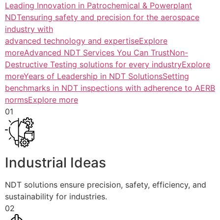
Leading Innovation in Patrochemical & Powerplant
NDTensuring safety and precision for the aerospace
industry with
advanced technology and expertiseExplore
more
Advanced NDT Services You Can TrustNon-
Destructive Testing solutions for every industryExplore
more
Years of Leadership in NDT SolutionsSetting
benchmarks in NDT inspections with adherence to AERB
normsExplore more
01
Industrial Ideas
NDT solutions ensure precision, safety, efficiency, and
sustainability for industries.
02