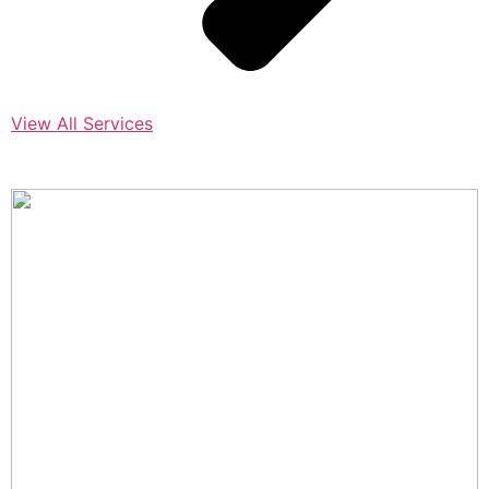
View All Services