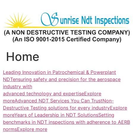
Skip
to
content
Home
Leading Innovation in Patrochemical & Powerplant
NDTensuring safety and precision for the aerospace
industry with
advanced technology and expertiseExplore
more
Advanced NDT Services You Can TrustNon-
Destructive Testing solutions for every industryExplore
more
Years of Leadership in NDT SolutionsSetting
benchmarks in NDT inspections with adherence to AERB
normsExplore more