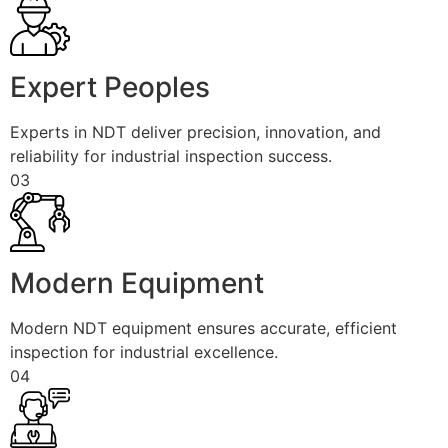
Expert Peoples
Experts in NDT deliver precision, innovation, and
reliability for industrial inspection success.
03
Modern Equipment
Modern NDT equipment ensures accurate, efficient
inspection for industrial excellence.
04