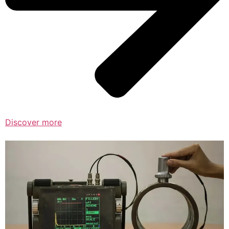
Discover more