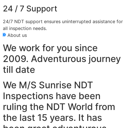
24 / 7 Support
24/7 NDT support ensures uninterrupted assistance for
all inspection needs.
About us
We work for you since
2009. Adventurous journey
till date
We M/S Sunrise NDT
Inspections have been
ruling the NDT World from
the last 15 years. It has