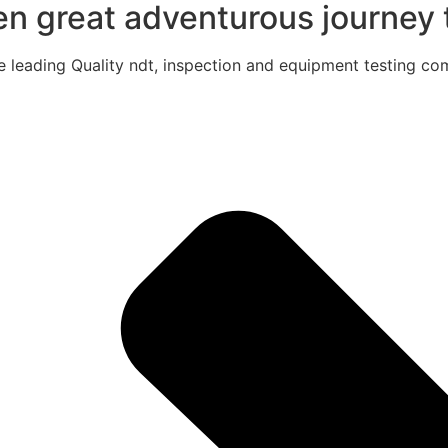
een great adventurous journey t
e leading Quality ndt, inspection and equipment testing com