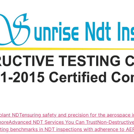
lant NDTensuring safety and precision for the aerospace i
more
Advanced NDT Services You Can TrustNon-Destructive T
tting benchmarks in NDT inspections with adherence to A