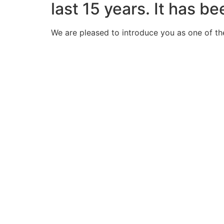
last 15 years. It has b
We are pleased to introduce you as one of th