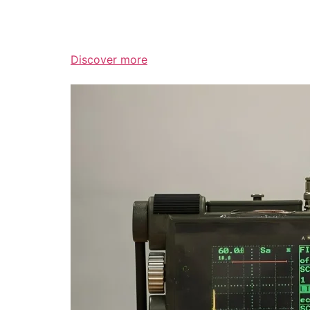
Discover more