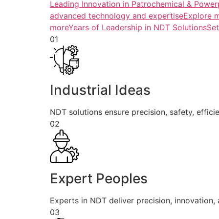
Leading Innovation in Patrochemical & Powerp
advanced technology and expertiseExplore 
more
Years of Leadership in NDT SolutionsSe
01
Industrial Ideas
NDT solutions ensure precision, safety, efficie
02
Expert Peoples
Experts in NDT deliver precision, innovation, a
03