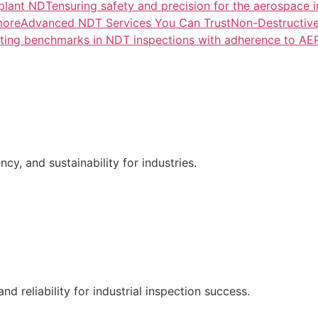
lant NDTensuring safety and precision for the aerospace i
more
Advanced NDT Services You Can TrustNon-Destructive T
tting benchmarks in NDT inspections with adherence to A
ncy, and sustainability for industries.
nd reliability for industrial inspection success.