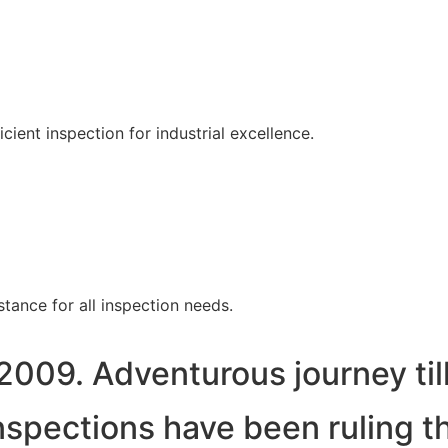
ent inspection for industrial excellence.
tance for all inspection needs.
2009. Adventurous journey til
spections have been ruling t