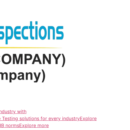
ndustry with
esting solutions for every industryExplore
ERB normsExplore more