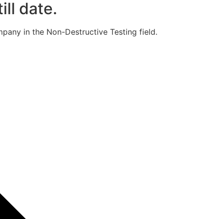
ill date.
pany in the Non-Destructive Testing field.