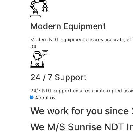
Modern Equipment
Modern NDT equipment ensures accurate, effici
04
24 / 7 Support
24/7 NDT support ensures uninterrupted assis
About us
We work for you since 
We M/S Sunrise NDT In