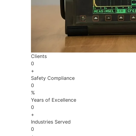
Clients
0
+
Safety Compliance
0
%
Years of Excellence
0
+
Industries Served
0