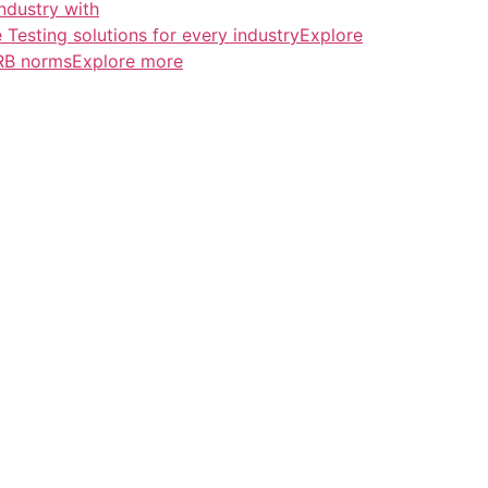
ndustry with
esting solutions for every industryExplore
ERB normsExplore more