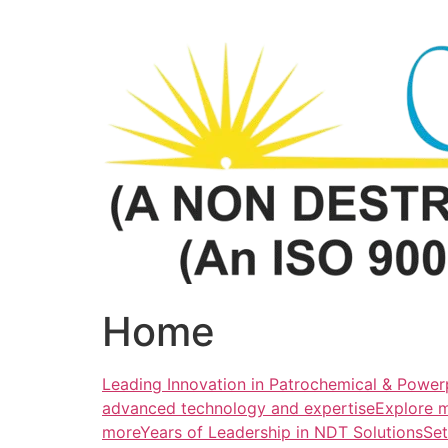
Skip
to
content
Home
Leading Innovation in Patrochemical & Powerp
advanced technology and expertiseExplore 
more
Years of Leadership in NDT SolutionsSe