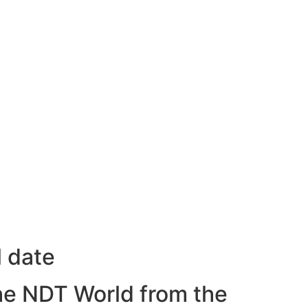
l date
he NDT World from the