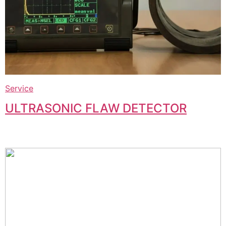
Service
ULTRASONIC FLAW DETECTOR