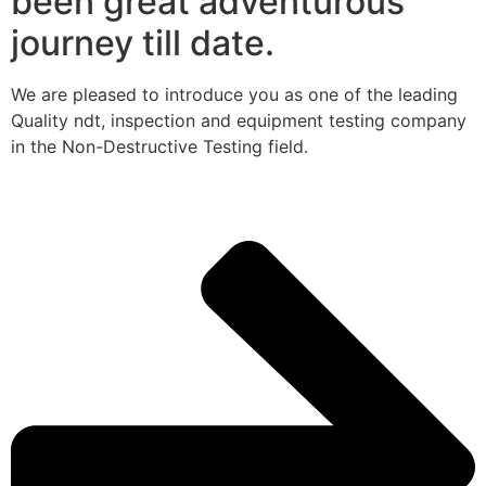
been great adventurous
journey till date.
We are pleased to introduce you as one of the leading
Quality ndt, inspection and equipment testing company
in the Non-Destructive Testing field.