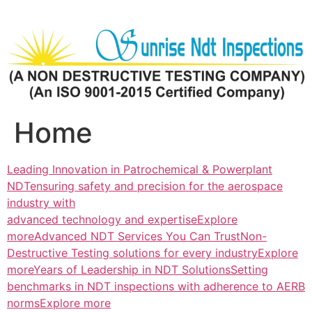
Skip
to
content
Home
Leading Innovation in Patrochemical & Powerplant
NDTensuring safety and precision for the aerospace
industry with
advanced technology and expertiseExplore
more
Advanced NDT Services You Can TrustNon-
Destructive Testing solutions for every industryExplore
more
Years of Leadership in NDT SolutionsSetting
benchmarks in NDT inspections with adherence to AERB
normsExplore more