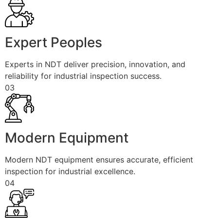
Expert Peoples
Experts in NDT deliver precision, innovation, and
reliability for industrial inspection success.
03
Modern Equipment
Modern NDT equipment ensures accurate, efficient
inspection for industrial excellence.
04