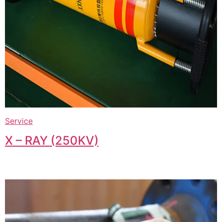
Service
X – RAY (250KV)