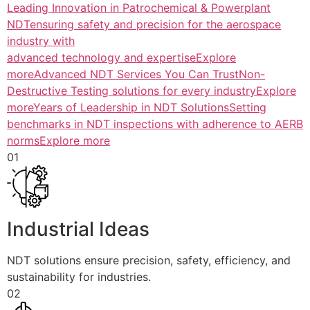
Leading Innovation in Patrochemical & Powerplant
NDTensuring safety and precision for the aerospace
industry with
advanced technology and expertiseExplore
more
Advanced NDT Services You Can TrustNon-
Destructive Testing solutions for every industryExplore
more
Years of Leadership in NDT SolutionsSetting
benchmarks in NDT inspections with adherence to AERB
normsExplore more
01
Industrial Ideas
NDT solutions ensure precision, safety, efficiency, and
sustainability for industries.
02