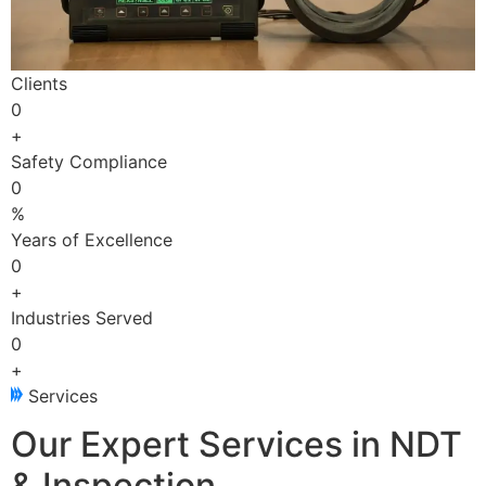
Clients
0
+
Safety Compliance
0
%
Years of Excellence
0
+
Industries Served
0
+
Services
Our Expert Services in NDT
& Inspection