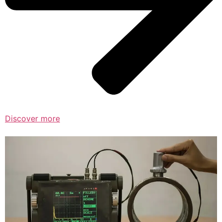
Discover more