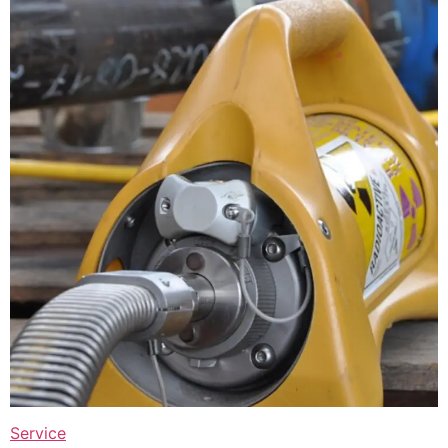
Service