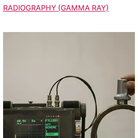
RADIOGRAPHY (GAMMA RAY)