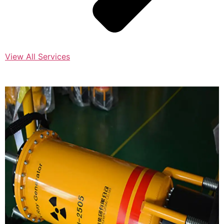
View All Services