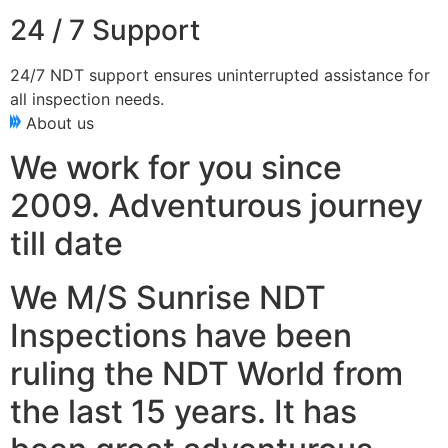
24 / 7 Support
24/7 NDT support ensures uninterrupted assistance for
all inspection needs.
About us
We work for you since
2009. Adventurous journey
till date
We M/S Sunrise NDT
Inspections have been
ruling the NDT World from
the last 15 years. It has