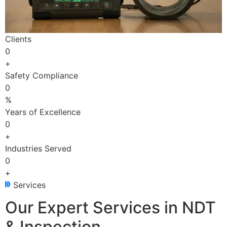
Clients
0
+
Safety Compliance
0
%
Years of Excellence
0
+
Industries Served
0
+
Services
Our Expert Services in NDT
& Inspection