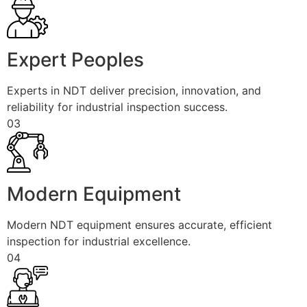
Expert Peoples
Experts in NDT deliver precision, innovation, and
reliability for industrial inspection success.
03
Modern Equipment
Modern NDT equipment ensures accurate, efficient
inspection for industrial excellence.
04