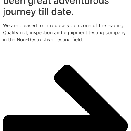
been great adventurous
journey till date.
We are pleased to introduce you as one of the leading
Quality ndt, inspection and equipment testing company
in the Non-Destructive Testing field.