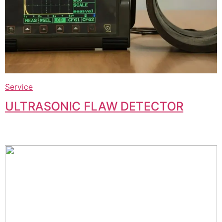
Service
ULTRASONIC FLAW DETECTOR