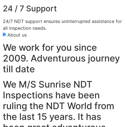
24 / 7 Support
24/7 NDT support ensures uninterrupted assistance for
all inspection needs.
About us
We work for you since
2009. Adventurous journey
till date
We M/S Sunrise NDT
Inspections have been
ruling the NDT World from
the last 15 years. It has