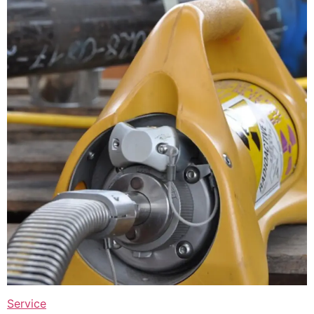
Service