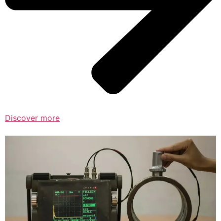
Discover more