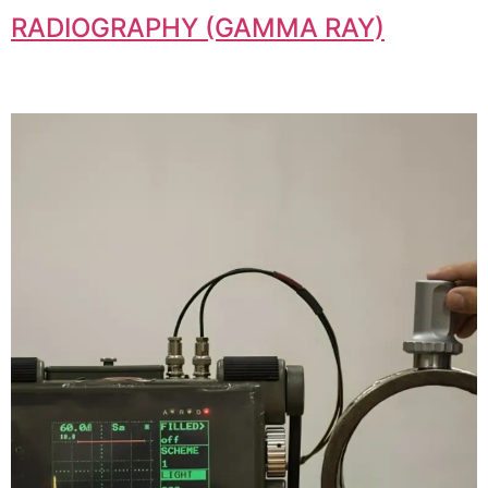
RADIOGRAPHY (GAMMA RAY)