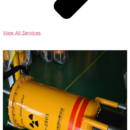
View All Services