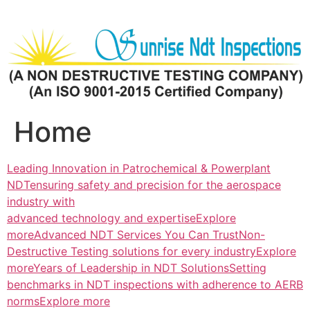
Skip
to
content
Home
Leading Innovation in Patrochemical & Powerplant
NDTensuring safety and precision for the aerospace
industry with
advanced technology and expertiseExplore
more
Advanced NDT Services You Can TrustNon-
Destructive Testing solutions for every industryExplore
more
Years of Leadership in NDT SolutionsSetting
benchmarks in NDT inspections with adherence to AERB
normsExplore more