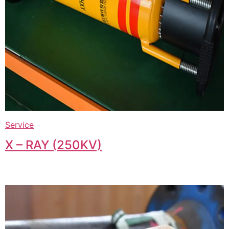
Service
X – RAY (250KV)