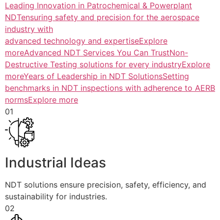
Leading Innovation in Patrochemical & Powerplant
NDTensuring safety and precision for the aerospace
industry with
advanced technology and expertiseExplore
more
Advanced NDT Services You Can TrustNon-
Destructive Testing solutions for every industryExplore
more
Years of Leadership in NDT SolutionsSetting
benchmarks in NDT inspections with adherence to AERB
normsExplore more
01
Industrial Ideas
NDT solutions ensure precision, safety, efficiency, and
sustainability for industries.
02