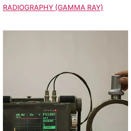
RADIOGRAPHY (GAMMA RAY)