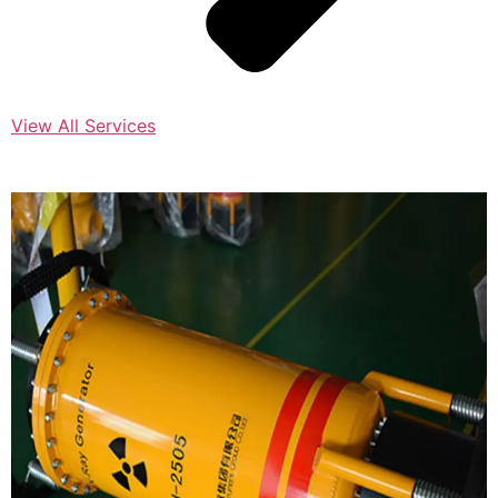
View All Services