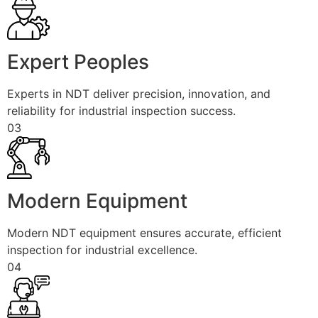
Expert Peoples
Experts in NDT deliver precision, innovation, and
reliability for industrial inspection success.
03
Modern Equipment
Modern NDT equipment ensures accurate, efficient
inspection for industrial excellence.
04