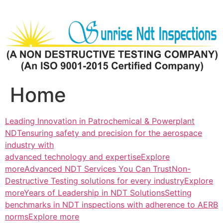
Skip
to
content
Home
Leading Innovation in Patrochemical & Powerplant
NDTensuring safety and precision for the aerospace
industry with
advanced technology and expertiseExplore
more
Advanced NDT Services You Can TrustNon-
Destructive Testing solutions for every industryExplore
more
Years of Leadership in NDT SolutionsSetting
benchmarks in NDT inspections with adherence to AERB
normsExplore more