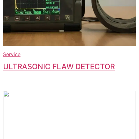
Service
ULTRASONIC FLAW DETECTOR