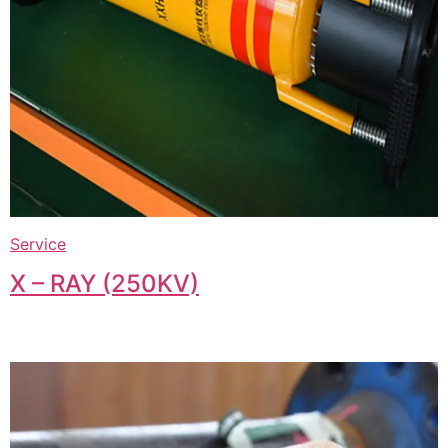
Service
X – RAY (250KV)