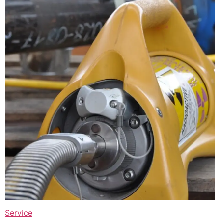
Service