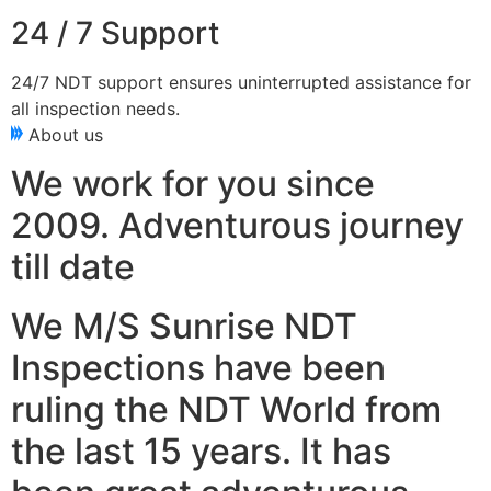
24 / 7 Support
24/7 NDT support ensures uninterrupted assistance for
all inspection needs.
About us
We work for you since
2009. Adventurous journey
till date
We M/S Sunrise NDT
Inspections have been
ruling the NDT World from
the last 15 years. It has