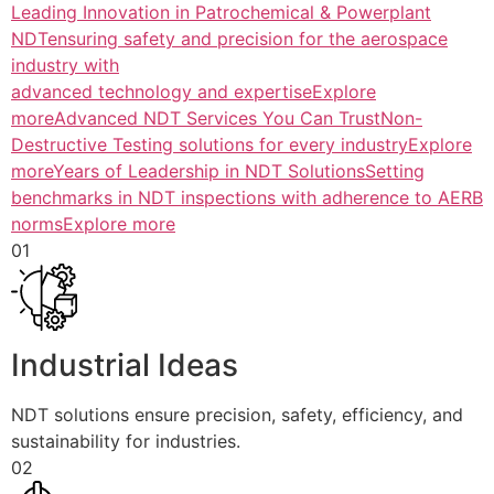
Leading Innovation in Patrochemical & Powerplant
NDTensuring safety and precision for the aerospace
industry with
advanced technology and expertiseExplore
more
Advanced NDT Services You Can TrustNon-
Destructive Testing solutions for every industryExplore
more
Years of Leadership in NDT SolutionsSetting
benchmarks in NDT inspections with adherence to AERB
normsExplore more
01
Industrial Ideas
NDT solutions ensure precision, safety, efficiency, and
sustainability for industries.
02