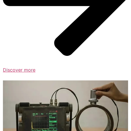
Discover more