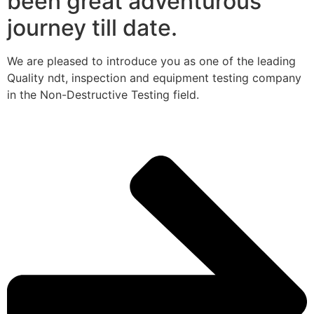
been great adventurous
journey till date.
We are pleased to introduce you as one of the leading
Quality ndt, inspection and equipment testing company
in the Non-Destructive Testing field.