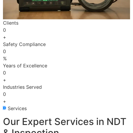
Clients
0
+
Safety Compliance
0
%
Years of Excellence
0
+
Industries Served
0
+
Services
Our Expert Services in NDT
& Inspection