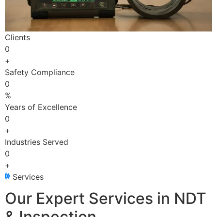
Clients
0
+
Safety Compliance
0
%
Years of Excellence
0
+
Industries Served
0
+
Services
Our Expert Services in NDT
& Inspection