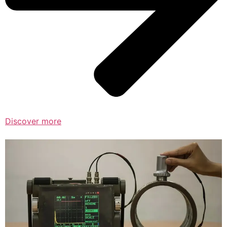
Discover more