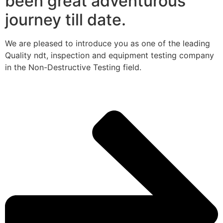
been great adventurous
journey till date.
We are pleased to introduce you as one of the leading
Quality ndt, inspection and equipment testing company
in the Non-Destructive Testing field.