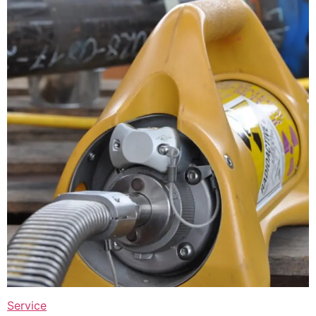
Service