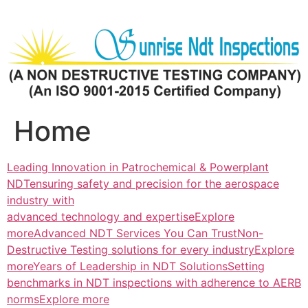
Skip
to
content
Home
Leading Innovation in Patrochemical & Powerplant
NDTensuring safety and precision for the aerospace
industry with
advanced technology and expertiseExplore
more
Advanced NDT Services You Can TrustNon-
Destructive Testing solutions for every industryExplore
more
Years of Leadership in NDT SolutionsSetting
benchmarks in NDT inspections with adherence to AERB
normsExplore more