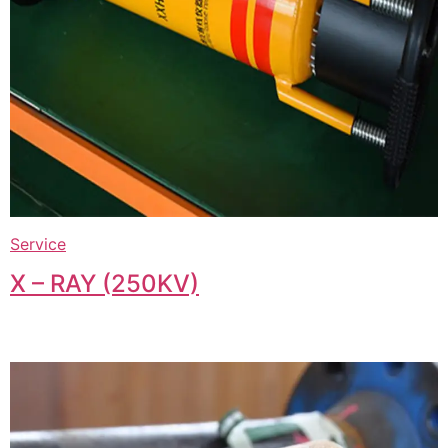
Service
X – RAY (250KV)