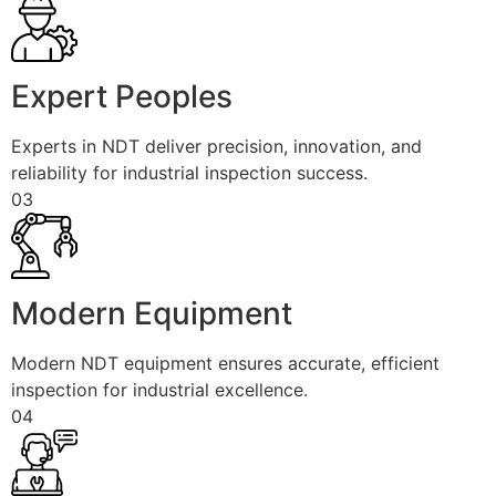
Expert Peoples
Experts in NDT deliver precision, innovation, and
reliability for industrial inspection success.
03
Modern Equipment
Modern NDT equipment ensures accurate, efficient
inspection for industrial excellence.
04