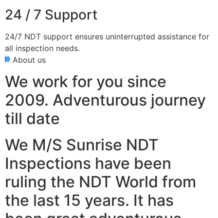
24 / 7 Support
24/7 NDT support ensures uninterrupted assistance for
all inspection needs.
About us
We work for you since
2009. Adventurous journey
till date
We M/S Sunrise NDT
Inspections have been
ruling the NDT World from
the last 15 years. It has