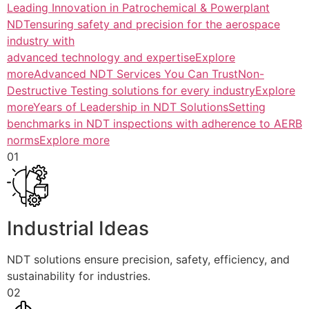
Leading Innovation in Patrochemical & Powerplant
NDTensuring safety and precision for the aerospace
industry with
advanced technology and expertiseExplore
more
Advanced NDT Services You Can TrustNon-
Destructive Testing solutions for every industryExplore
more
Years of Leadership in NDT SolutionsSetting
benchmarks in NDT inspections with adherence to AERB
normsExplore more
01
Industrial Ideas
NDT solutions ensure precision, safety, efficiency, and
sustainability for industries.
02