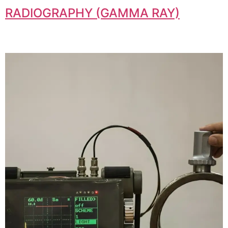
RADIOGRAPHY (GAMMA RAY)