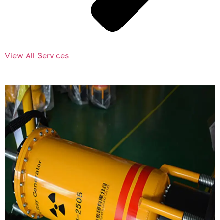
View All Services