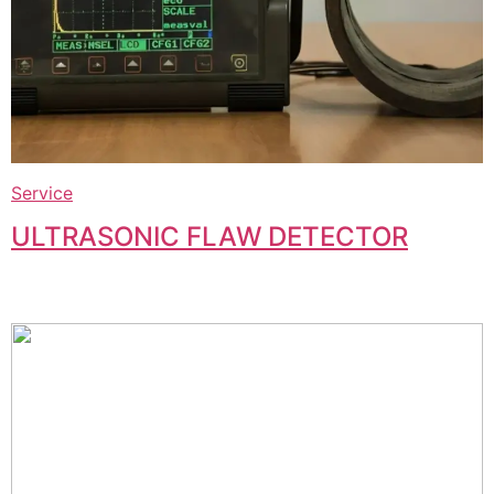
Service
ULTRASONIC FLAW DETECTOR