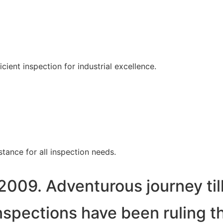
ent inspection for industrial excellence.
tance for all inspection needs.
2009. Adventurous journey til
spections have been ruling t