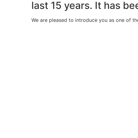
last 15 years. It has b
We are pleased to introduce you as one of th