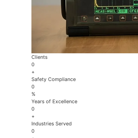
Clients
0
+
Safety Compliance
0
%
Years of Excellence
0
+
Industries Served
0