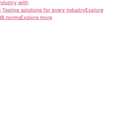
ndustry with
esting solutions for every industryExplore
ERB normsExplore more