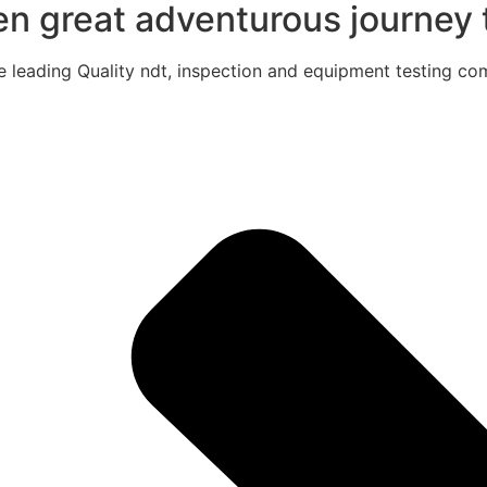
een great adventurous journey t
e leading Quality ndt, inspection and equipment testing com