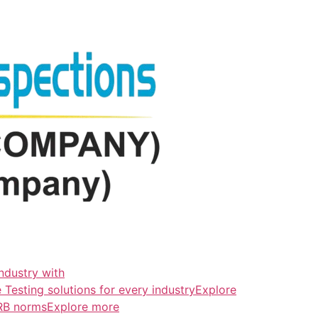
ndustry with
esting solutions for every industryExplore
ERB normsExplore more