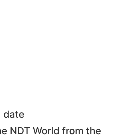
l date
he NDT World from the