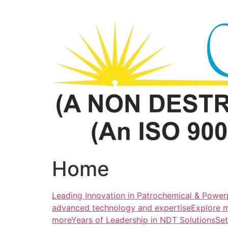
Skip
to
content
Home
Leading Innovation in Patrochemical & Powerp
advanced technology and expertiseExplore 
more
Years of Leadership in NDT SolutionsSe