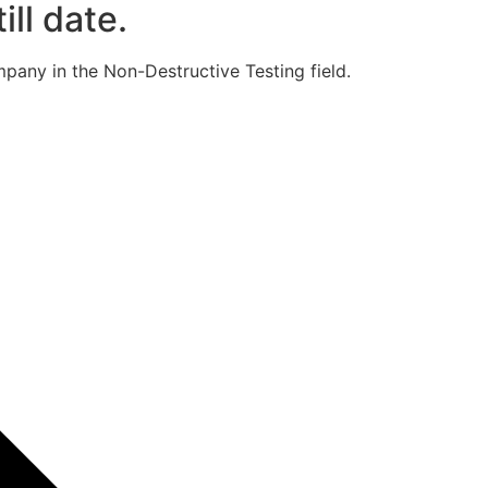
ill date.
pany in the Non-Destructive Testing field.