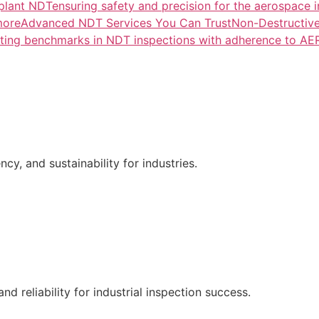
lant NDTensuring safety and precision for the aerospace i
more
Advanced NDT Services You Can TrustNon-Destructive T
tting benchmarks in NDT inspections with adherence to A
ncy, and sustainability for industries.
nd reliability for industrial inspection success.