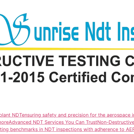
lant NDTensuring safety and precision for the aerospace i
more
Advanced NDT Services You Can TrustNon-Destructive T
tting benchmarks in NDT inspections with adherence to A