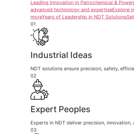
Leading Innovation in Patrochemical & Powerp
advanced technology and expertiseExplore 
more
Years of Leadership in NDT SolutionsSe
01
Industrial Ideas
NDT solutions ensure precision, safety, efficie
02
Expert Peoples
Experts in NDT deliver precision, innovation, a
03