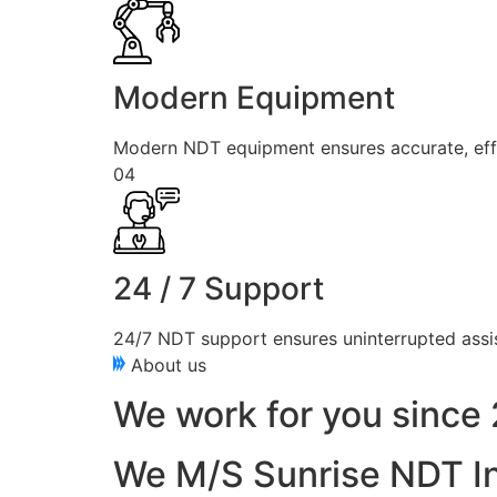
Modern Equipment
Modern NDT equipment ensures accurate, effici
04
24 / 7 Support
24/7 NDT support ensures uninterrupted assis
About us
We work for you since 
We M/S Sunrise NDT In