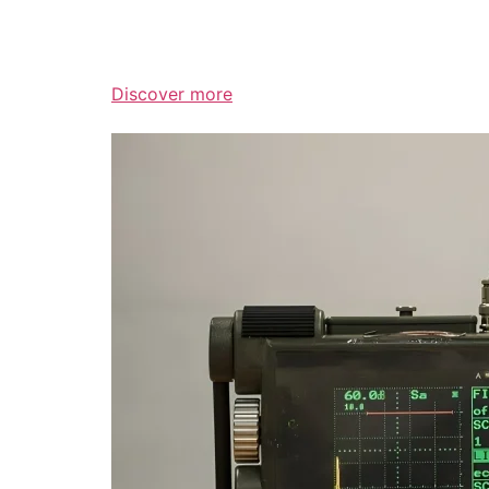
Discover more