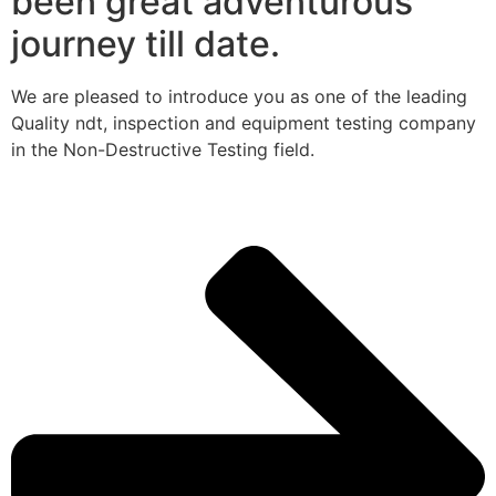
been great adventurous
journey till date.
We are pleased to introduce you as one of the leading
Quality ndt, inspection and equipment testing company
in the Non-Destructive Testing field.