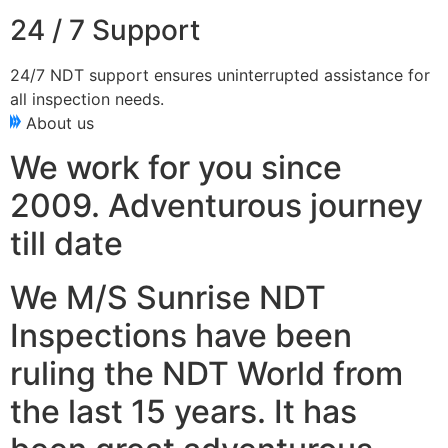
24 / 7 Support
24/7 NDT support ensures uninterrupted assistance for
all inspection needs.
About us
We work for you since
2009. Adventurous journey
till date
We M/S Sunrise NDT
Inspections have been
ruling the NDT World from
the last 15 years. It has