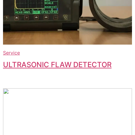
Service
ULTRASONIC FLAW DETECTOR