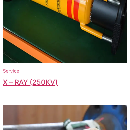
Service
X – RAY (250KV)