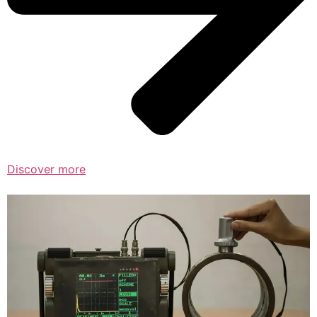
Discover more