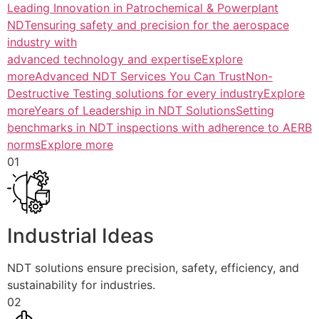
Leading Innovation in Patrochemical & Powerplant
NDTensuring safety and precision for the aerospace
industry with
advanced technology and expertiseExplore
more
Advanced NDT Services You Can TrustNon-
Destructive Testing solutions for every industryExplore
more
Years of Leadership in NDT SolutionsSetting
benchmarks in NDT inspections with adherence to AERB
normsExplore more
01
Industrial Ideas
NDT solutions ensure precision, safety, efficiency, and
sustainability for industries.
02