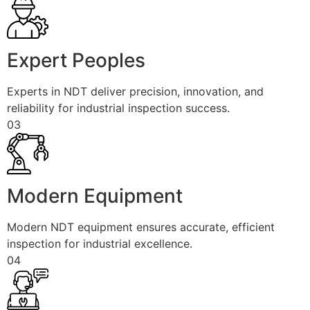
Expert Peoples
Experts in NDT deliver precision, innovation, and
reliability for industrial inspection success.
03
Modern Equipment
Modern NDT equipment ensures accurate, efficient
inspection for industrial excellence.
04