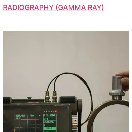
RADIOGRAPHY (GAMMA RAY)