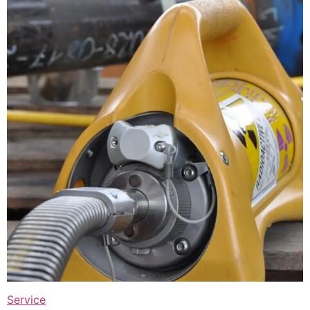
Service