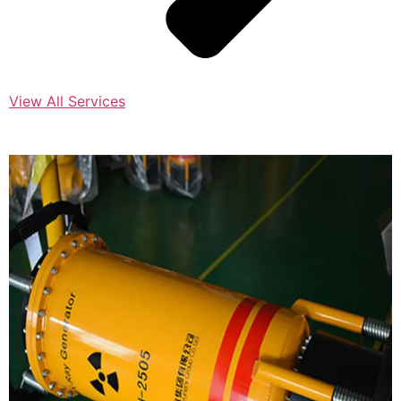
View All Services