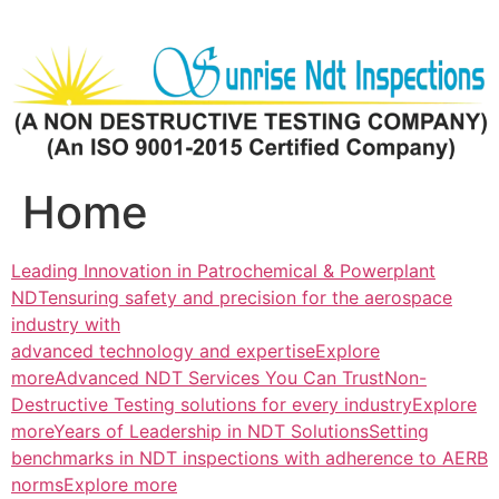
Skip
to
content
Home
Leading Innovation in Patrochemical & Powerplant
NDTensuring safety and precision for the aerospace
industry with
advanced technology and expertiseExplore
more
Advanced NDT Services You Can TrustNon-
Destructive Testing solutions for every industryExplore
more
Years of Leadership in NDT SolutionsSetting
benchmarks in NDT inspections with adherence to AERB
normsExplore more