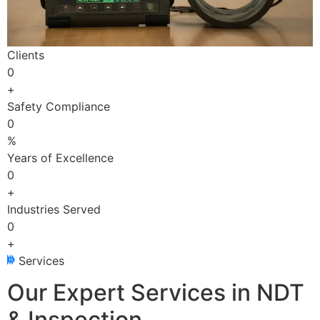
Clients
0
+
Safety Compliance
0
%
Years of Excellence
0
+
Industries Served
0
+
Services
Our Expert Services in NDT
& Inspection