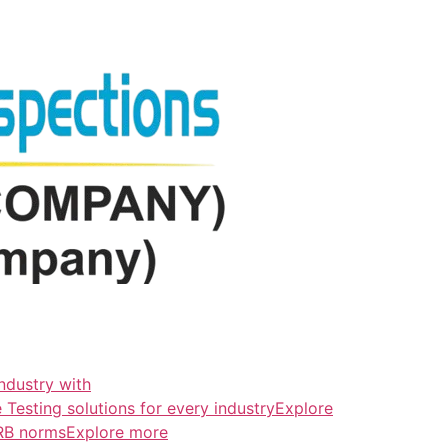
ndustry with
esting solutions for every industryExplore
ERB normsExplore more