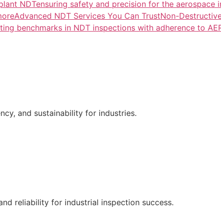
lant NDTensuring safety and precision for the aerospace i
more
Advanced NDT Services You Can TrustNon-Destructive T
tting benchmarks in NDT inspections with adherence to A
ncy, and sustainability for industries.
nd reliability for industrial inspection success.