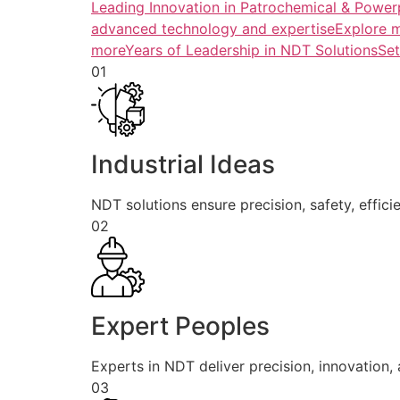
Leading Innovation in Patrochemical & Powerp
advanced technology and expertiseExplore 
more
Years of Leadership in NDT SolutionsSe
01
Industrial Ideas
NDT solutions ensure precision, safety, efficie
02
Expert Peoples
Experts in NDT deliver precision, innovation, a
03