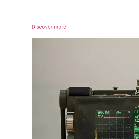
Discover more