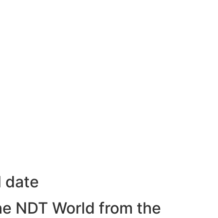
l date
he NDT World from the