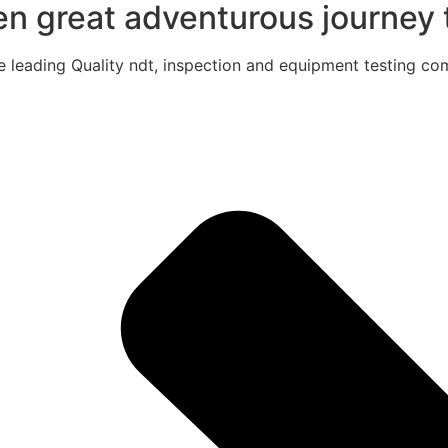
een great adventurous journey t
e leading Quality ndt, inspection and equipment testing com