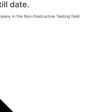
ill date.
pany in the Non-Destructive Testing field.