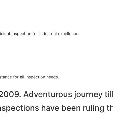
ent inspection for industrial excellence.
tance for all inspection needs.
2009. Adventurous journey til
spections have been ruling t