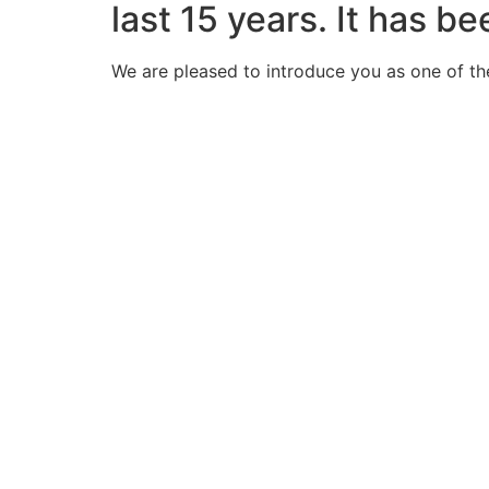
last 15 years. It has b
We are pleased to introduce you as one of th