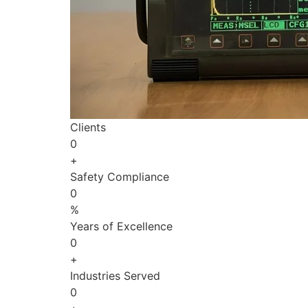
Clients
0
+
Safety Compliance
0
%
Years of Excellence
0
+
Industries Served
0