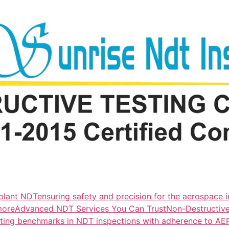
lant NDTensuring safety and precision for the aerospace i
more
Advanced NDT Services You Can TrustNon-Destructive T
tting benchmarks in NDT inspections with adherence to A