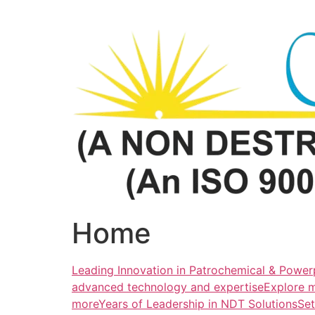
Skip
to
content
Home
Leading Innovation in Patrochemical & Powerp
advanced technology and expertiseExplore 
more
Years of Leadership in NDT SolutionsSe