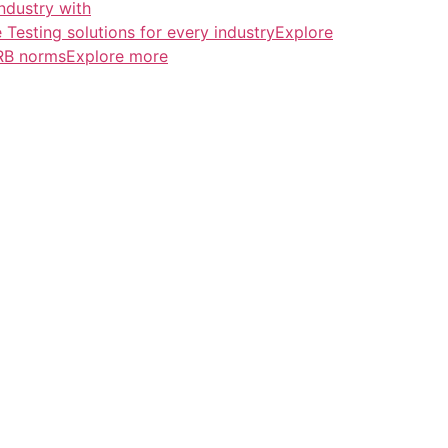
ndustry with
esting solutions for every industryExplore
ERB normsExplore more