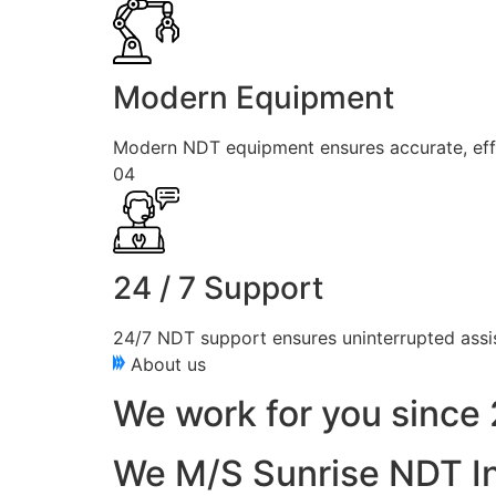
Modern Equipment
Modern NDT equipment ensures accurate, effici
04
24 / 7 Support
24/7 NDT support ensures uninterrupted assis
About us
We work for you since 
We M/S Sunrise NDT In