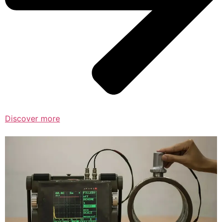
Discover more