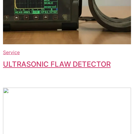
Service
ULTRASONIC FLAW DETECTOR