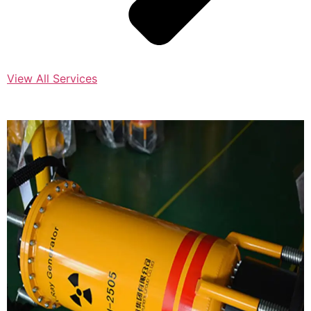
View All Services