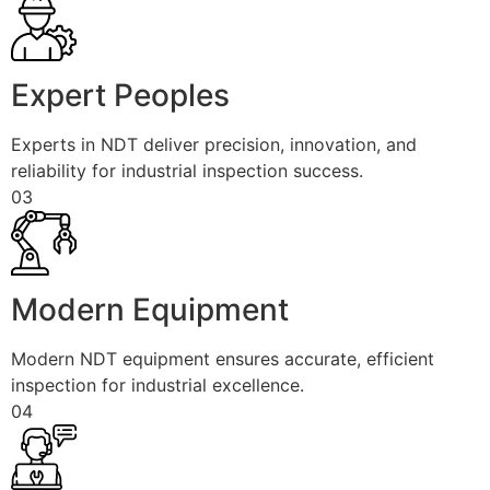
Expert Peoples
Experts in NDT deliver precision, innovation, and
reliability for industrial inspection success.
03
Modern Equipment
Modern NDT equipment ensures accurate, efficient
inspection for industrial excellence.
04