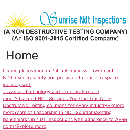
Skip
to
content
Home
Leading Innovation in Patrochemical & Powerplant
NDTensuring safety and precision for the aerospace
industry with
advanced technology and expertiseExplore
more
Advanced NDT Services You Can TrustNon-
Destructive Testing solutions for every industryExplore
more
Years of Leadership in NDT SolutionsSetting
benchmarks in NDT inspections with adherence to AERB
normsExplore more