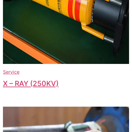
Service
X – RAY (250KV)