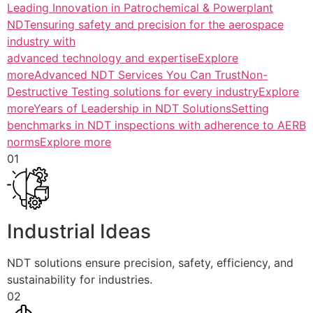
Leading Innovation in Patrochemical & Powerplant
NDTensuring safety and precision for the aerospace
industry with
advanced technology and expertiseExplore
more
Advanced NDT Services You Can TrustNon-
Destructive Testing solutions for every industryExplore
more
Years of Leadership in NDT SolutionsSetting
benchmarks in NDT inspections with adherence to AERB
normsExplore more
01
Industrial Ideas
NDT solutions ensure precision, safety, efficiency, and
sustainability for industries.
02