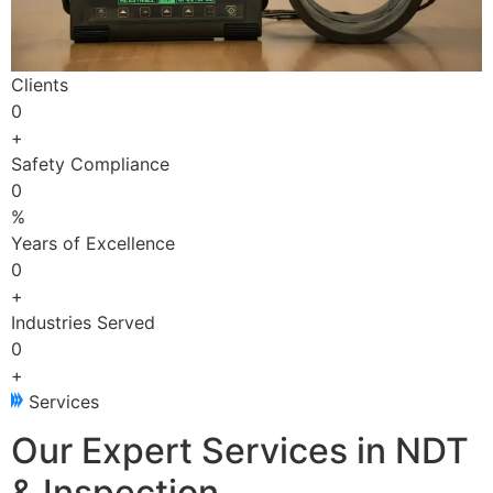
Clients
0
+
Safety Compliance
0
%
Years of Excellence
0
+
Industries Served
0
+
Services
Our Expert Services in NDT
& Inspection