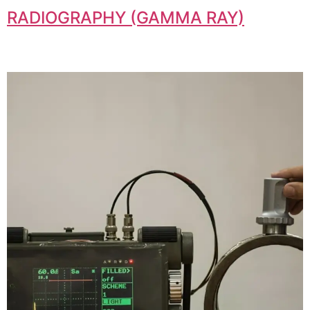
RADIOGRAPHY (GAMMA RAY)