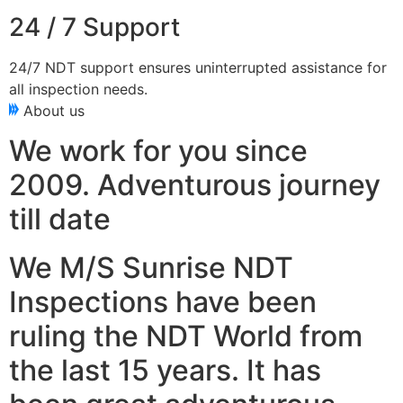
24 / 7 Support
24/7 NDT support ensures uninterrupted assistance for
all inspection needs.
About us
We work for you since
2009. Adventurous journey
till date
We M/S Sunrise NDT
Inspections have been
ruling the NDT World from
the last 15 years. It has