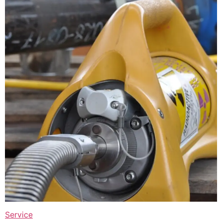
Service