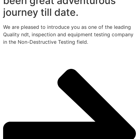
been great adventurous
journey till date.
We are pleased to introduce you as one of the leading
Quality ndt, inspection and equipment testing company
in the Non-Destructive Testing field.