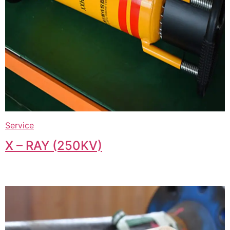
Service
X – RAY (250KV)