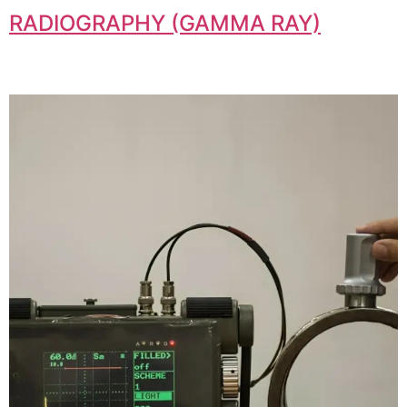
RADIOGRAPHY (GAMMA RAY)