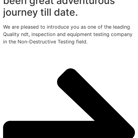
been great adventurous
journey till date.
We are pleased to introduce you as one of the leading
Quality ndt, inspection and equipment testing company
in the Non-Destructive Testing field.