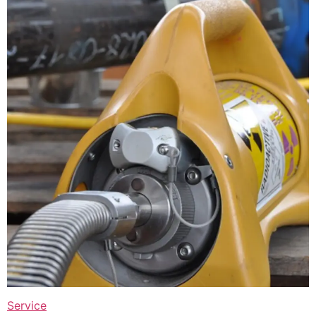
Service