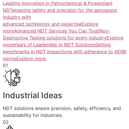
Leading Innovation in Patrochemical & Powerplant
NDTensuring safety and precision for the aerospace
industry with
advanced technology and expertiseExplore
more
Advanced NDT Services You Can TrustNon-
Destructive Testing solutions for every industryExplore
more
Years of Leadership in NDT SolutionsSetting
benchmarks in NDT inspections with adherence to AERB
normsExplore more
01
Industrial Ideas
NDT solutions ensure precision, safety, efficiency, and
sustainability for industries.
02