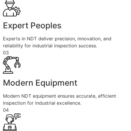
Expert Peoples
Experts in NDT deliver precision, innovation, and
reliability for industrial inspection success.
03
Modern Equipment
Modern NDT equipment ensures accurate, efficient
inspection for industrial excellence.
04