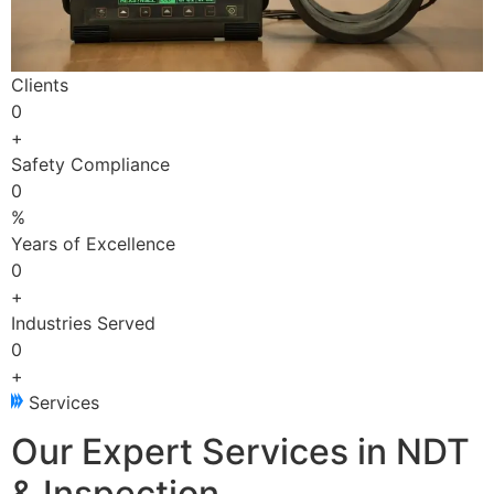
Clients
0
+
Safety Compliance
0
%
Years of Excellence
0
+
Industries Served
0
+
Services
Our Expert Services in NDT
& Inspection