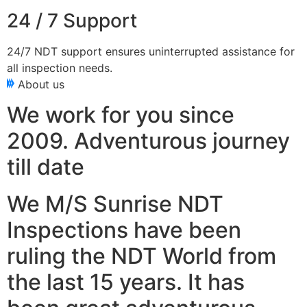
24 / 7 Support
24/7 NDT support ensures uninterrupted assistance for
all inspection needs.
About us
We work for you since
2009. Adventurous journey
till date
We M/S Sunrise NDT
Inspections have been
ruling the NDT World from
the last 15 years. It has