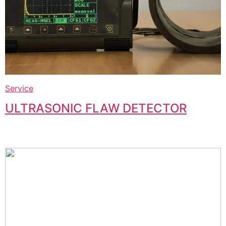
Service
ULTRASONIC FLAW DETECTOR