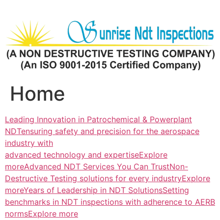
Skip
to
content
Home
Leading Innovation in Patrochemical & Powerplant
NDTensuring safety and precision for the aerospace
industry with
advanced technology and expertiseExplore
more
Advanced NDT Services You Can TrustNon-
Destructive Testing solutions for every industryExplore
more
Years of Leadership in NDT SolutionsSetting
benchmarks in NDT inspections with adherence to AERB
normsExplore more