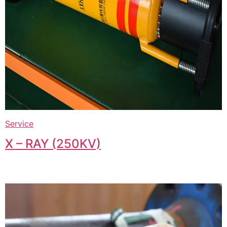
Service
X – RAY (250KV)