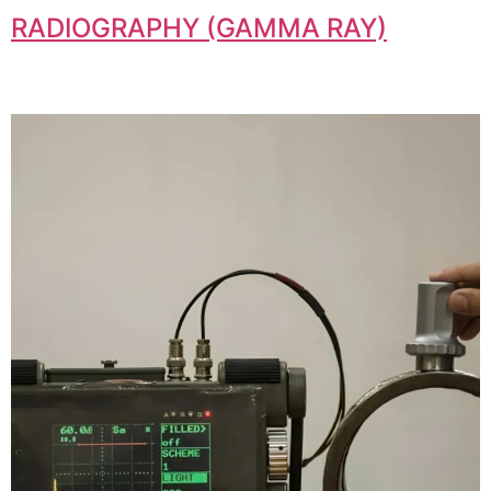
RADIOGRAPHY (GAMMA RAY)