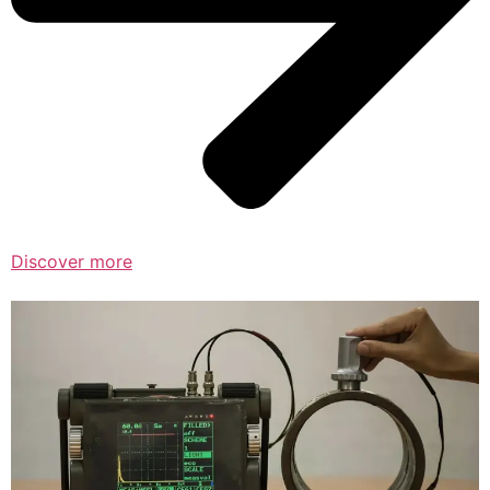
Discover more