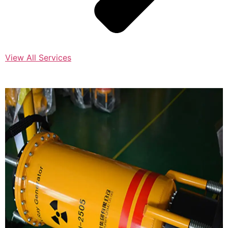
View All Services