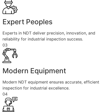
Expert Peoples
Experts in NDT deliver precision, innovation, and
reliability for industrial inspection success.
03
Modern Equipment
Modern NDT equipment ensures accurate, efficient
inspection for industrial excellence.
04