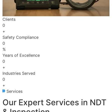
Clients
0
+
Safety Compliance
0
%
Years of Excellence
0
+
Industries Served
0
+
Services
Our Expert Services in NDT
& Inspection