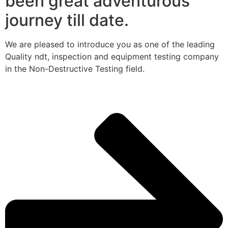
been great adventurous
journey till date.
We are pleased to introduce you as one of the leading
Quality ndt, inspection and equipment testing company
in the Non-Destructive Testing field.