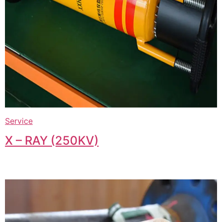
Service
X – RAY (250KV)