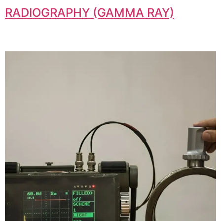
RADIOGRAPHY (GAMMA RAY)