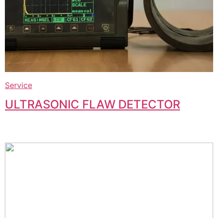
Service
ULTRASONIC FLAW DETECTOR