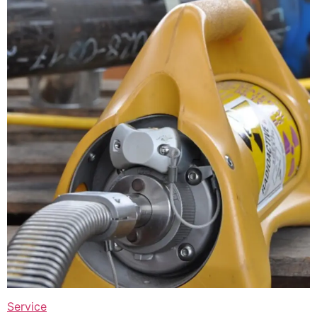
Service