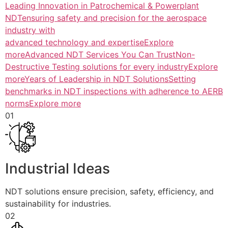
Leading Innovation in Patrochemical & Powerplant
NDTensuring safety and precision for the aerospace
industry with
advanced technology and expertiseExplore
more
Advanced NDT Services You Can TrustNon-
Destructive Testing solutions for every industryExplore
more
Years of Leadership in NDT SolutionsSetting
benchmarks in NDT inspections with adherence to AERB
normsExplore more
01
Industrial Ideas
NDT solutions ensure precision, safety, efficiency, and
sustainability for industries.
02