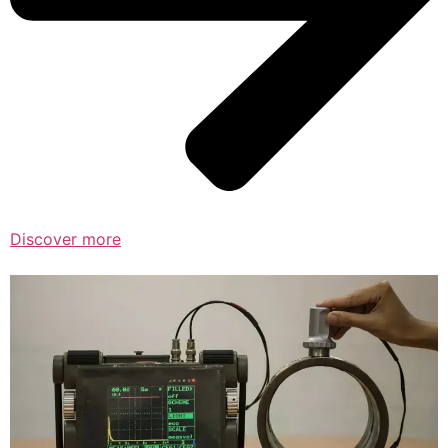
Discover more