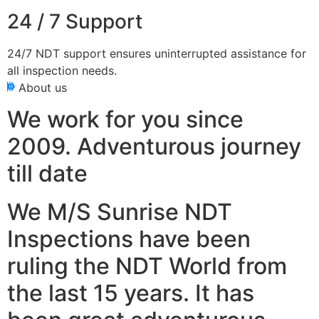
24 / 7 Support
24/7 NDT support ensures uninterrupted assistance for
all inspection needs.
About us
We work for you since
2009. Adventurous journey
till date
We M/S Sunrise NDT
Inspections have been
ruling the NDT World from
the last 15 years. It has