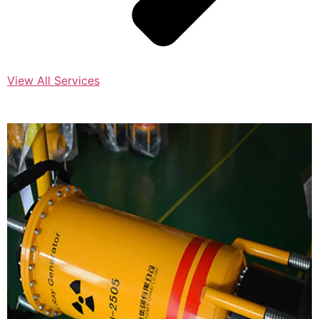
View All Services