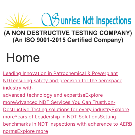
Skip
to
content
Home
Leading Innovation in Patrochemical & Powerplant
NDTensuring safety and precision for the aerospace
industry with
advanced technology and expertiseExplore
more
Advanced NDT Services You Can TrustNon-
Destructive Testing solutions for every industryExplore
more
Years of Leadership in NDT SolutionsSetting
benchmarks in NDT inspections with adherence to AERB
normsExplore more