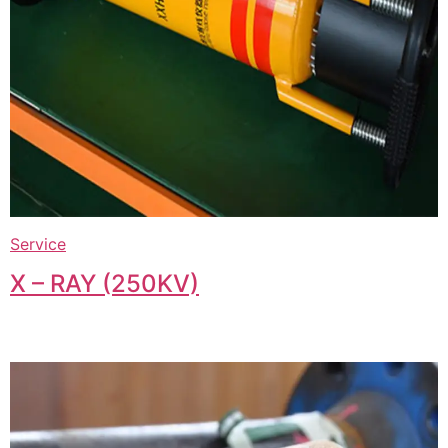
Service
X – RAY (250KV)