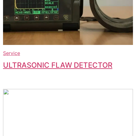
Service
ULTRASONIC FLAW DETECTOR