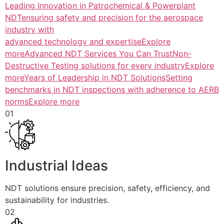
Leading Innovation in Patrochemical & Powerplant
NDTensuring safety and precision for the aerospace
industry with
advanced technology and expertiseExplore
more
Advanced NDT Services You Can TrustNon-
Destructive Testing solutions for every industryExplore
more
Years of Leadership in NDT SolutionsSetting
benchmarks in NDT inspections with adherence to AERB
normsExplore more
01
Industrial Ideas
NDT solutions ensure precision, safety, efficiency, and
sustainability for industries.
02