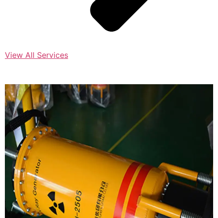
View All Services