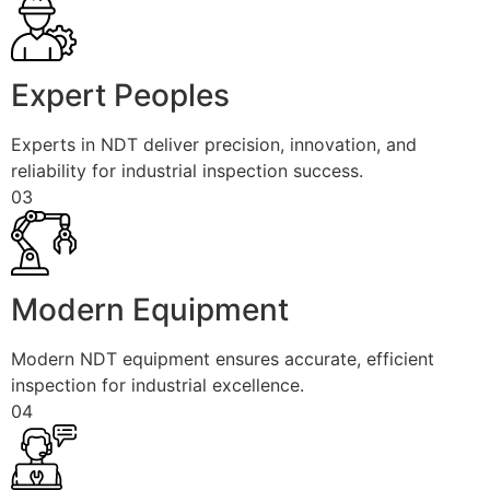
Expert Peoples
Experts in NDT deliver precision, innovation, and
reliability for industrial inspection success.
03
Modern Equipment
Modern NDT equipment ensures accurate, efficient
inspection for industrial excellence.
04