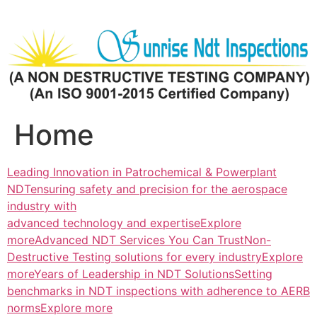
Skip
to
content
Home
Leading Innovation in Patrochemical & Powerplant
NDTensuring safety and precision for the aerospace
industry with
advanced technology and expertiseExplore
more
Advanced NDT Services You Can TrustNon-
Destructive Testing solutions for every industryExplore
more
Years of Leadership in NDT SolutionsSetting
benchmarks in NDT inspections with adherence to AERB
normsExplore more