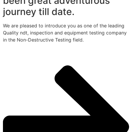
been great adventurous
journey till date.
We are pleased to introduce you as one of the leading
Quality ndt, inspection and equipment testing company
in the Non-Destructive Testing field.