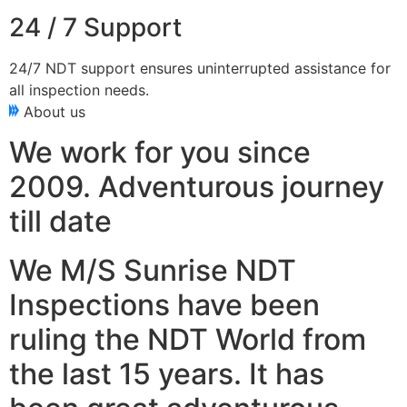
24 / 7 Support
24/7 NDT support ensures uninterrupted assistance for
all inspection needs.
About us
We work for you since
2009. Adventurous journey
till date
We M/S Sunrise NDT
Inspections have been
ruling the NDT World from
the last 15 years. It has