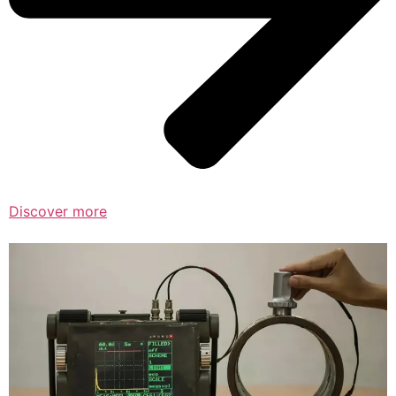
Discover more