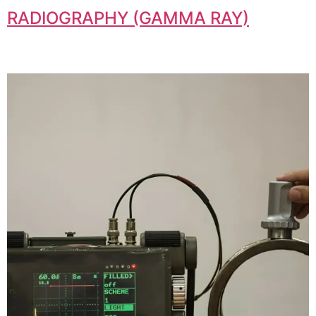
RADIOGRAPHY (GAMMA RAY)