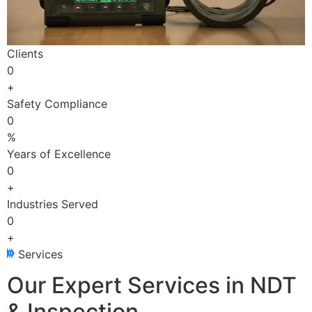
Clients
0
+
Safety Compliance
0
%
Years of Excellence
0
+
Industries Served
0
+
Services
Our Expert Services in NDT
& Inspection