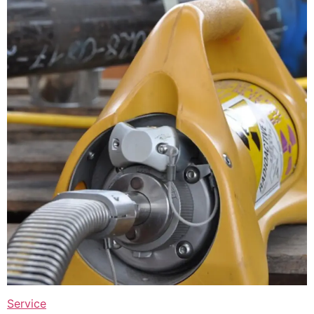
Service