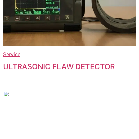
Service
ULTRASONIC FLAW DETECTOR