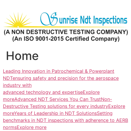
Skip
to
content
Home
Leading Innovation in Patrochemical & Powerplant
NDTensuring safety and precision for the aerospace
industry with
advanced technology and expertiseExplore
more
Advanced NDT Services You Can TrustNon-
Destructive Testing solutions for every industryExplore
more
Years of Leadership in NDT SolutionsSetting
benchmarks in NDT inspections with adherence to AERB
normsExplore more