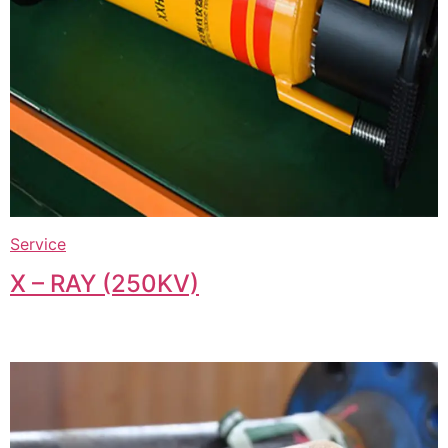
Service
X – RAY (250KV)