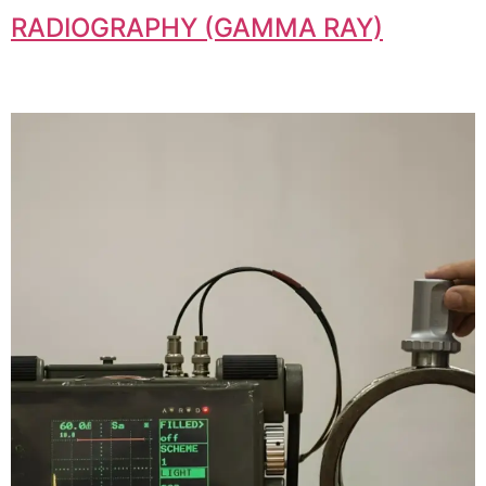
RADIOGRAPHY (GAMMA RAY)