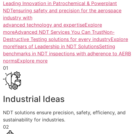
Leading Innovation in Patrochemical & Powerplant
NDTensuring safety and precision for the aerospace
industry with
advanced technology and expertiseExplore
more
Advanced NDT Services You Can TrustNon-
Destructive Testing solutions for every industryExplore
more
Years of Leadership in NDT SolutionsSetting
benchmarks in NDT inspections with adherence to AERB
normsExplore more
01
Industrial Ideas
NDT solutions ensure precision, safety, efficiency, and
sustainability for industries.
02