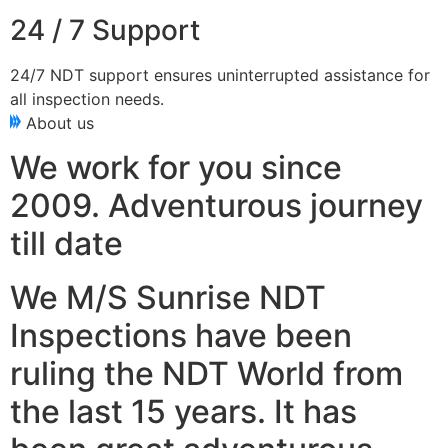
24 / 7 Support
24/7 NDT support ensures uninterrupted assistance for
all inspection needs.
About us
We work for you since
2009. Adventurous journey
till date
We M/S Sunrise NDT
Inspections have been
ruling the NDT World from
the last 15 years. It has