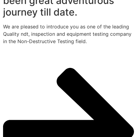
been great adventurous
journey till date.
We are pleased to introduce you as one of the leading
Quality ndt, inspection and equipment testing company
in the Non-Destructive Testing field.