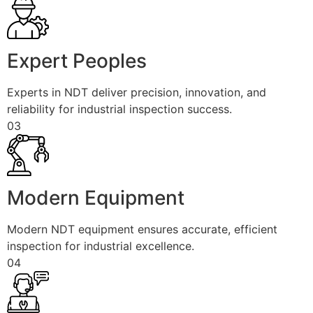
Expert Peoples
Experts in NDT deliver precision, innovation, and
reliability for industrial inspection success.
03
Modern Equipment
Modern NDT equipment ensures accurate, efficient
inspection for industrial excellence.
04