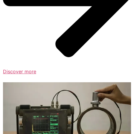
Discover more