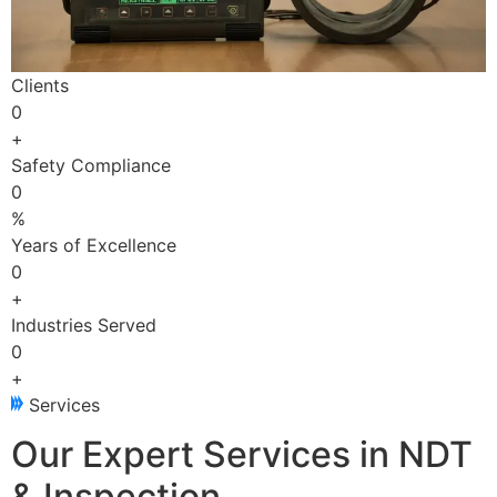
Clients
0
+
Safety Compliance
0
%
Years of Excellence
0
+
Industries Served
0
+
Services
Our Expert Services in NDT
& Inspection