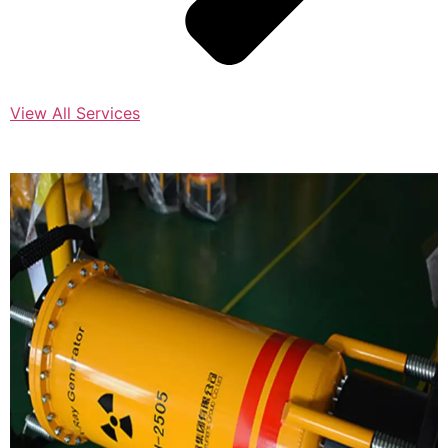
View All Services