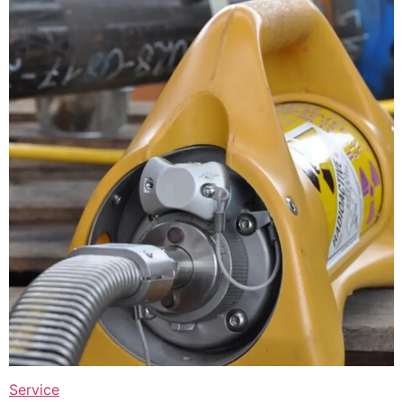
Service