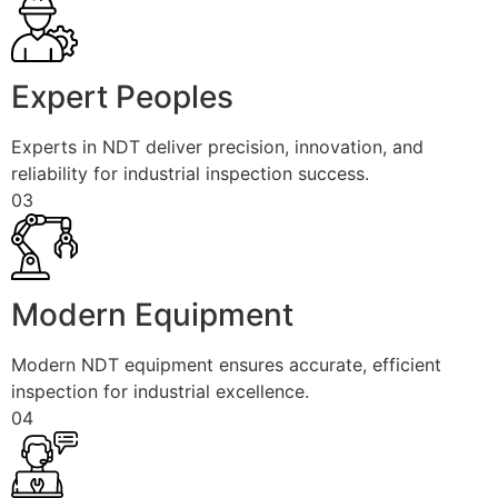
Expert Peoples
Experts in NDT deliver precision, innovation, and
reliability for industrial inspection success.
03
Modern Equipment
Modern NDT equipment ensures accurate, efficient
inspection for industrial excellence.
04