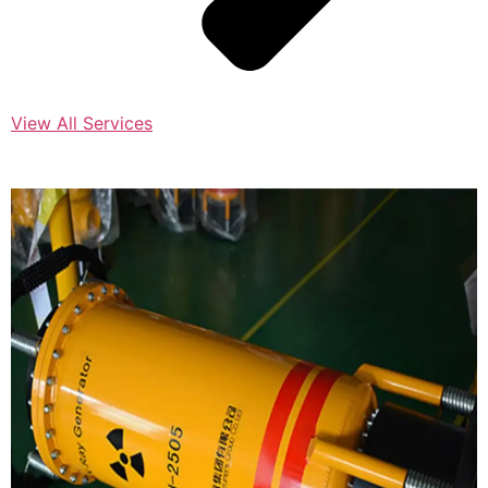
View All Services