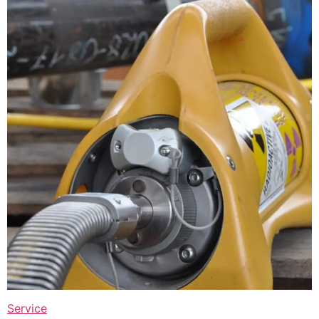
Service