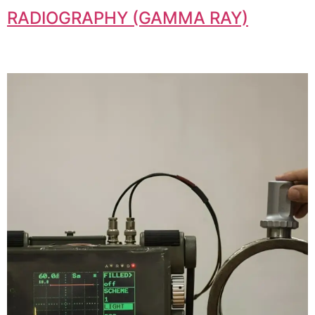
RADIOGRAPHY (GAMMA RAY)