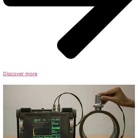
Discover more