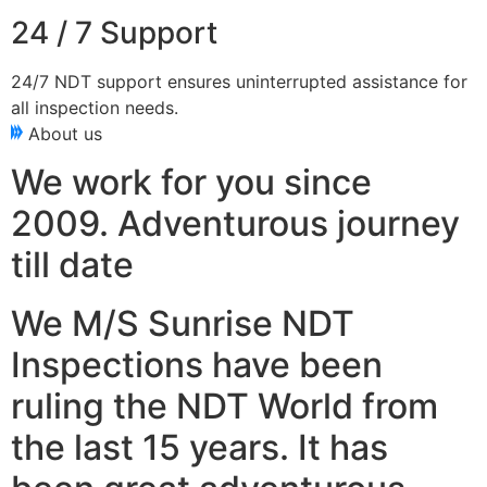
24 / 7 Support
24/7 NDT support ensures uninterrupted assistance for
all inspection needs.
About us
We work for you since
2009. Adventurous journey
till date
We M/S Sunrise NDT
Inspections have been
ruling the NDT World from
the last 15 years. It has