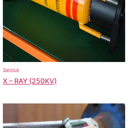
Service
X – RAY (250KV)