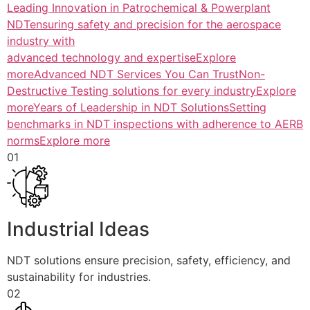
Leading Innovation in Patrochemical & Powerplant
NDTensuring safety and precision for the aerospace
industry with
advanced technology and expertiseExplore
more
Advanced NDT Services You Can TrustNon-
Destructive Testing solutions for every industryExplore
more
Years of Leadership in NDT SolutionsSetting
benchmarks in NDT inspections with adherence to AERB
normsExplore more
01
Industrial Ideas
NDT solutions ensure precision, safety, efficiency, and
sustainability for industries.
02