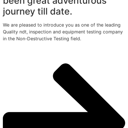
been great adventurous
journey till date.
We are pleased to introduce you as one of the leading
Quality ndt, inspection and equipment testing company
in the Non-Destructive Testing field.