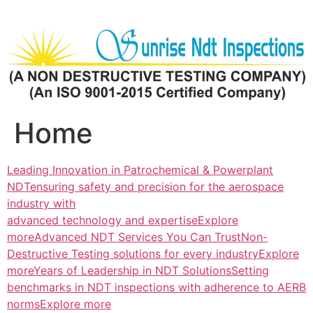
Skip
to
content
Home
Leading Innovation in Patrochemical & Powerplant
NDTensuring safety and precision for the aerospace
industry with
advanced technology and expertiseExplore
more
Advanced NDT Services You Can TrustNon-
Destructive Testing solutions for every industryExplore
more
Years of Leadership in NDT SolutionsSetting
benchmarks in NDT inspections with adherence to AERB
normsExplore more