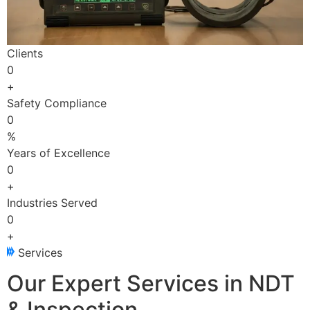
Clients
0
+
Safety Compliance
0
%
Years of Excellence
0
+
Industries Served
0
+
Services
Our Expert Services in NDT
& Inspection