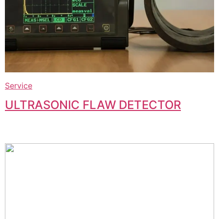
Service
ULTRASONIC FLAW DETECTOR