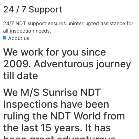
24 / 7 Support
24/7 NDT support ensures uninterrupted assistance for
all inspection needs.
About us
We work for you since
2009. Adventurous journey
till date
We M/S Sunrise NDT
Inspections have been
ruling the NDT World from
the last 15 years. It has