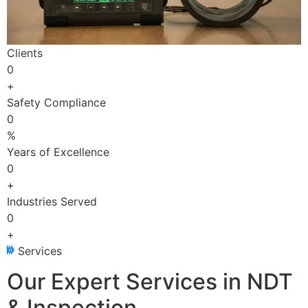
Clients
0
+
Safety Compliance
0
%
Years of Excellence
0
+
Industries Served
0
+
Services
Our Expert Services in NDT
& Inspection