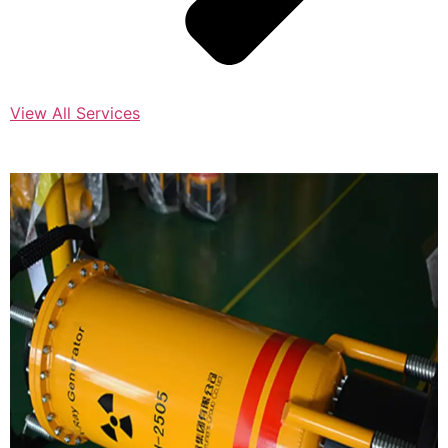
View All Services