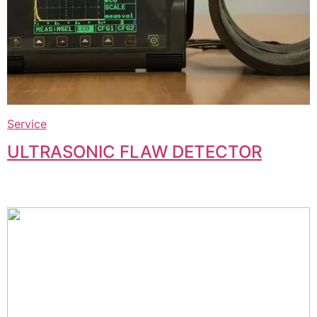
Service
ULTRASONIC FLAW DETECTOR