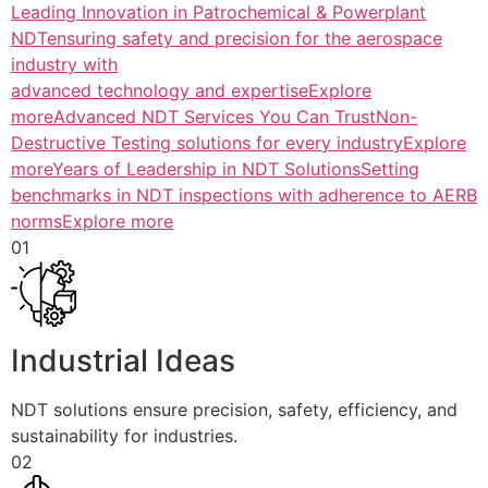
Leading Innovation in Patrochemical & Powerplant
NDTensuring safety and precision for the aerospace
industry with
advanced technology and expertiseExplore
more
Advanced NDT Services You Can TrustNon-
Destructive Testing solutions for every industryExplore
more
Years of Leadership in NDT SolutionsSetting
benchmarks in NDT inspections with adherence to AERB
normsExplore more
01
Industrial Ideas
NDT solutions ensure precision, safety, efficiency, and
sustainability for industries.
02