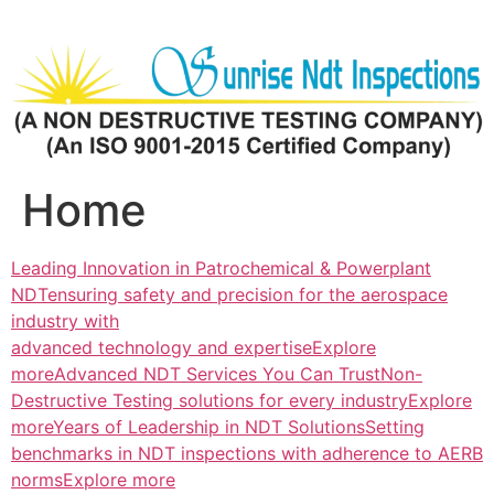
Skip
to
content
Home
Leading Innovation in Patrochemical & Powerplant
NDTensuring safety and precision for the aerospace
industry with
advanced technology and expertiseExplore
more
Advanced NDT Services You Can TrustNon-
Destructive Testing solutions for every industryExplore
more
Years of Leadership in NDT SolutionsSetting
benchmarks in NDT inspections with adherence to AERB
normsExplore more