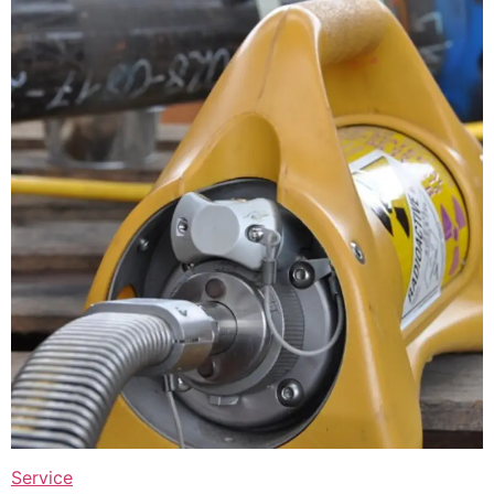
Service