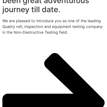
been great adventurous
journey till date.
We are pleased to introduce you as one of the leading
Quality ndt, inspection and equipment testing company
in the Non-Destructive Testing field.