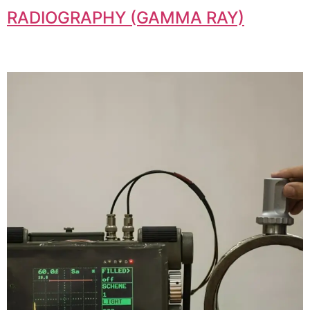
RADIOGRAPHY (GAMMA RAY)