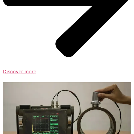
Discover more