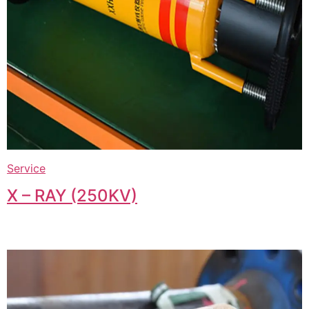
Service
X – RAY (250KV)