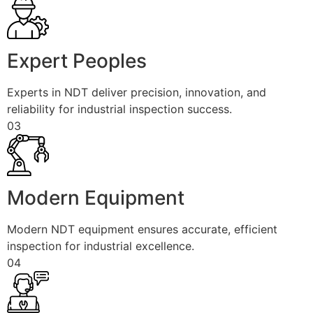
Expert Peoples
Experts in NDT deliver precision, innovation, and
reliability for industrial inspection success.
03
Modern Equipment
Modern NDT equipment ensures accurate, efficient
inspection for industrial excellence.
04