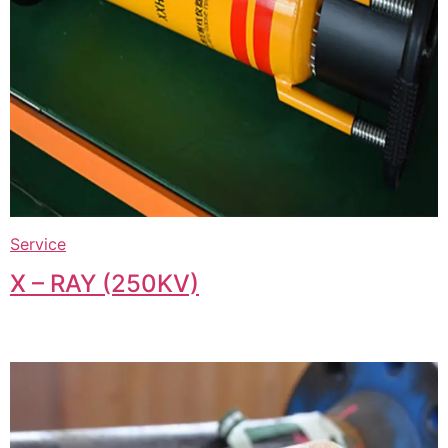
Service
X – RAY (250KV)