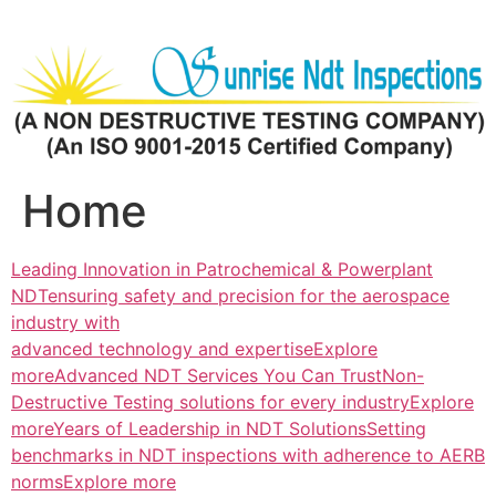
Skip
to
content
Home
Leading Innovation in Patrochemical & Powerplant
NDTensuring safety and precision for the aerospace
industry with
advanced technology and expertiseExplore
more
Advanced NDT Services You Can TrustNon-
Destructive Testing solutions for every industryExplore
more
Years of Leadership in NDT SolutionsSetting
benchmarks in NDT inspections with adherence to AERB
normsExplore more