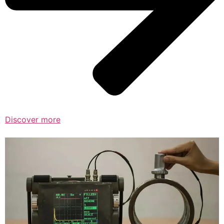
Discover more