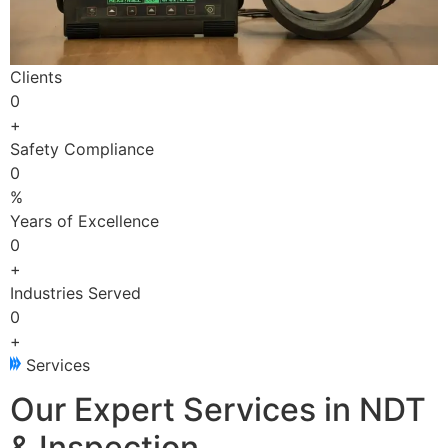
Clients
0
+
Safety Compliance
0
%
Years of Excellence
0
+
Industries Served
0
+
Services
Our Expert Services in NDT
& Inspection