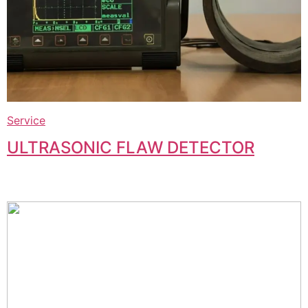
Service
ULTRASONIC FLAW DETECTOR