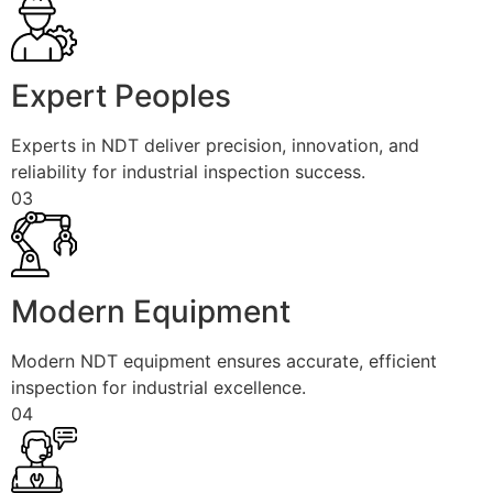
Expert Peoples
Experts in NDT deliver precision, innovation, and
reliability for industrial inspection success.
03
Modern Equipment
Modern NDT equipment ensures accurate, efficient
inspection for industrial excellence.
04