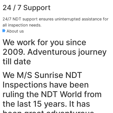
24 / 7 Support
24/7 NDT support ensures uninterrupted assistance for
all inspection needs.
About us
We work for you since
2009. Adventurous journey
till date
We M/S Sunrise NDT
Inspections have been
ruling the NDT World from
the last 15 years. It has