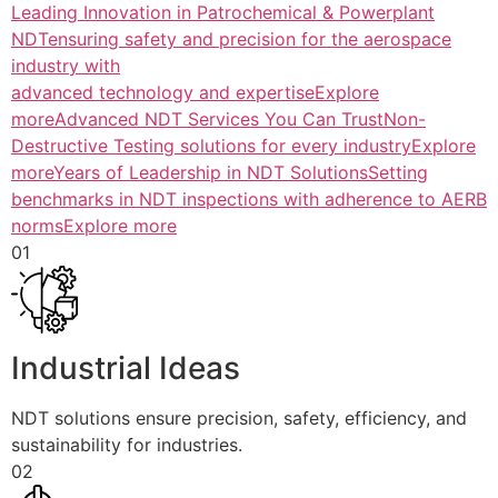
Leading Innovation in Patrochemical & Powerplant
NDTensuring safety and precision for the aerospace
industry with
advanced technology and expertiseExplore
more
Advanced NDT Services You Can TrustNon-
Destructive Testing solutions for every industryExplore
more
Years of Leadership in NDT SolutionsSetting
benchmarks in NDT inspections with adherence to AERB
normsExplore more
01
Industrial Ideas
NDT solutions ensure precision, safety, efficiency, and
sustainability for industries.
02