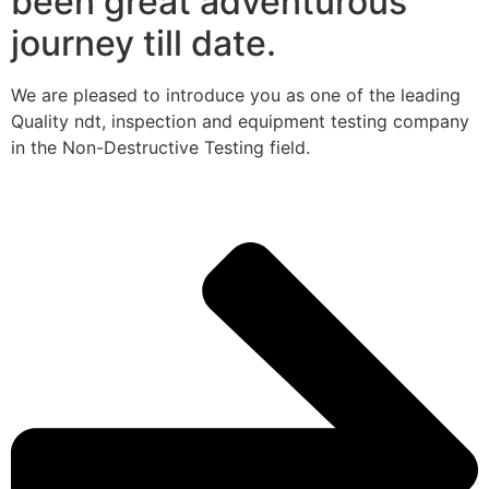
been great adventurous
journey till date.
We are pleased to introduce you as one of the leading
Quality ndt, inspection and equipment testing company
in the Non-Destructive Testing field.