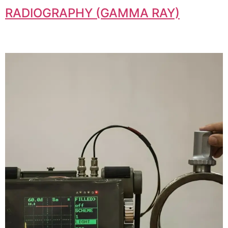
RADIOGRAPHY (GAMMA RAY)