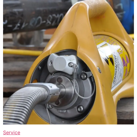
Service