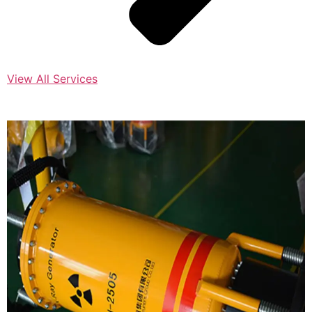
View All Services