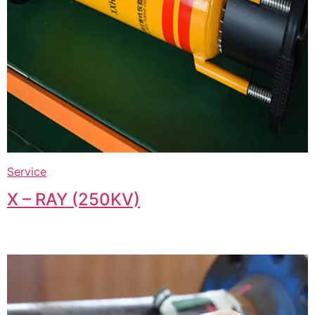
Service
X – RAY (250KV)