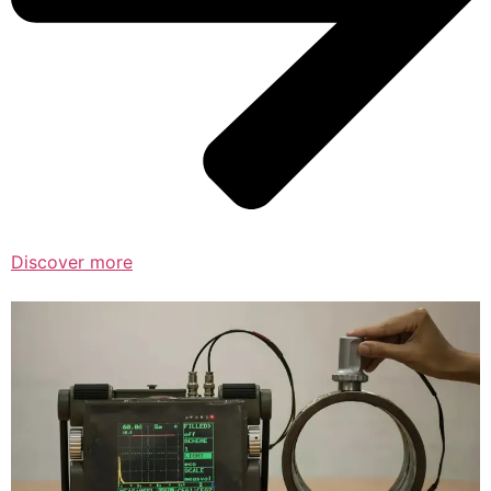
Discover more