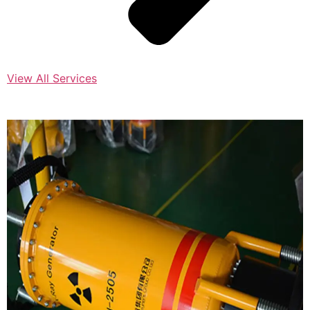
View All Services