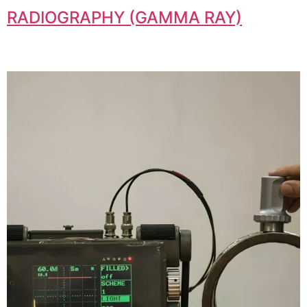
RADIOGRAPHY (GAMMA RAY)