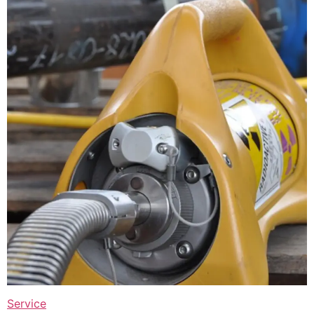
Service