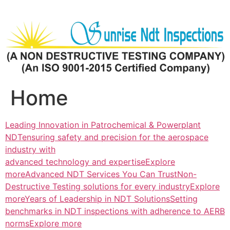
Skip
to
content
Home
Leading Innovation in Patrochemical & Powerplant
NDTensuring safety and precision for the aerospace
industry with
advanced technology and expertiseExplore
more
Advanced NDT Services You Can TrustNon-
Destructive Testing solutions for every industryExplore
more
Years of Leadership in NDT SolutionsSetting
benchmarks in NDT inspections with adherence to AERB
normsExplore more