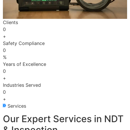
Clients
0
+
Safety Compliance
0
%
Years of Excellence
0
+
Industries Served
0
+
Services
Our Expert Services in NDT
& Inspection