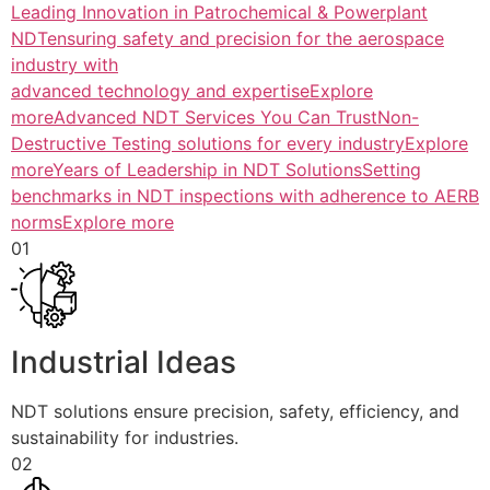
Leading Innovation in Patrochemical & Powerplant
NDTensuring safety and precision for the aerospace
industry with
advanced technology and expertiseExplore
more
Advanced NDT Services You Can TrustNon-
Destructive Testing solutions for every industryExplore
more
Years of Leadership in NDT SolutionsSetting
benchmarks in NDT inspections with adherence to AERB
normsExplore more
01
Industrial Ideas
NDT solutions ensure precision, safety, efficiency, and
sustainability for industries.
02