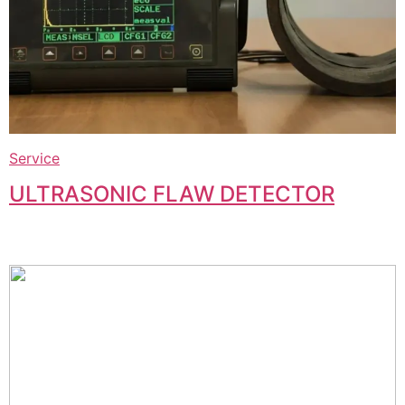
Service
ULTRASONIC FLAW DETECTOR