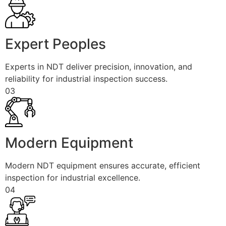
Expert Peoples
Experts in NDT deliver precision, innovation, and
reliability for industrial inspection success.
03
Modern Equipment
Modern NDT equipment ensures accurate, efficient
inspection for industrial excellence.
04