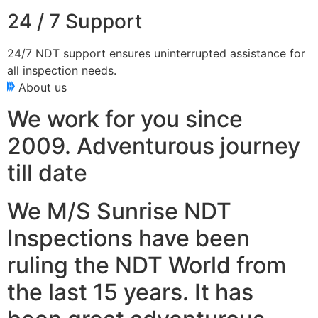
24 / 7 Support
24/7 NDT support ensures uninterrupted assistance for
all inspection needs.
About us
We work for you since
2009. Adventurous journey
till date
We M/S Sunrise NDT
Inspections have been
ruling the NDT World from
the last 15 years. It has