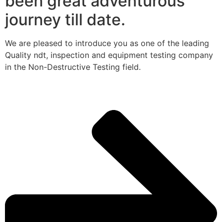
been great adventurous
journey till date.
We are pleased to introduce you as one of the leading
Quality ndt, inspection and equipment testing company
in the Non-Destructive Testing field.