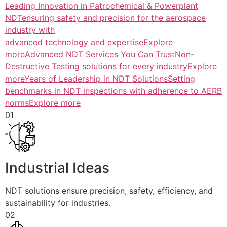
Leading Innovation in Patrochemical & Powerplant
NDTensuring safety and precision for the aerospace
industry with
advanced technology and expertiseExplore
more
Advanced NDT Services You Can TrustNon-
Destructive Testing solutions for every industryExplore
more
Years of Leadership in NDT SolutionsSetting
benchmarks in NDT inspections with adherence to AERB
normsExplore more
01
Industrial Ideas
NDT solutions ensure precision, safety, efficiency, and
sustainability for industries.
02