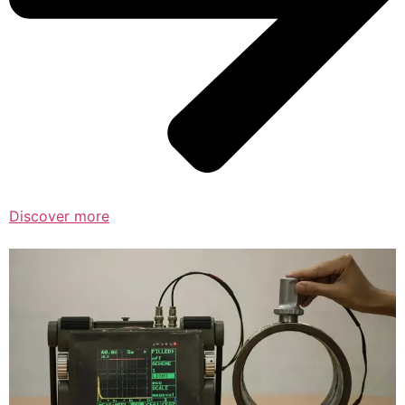
Discover more