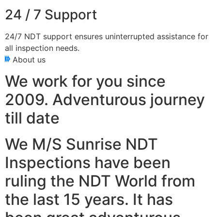
24 / 7 Support
24/7 NDT support ensures uninterrupted assistance for
all inspection needs.
About us
We work for you since
2009. Adventurous journey
till date
We M/S Sunrise NDT
Inspections have been
ruling the NDT World from
the last 15 years. It has