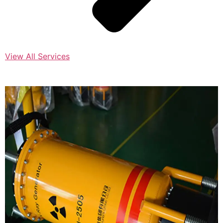
View All Services