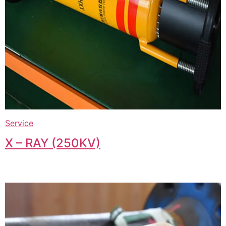
Service
X – RAY (250KV)