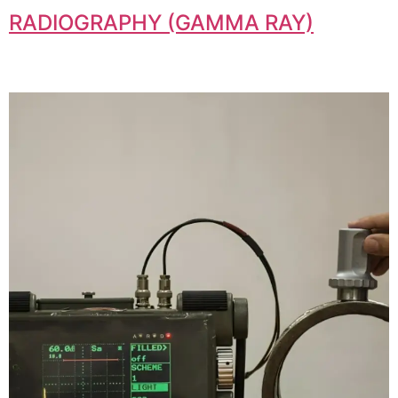
RADIOGRAPHY (GAMMA RAY)