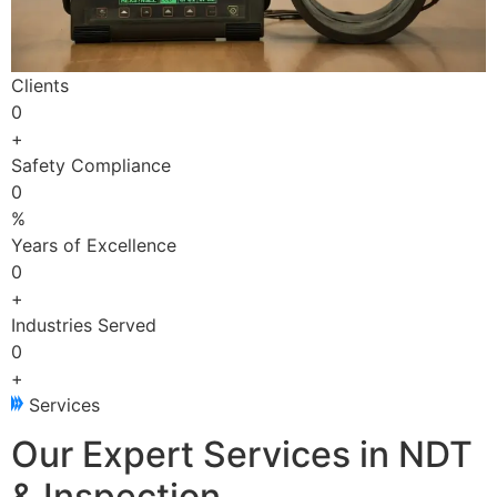
Clients
0
+
Safety Compliance
0
%
Years of Excellence
0
+
Industries Served
0
+
Services
Our Expert Services in NDT
& Inspection