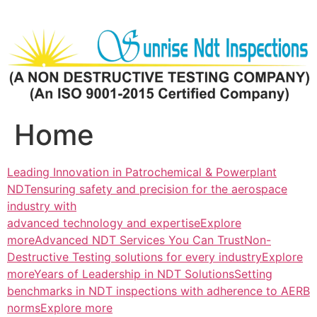
Skip
to
content
Home
Leading Innovation in Patrochemical & Powerplant
NDTensuring safety and precision for the aerospace
industry with
advanced technology and expertiseExplore
more
Advanced NDT Services You Can TrustNon-
Destructive Testing solutions for every industryExplore
more
Years of Leadership in NDT SolutionsSetting
benchmarks in NDT inspections with adherence to AERB
normsExplore more