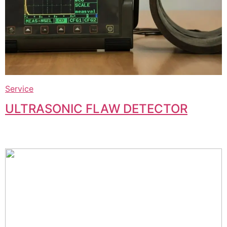
Service
ULTRASONIC FLAW DETECTOR