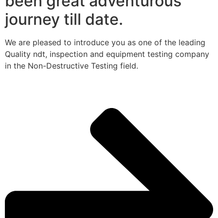
been great adventurous
journey till date.
We are pleased to introduce you as one of the leading
Quality ndt, inspection and equipment testing company
in the Non-Destructive Testing field.