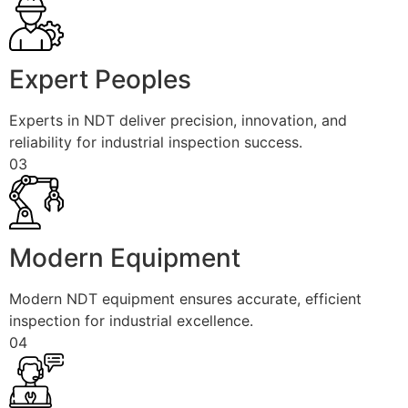
Expert Peoples
Experts in NDT deliver precision, innovation, and
reliability for industrial inspection success.
03
Modern Equipment
Modern NDT equipment ensures accurate, efficient
inspection for industrial excellence.
04