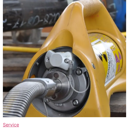
Service