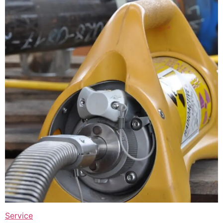
Service