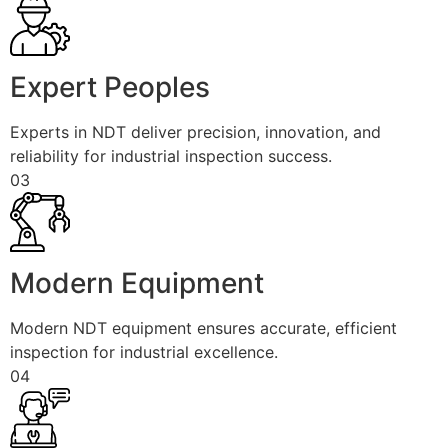
Expert Peoples
Experts in NDT deliver precision, innovation, and
reliability for industrial inspection success.
03
Modern Equipment
Modern NDT equipment ensures accurate, efficient
inspection for industrial excellence.
04