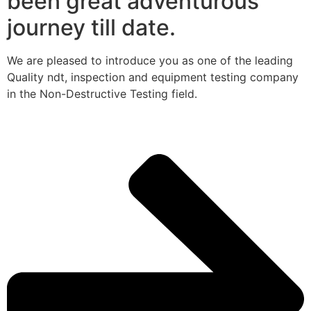
been great adventurous
journey till date.
We are pleased to introduce you as one of the leading
Quality ndt, inspection and equipment testing company
in the Non-Destructive Testing field.