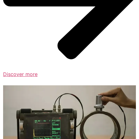
Discover more