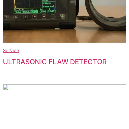
Service
ULTRASONIC FLAW DETECTOR