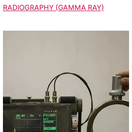
RADIOGRAPHY (GAMMA RAY)