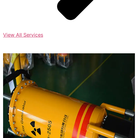
View All Services