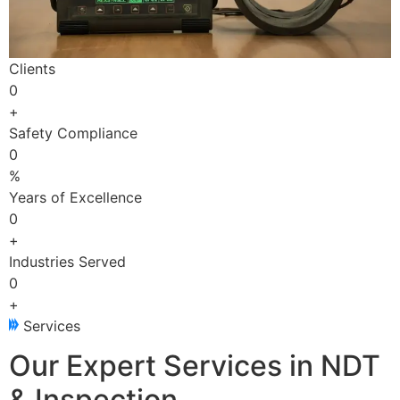
Clients
0
+
Safety Compliance
0
%
Years of Excellence
0
+
Industries Served
0
+
Services
Our Expert Services in NDT
& Inspection