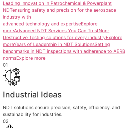
Leading Innovation in Patrochemical & Powerplant
NDTensuring safety and precision for the aerospace
industry with
advanced technology and expertiseExplore
more
Advanced NDT Services You Can TrustNon-
Destructive Testing solutions for every industryExplore
more
Years of Leadership in NDT SolutionsSetting
benchmarks in NDT inspections with adherence to AERB
normsExplore more
01
Industrial Ideas
NDT solutions ensure precision, safety, efficiency, and
sustainability for industries.
02