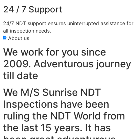
24 / 7 Support
24/7 NDT support ensures uninterrupted assistance for
all inspection needs.
About us
We work for you since
2009. Adventurous journey
till date
We M/S Sunrise NDT
Inspections have been
ruling the NDT World from
the last 15 years. It has