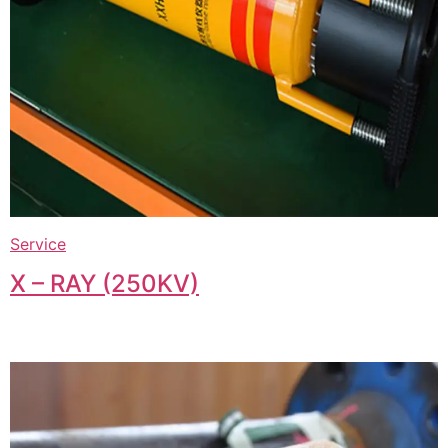
Service
X – RAY (250KV)