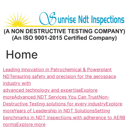
Skip
to
content
Home
Leading Innovation in Patrochemical & Powerplant
NDTensuring safety and precision for the aerospace
industry with
advanced technology and expertiseExplore
more
Advanced NDT Services You Can TrustNon-
Destructive Testing solutions for every industryExplore
more
Years of Leadership in NDT SolutionsSetting
benchmarks in NDT inspections with adherence to AERB
normsExplore more