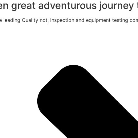
een great adventurous journey t
e leading Quality ndt, inspection and equipment testing com