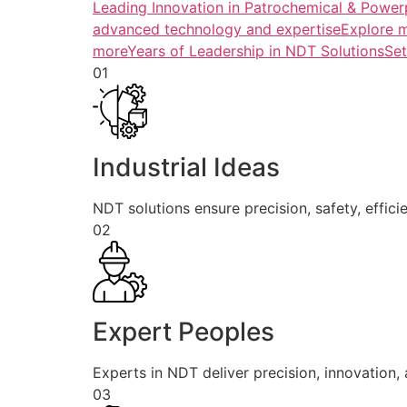
Leading Innovation in Patrochemical & Powerp
advanced technology and expertiseExplore 
more
Years of Leadership in NDT SolutionsSe
01
Industrial Ideas
NDT solutions ensure precision, safety, efficie
02
Expert Peoples
Experts in NDT deliver precision, innovation, a
03