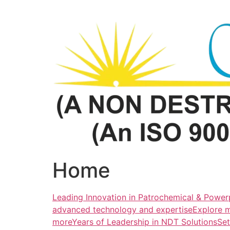
Skip
to
content
Home
Leading Innovation in Patrochemical & Powerp
advanced technology and expertiseExplore 
more
Years of Leadership in NDT SolutionsSe