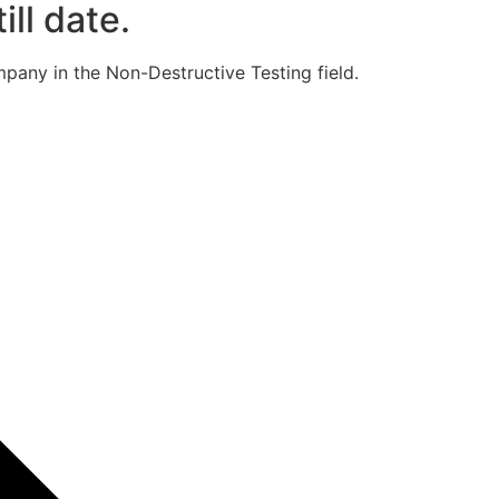
ill date.
pany in the Non-Destructive Testing field.