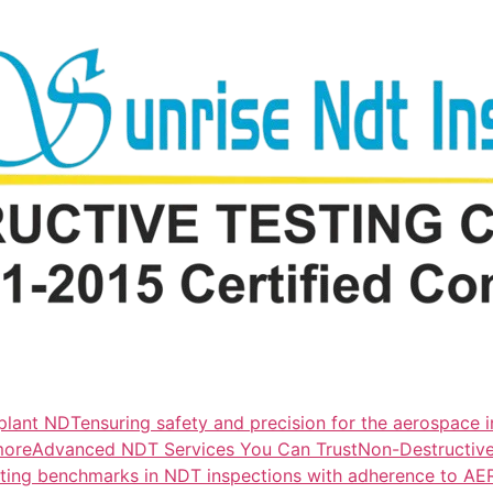
lant NDTensuring safety and precision for the aerospace i
more
Advanced NDT Services You Can TrustNon-Destructive T
tting benchmarks in NDT inspections with adherence to A