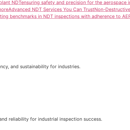
lant NDTensuring safety and precision for the aerospace i
more
Advanced NDT Services You Can TrustNon-Destructive T
tting benchmarks in NDT inspections with adherence to A
ncy, and sustainability for industries.
nd reliability for industrial inspection success.