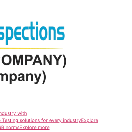
ndustry with
esting solutions for every industryExplore
ERB normsExplore more