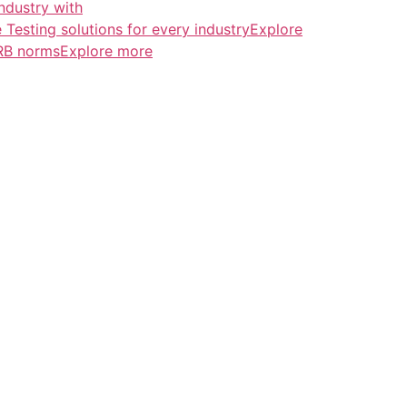
ndustry with
esting solutions for every industryExplore
ERB normsExplore more