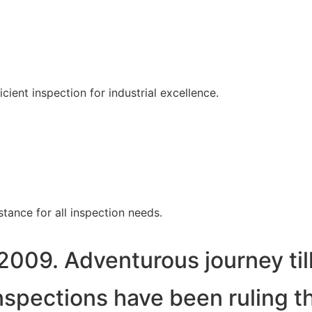
ent inspection for industrial excellence.
tance for all inspection needs.
2009. Adventurous journey til
spections have been ruling t