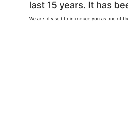
last 15 years. It has b
We are pleased to introduce you as one of th