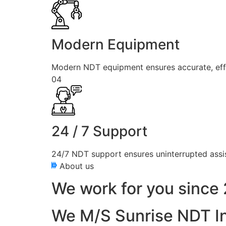
Modern Equipment
Modern NDT equipment ensures accurate, effici
04
24 / 7 Support
24/7 NDT support ensures uninterrupted assis
About us
We work for you since 
We M/S Sunrise NDT In