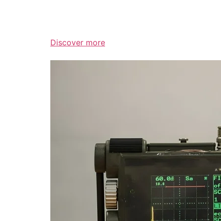
Discover more