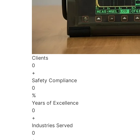
Clients
0
+
Safety Compliance
0
%
Years of Excellence
0
+
Industries Served
0