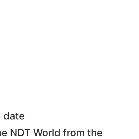
l date
he NDT World from the