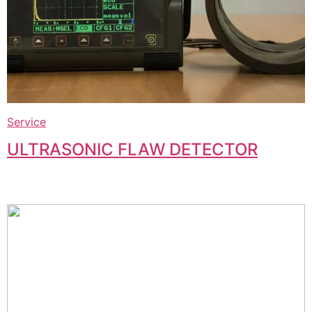
Service
ULTRASONIC FLAW DETECTOR