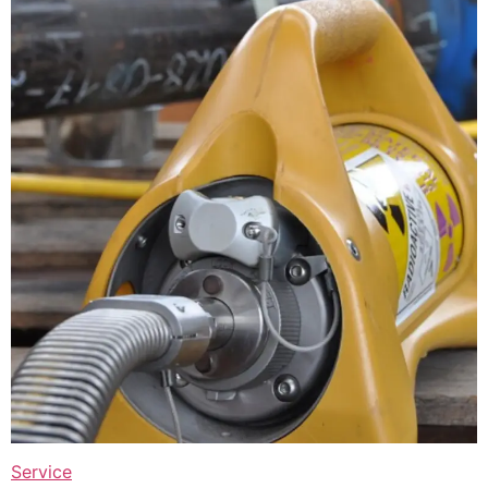
Service