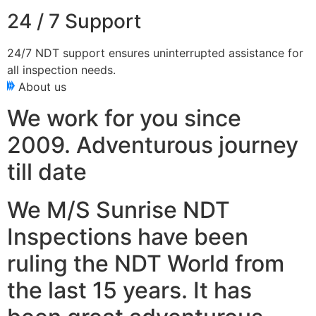
24 / 7 Support
24/7 NDT support ensures uninterrupted assistance for
all inspection needs.
About us
We work for you since
2009. Adventurous journey
till date
We M/S Sunrise NDT
Inspections have been
ruling the NDT World from
the last 15 years. It has