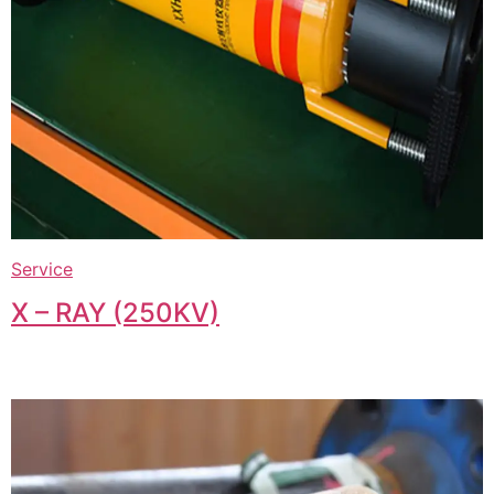
Service
X – RAY (250KV)