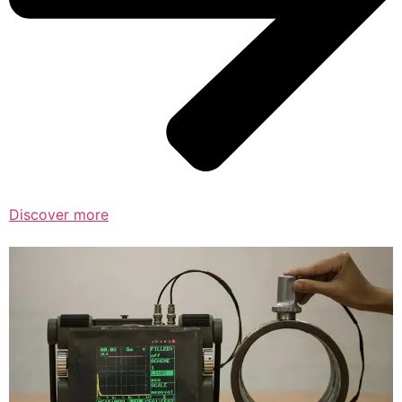
Discover more