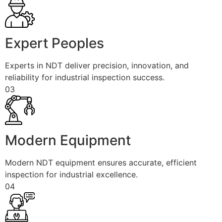
Expert Peoples
Experts in NDT deliver precision, innovation, and
reliability for industrial inspection success.
03
Modern Equipment
Modern NDT equipment ensures accurate, efficient
inspection for industrial excellence.
04