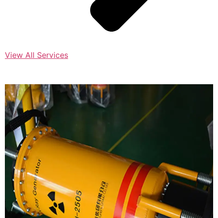
View All Services