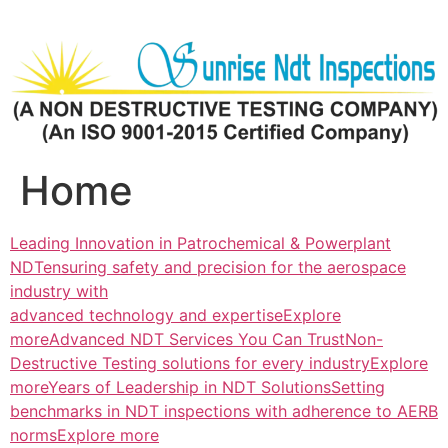
Skip
to
content
Home
Leading Innovation in Patrochemical & Powerplant
NDTensuring safety and precision for the aerospace
industry with
advanced technology and expertiseExplore
more
Advanced NDT Services You Can TrustNon-
Destructive Testing solutions for every industryExplore
more
Years of Leadership in NDT SolutionsSetting
benchmarks in NDT inspections with adherence to AERB
normsExplore more