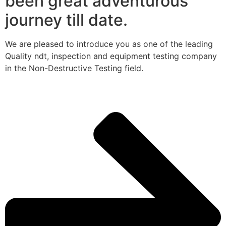
been great adventurous
journey till date.
We are pleased to introduce you as one of the leading
Quality ndt, inspection and equipment testing company
in the Non-Destructive Testing field.