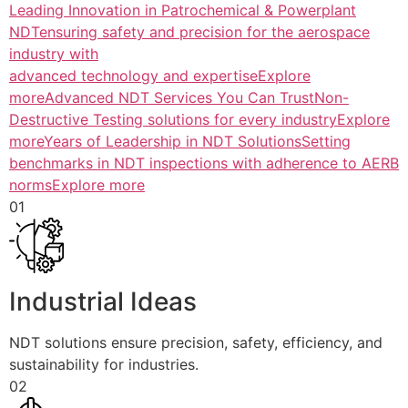
Leading Innovation in Patrochemical & Powerplant
NDTensuring safety and precision for the aerospace
industry with
advanced technology and expertiseExplore
more
Advanced NDT Services You Can TrustNon-
Destructive Testing solutions for every industryExplore
more
Years of Leadership in NDT SolutionsSetting
benchmarks in NDT inspections with adherence to AERB
normsExplore more
01
Industrial Ideas
NDT solutions ensure precision, safety, efficiency, and
sustainability for industries.
02