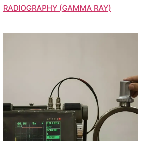
RADIOGRAPHY (GAMMA RAY)