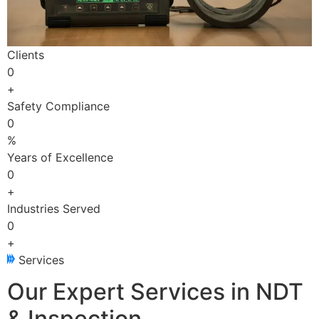
Clients
0
+
Safety Compliance
0
%
Years of Excellence
0
+
Industries Served
0
+
Services
Our Expert Services in NDT
& Inspection