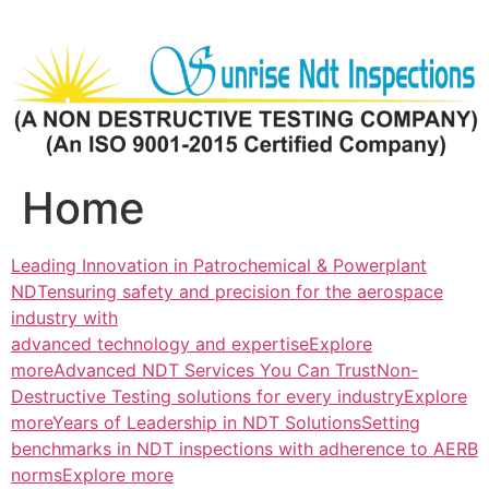
Skip
to
content
Home
Leading Innovation in Patrochemical & Powerplant
NDTensuring safety and precision for the aerospace
industry with
advanced technology and expertiseExplore
more
Advanced NDT Services You Can TrustNon-
Destructive Testing solutions for every industryExplore
more
Years of Leadership in NDT SolutionsSetting
benchmarks in NDT inspections with adherence to AERB
normsExplore more