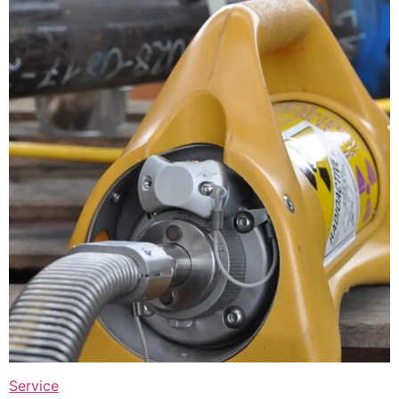
Service