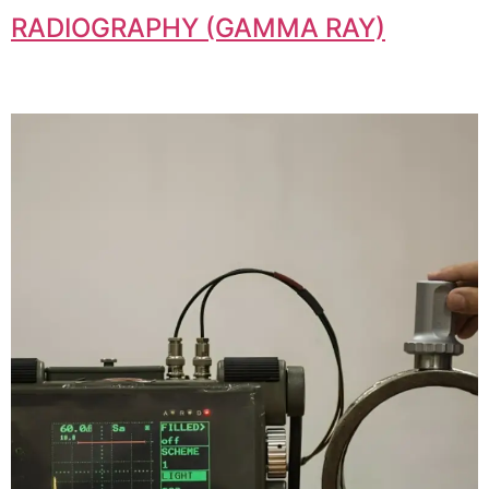
RADIOGRAPHY (GAMMA RAY)