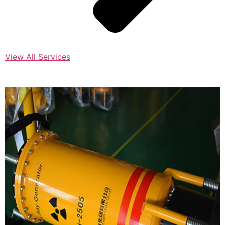
View All Services