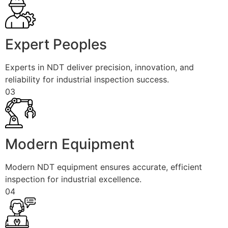
Expert Peoples
Experts in NDT deliver precision, innovation, and
reliability for industrial inspection success.
03
Modern Equipment
Modern NDT equipment ensures accurate, efficient
inspection for industrial excellence.
04