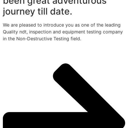
been great adventurous
journey till date.
We are pleased to introduce you as one of the leading
Quality ndt, inspection and equipment testing company
in the Non-Destructive Testing field.