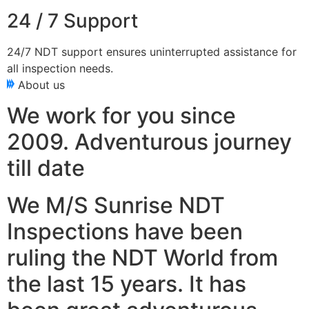
24 / 7 Support
24/7 NDT support ensures uninterrupted assistance for
all inspection needs.
About us
We work for you since
2009. Adventurous journey
till date
We M/S Sunrise NDT
Inspections have been
ruling the NDT World from
the last 15 years. It has