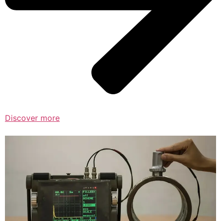
Discover more