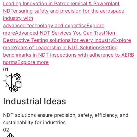
Leading Innovation in Patrochemical & Powerplant
NDTensuring safety and precision for the aerospace
industry with
advanced technology and expertiseExplore
more
Advanced NDT Services You Can TrustNon-
Destructive Testing solutions for every industryExplore
more
Years of Leadership in NDT SolutionsSetting
benchmarks in NDT inspections with adherence to AERB
normsExplore more
01
Industrial Ideas
NDT solutions ensure precision, safety, efficiency, and
sustainability for industries.
02