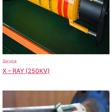
Service
X – RAY (250KV)