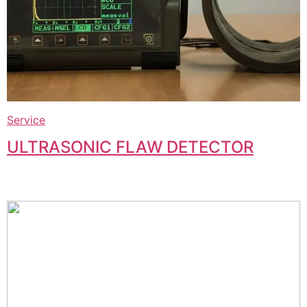
Service
ULTRASONIC FLAW DETECTOR