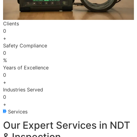
Clients
0
+
Safety Compliance
0
%
Years of Excellence
0
+
Industries Served
0
+
Services
Our Expert Services in NDT
& Inspection