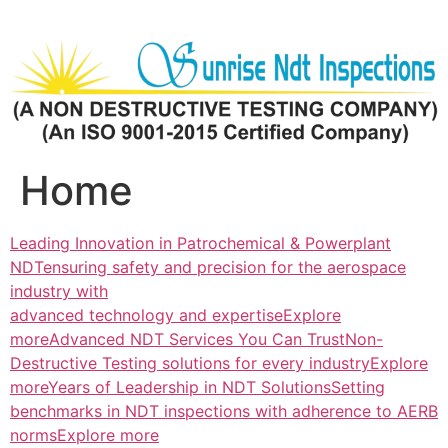
Skip
to
content
Home
Leading Innovation in Patrochemical & Powerplant
NDTensuring safety and precision for the aerospace
industry with
advanced technology and expertiseExplore
more
Advanced NDT Services You Can TrustNon-
Destructive Testing solutions for every industryExplore
more
Years of Leadership in NDT SolutionsSetting
benchmarks in NDT inspections with adherence to AERB
normsExplore more