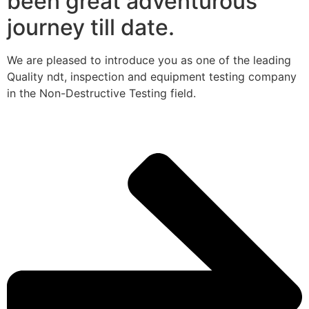
been great adventurous
journey till date.
We are pleased to introduce you as one of the leading
Quality ndt, inspection and equipment testing company
in the Non-Destructive Testing field.