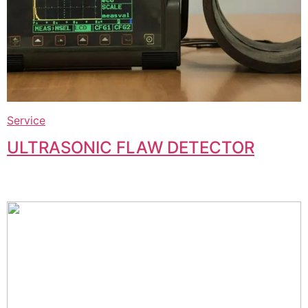
Service
ULTRASONIC FLAW DETECTOR