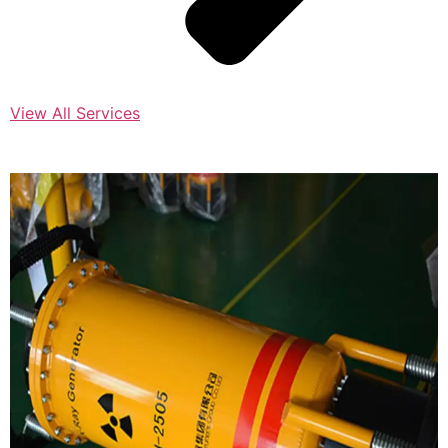
View All Services