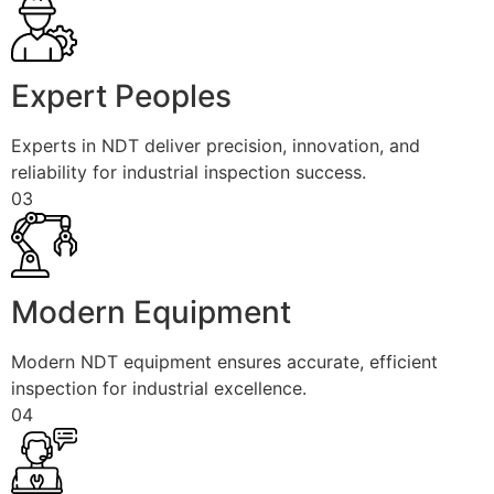
Expert Peoples
Experts in NDT deliver precision, innovation, and
reliability for industrial inspection success.
03
Modern Equipment
Modern NDT equipment ensures accurate, efficient
inspection for industrial excellence.
04