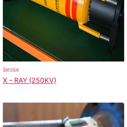
Service
X – RAY (250KV)