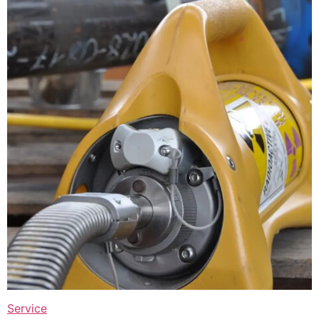
Service