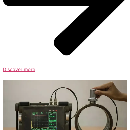
Discover more