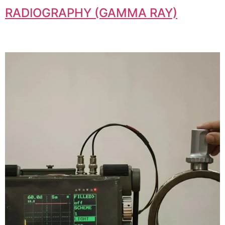
RADIOGRAPHY (GAMMA RAY)