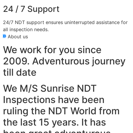
24 / 7 Support
24/7 NDT support ensures uninterrupted assistance for
all inspection needs.
About us
We work for you since
2009. Adventurous journey
till date
We M/S Sunrise NDT
Inspections have been
ruling the NDT World from
the last 15 years. It has