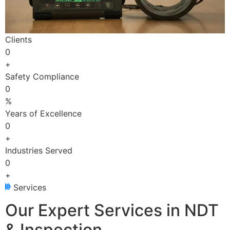
Clients
0
+
Safety Compliance
0
%
Years of Excellence
0
+
Industries Served
0
+
Services
Our Expert Services in NDT
& Inspection