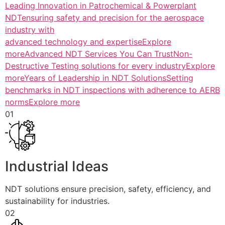
Leading Innovation in Patrochemical & Powerplant
NDTensuring safety and precision for the aerospace
industry with
advanced technology and expertiseExplore
more
Advanced NDT Services You Can TrustNon-
Destructive Testing solutions for every industryExplore
more
Years of Leadership in NDT SolutionsSetting
benchmarks in NDT inspections with adherence to AERB
normsExplore more
01
Industrial Ideas
NDT solutions ensure precision, safety, efficiency, and
sustainability for industries.
02