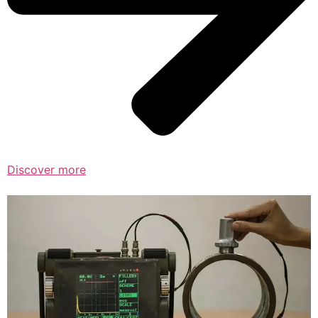
Discover more