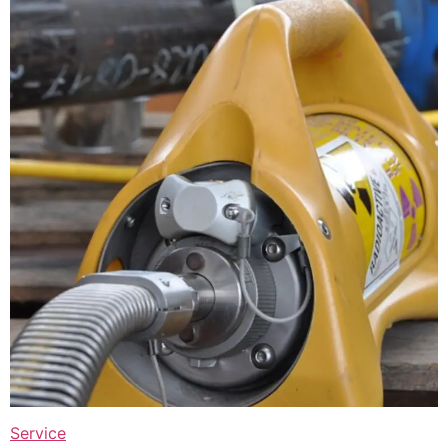
Service