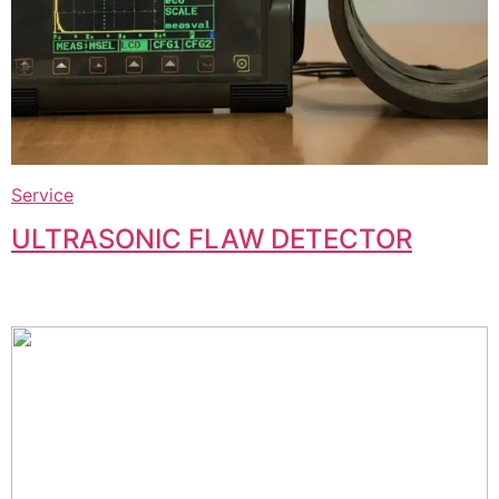
Service
ULTRASONIC FLAW DETECTOR