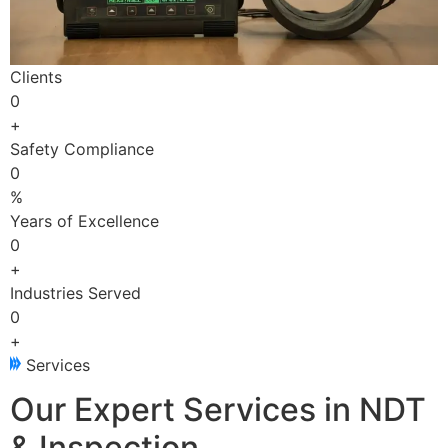
Clients
0
+
Safety Compliance
0
%
Years of Excellence
0
+
Industries Served
0
+
Services
Our Expert Services in NDT
& Inspection