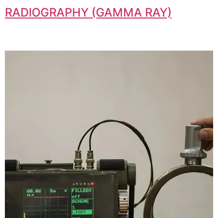
RADIOGRAPHY (GAMMA RAY)