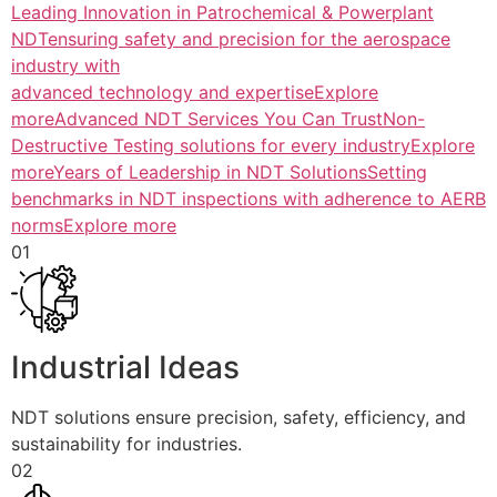
Leading Innovation in Patrochemical & Powerplant
NDTensuring safety and precision for the aerospace
industry with
advanced technology and expertiseExplore
more
Advanced NDT Services You Can TrustNon-
Destructive Testing solutions for every industryExplore
more
Years of Leadership in NDT SolutionsSetting
benchmarks in NDT inspections with adherence to AERB
normsExplore more
01
Industrial Ideas
NDT solutions ensure precision, safety, efficiency, and
sustainability for industries.
02