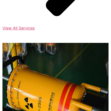
View All Services