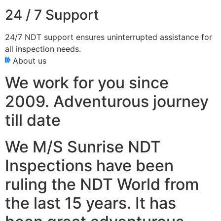
24 / 7 Support
24/7 NDT support ensures uninterrupted assistance for
all inspection needs.
About us
We work for you since
2009. Adventurous journey
till date
We M/S Sunrise NDT
Inspections have been
ruling the NDT World from
the last 15 years. It has