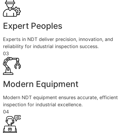
Expert Peoples
Experts in NDT deliver precision, innovation, and
reliability for industrial inspection success.
03
Modern Equipment
Modern NDT equipment ensures accurate, efficient
inspection for industrial excellence.
04