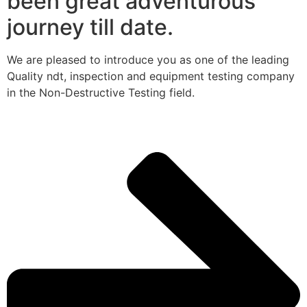
been great adventurous
journey till date.
We are pleased to introduce you as one of the leading
Quality ndt, inspection and equipment testing company
in the Non-Destructive Testing field.