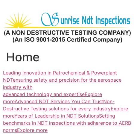
Skip
to
content
Home
Leading Innovation in Patrochemical & Powerplant
NDTensuring safety and precision for the aerospace
industry with
advanced technology and expertiseExplore
more
Advanced NDT Services You Can TrustNon-
Destructive Testing solutions for every industryExplore
more
Years of Leadership in NDT SolutionsSetting
benchmarks in NDT inspections with adherence to AERB
normsExplore more