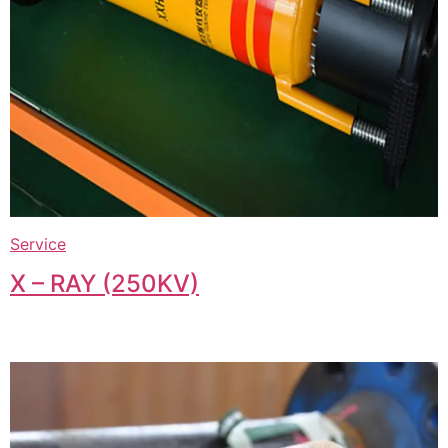
Service
X – RAY (250KV)