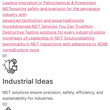
Leading Innovation in Patrochemical & Powerplant
NDTensuring safety and precision for the aerospace
industry with
advanced technology and expertiseExplore
more
Advanced NDT Services You Can TrustNon-
Destructive Testing solutions for every industryExplore
more
Years of Leadership in NDT SolutionsSetting
benchmarks in NDT inspections with adherence to AERB
normsExplore more
01
Industrial Ideas
NDT solutions ensure precision, safety, efficiency, and
sustainability for industries.
02