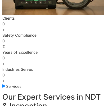
Clients
0
+
Safety Compliance
0
%
Years of Excellence
0
+
Industries Served
0
+
Services
Our Expert Services in NDT
& Inspection