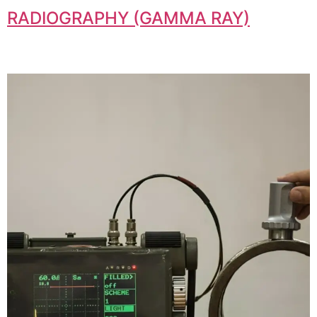
RADIOGRAPHY (GAMMA RAY)