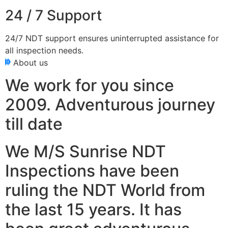
24 / 7 Support
24/7 NDT support ensures uninterrupted assistance for
all inspection needs.
About us
We work for you since
2009. Adventurous journey
till date
We M/S Sunrise NDT
Inspections have been
ruling the NDT World from
the last 15 years. It has