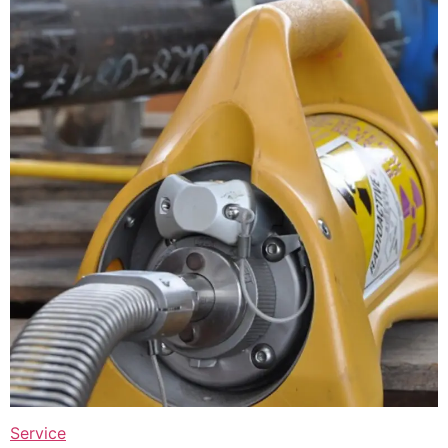
Service