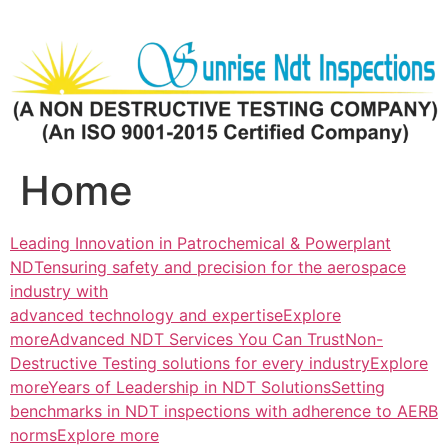
Skip
to
content
Home
Leading Innovation in Patrochemical & Powerplant
NDTensuring safety and precision for the aerospace
industry with
advanced technology and expertiseExplore
more
Advanced NDT Services You Can TrustNon-
Destructive Testing solutions for every industryExplore
more
Years of Leadership in NDT SolutionsSetting
benchmarks in NDT inspections with adherence to AERB
normsExplore more