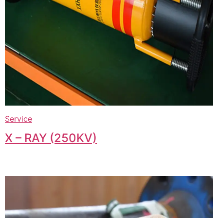
Service
X – RAY (250KV)