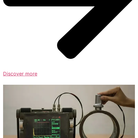
Discover more