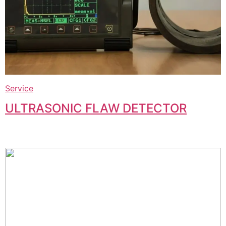
Service
ULTRASONIC FLAW DETECTOR