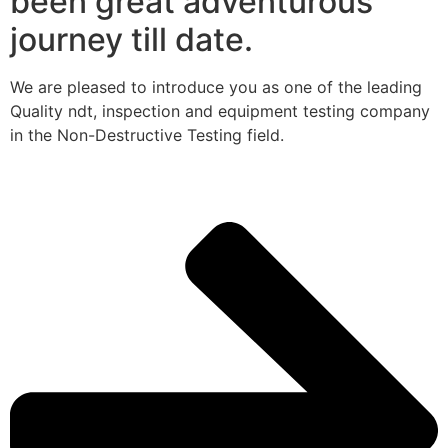
been great adventurous
journey till date.
We are pleased to introduce you as one of the leading
Quality ndt, inspection and equipment testing company
in the Non-Destructive Testing field.