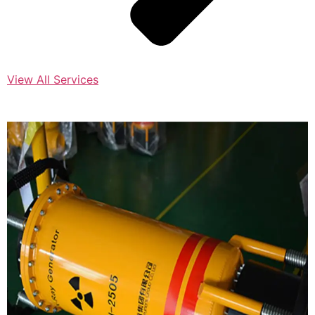
View All Services