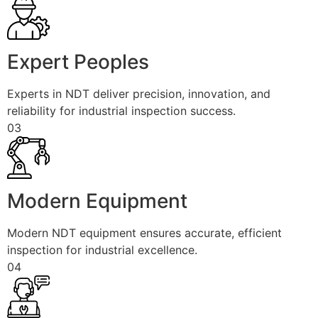
Expert Peoples
Experts in NDT deliver precision, innovation, and
reliability for industrial inspection success.
03
Modern Equipment
Modern NDT equipment ensures accurate, efficient
inspection for industrial excellence.
04