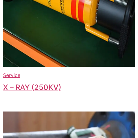
Service
X – RAY (250KV)