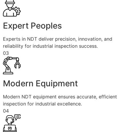
Expert Peoples
Experts in NDT deliver precision, innovation, and
reliability for industrial inspection success.
03
Modern Equipment
Modern NDT equipment ensures accurate, efficient
inspection for industrial excellence.
04