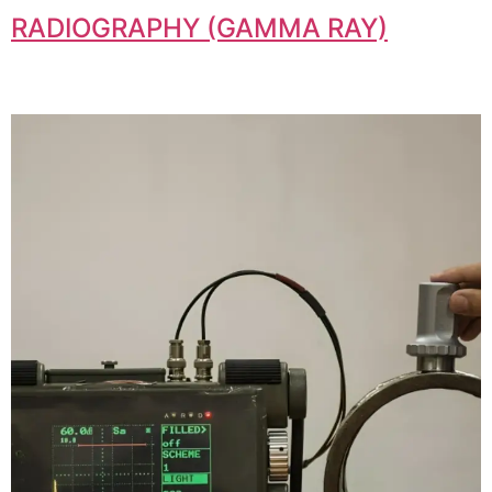
RADIOGRAPHY (GAMMA RAY)