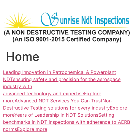
Skip
to
content
Home
Leading Innovation in Patrochemical & Powerplant
NDTensuring safety and precision for the aerospace
industry with
advanced technology and expertiseExplore
more
Advanced NDT Services You Can TrustNon-
Destructive Testing solutions for every industryExplore
more
Years of Leadership in NDT SolutionsSetting
benchmarks in NDT inspections with adherence to AERB
normsExplore more