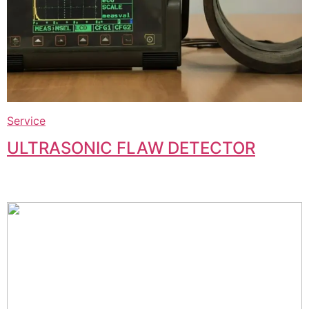
Service
ULTRASONIC FLAW DETECTOR