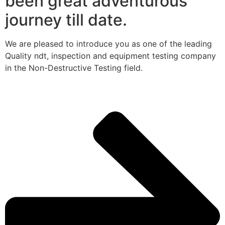
been great adventurous
journey till date.
We are pleased to introduce you as one of the leading
Quality ndt, inspection and equipment testing company
in the Non-Destructive Testing field.