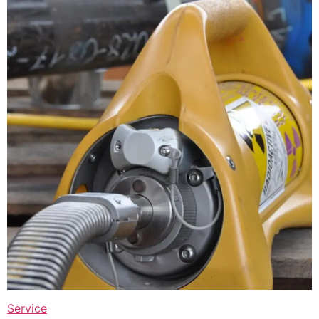
Service