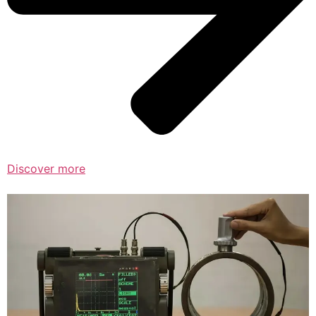
Discover more