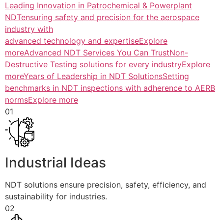
Leading Innovation in Patrochemical & Powerplant
NDTensuring safety and precision for the aerospace
industry with
advanced technology and expertiseExplore
more
Advanced NDT Services You Can TrustNon-
Destructive Testing solutions for every industryExplore
more
Years of Leadership in NDT SolutionsSetting
benchmarks in NDT inspections with adherence to AERB
normsExplore more
01
Industrial Ideas
NDT solutions ensure precision, safety, efficiency, and
sustainability for industries.
02