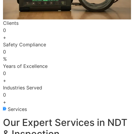
Clients
0
+
Safety Compliance
0
%
Years of Excellence
0
+
Industries Served
0
+
Services
Our Expert Services in NDT
& Inspection