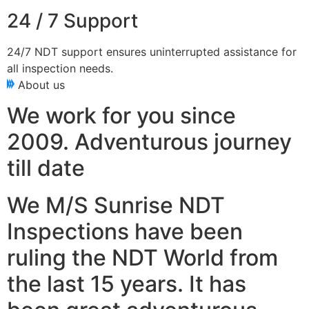
24 / 7 Support
24/7 NDT support ensures uninterrupted assistance for
all inspection needs.
About us
We work for you since
2009. Adventurous journey
till date
We M/S Sunrise NDT
Inspections have been
ruling the NDT World from
the last 15 years. It has