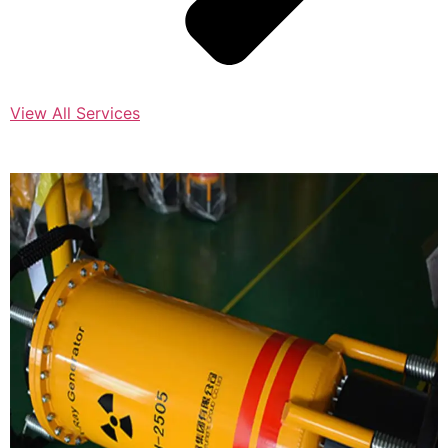
View All Services