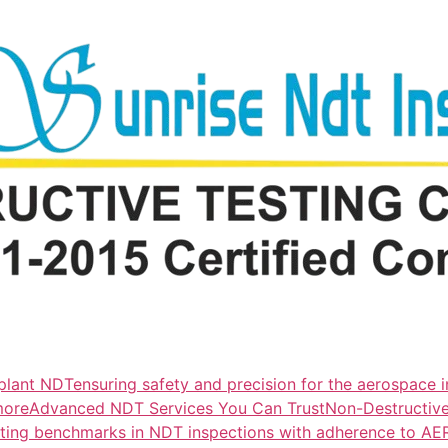
lant NDTensuring safety and precision for the aerospace i
more
Advanced NDT Services You Can TrustNon-Destructive T
tting benchmarks in NDT inspections with adherence to A