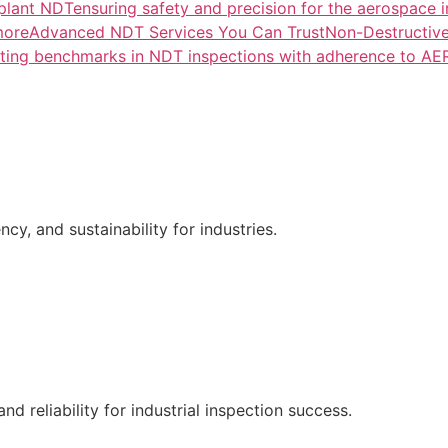
lant NDTensuring safety and precision for the aerospace i
more
Advanced NDT Services You Can TrustNon-Destructive T
tting benchmarks in NDT inspections with adherence to A
ncy, and sustainability for industries.
nd reliability for industrial inspection success.