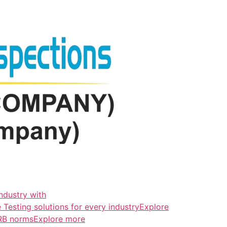
ndustry with
esting solutions for every industryExplore
ERB normsExplore more