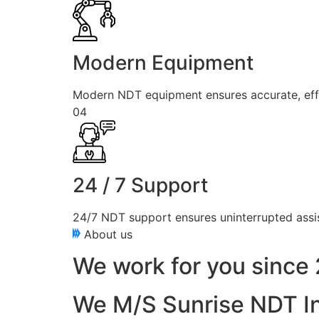
Modern Equipment
Modern NDT equipment ensures accurate, effici
04
24 / 7 Support
24/7 NDT support ensures uninterrupted assis
About us
We work for you since 
We M/S Sunrise NDT In