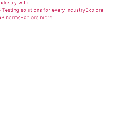
ndustry with
esting solutions for every industryExplore
ERB normsExplore more