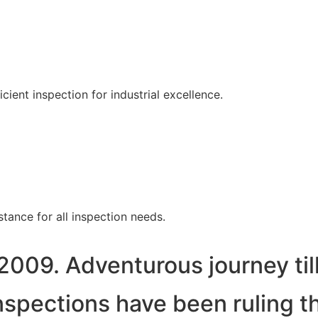
ent inspection for industrial excellence.
tance for all inspection needs.
2009. Adventurous journey til
spections have been ruling t