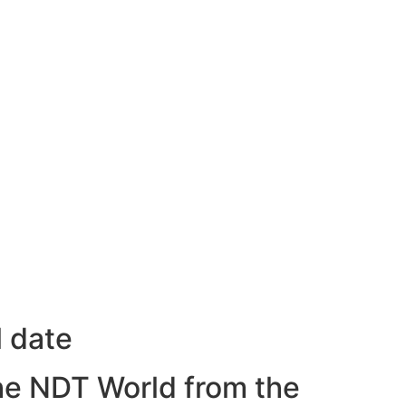
l date
he NDT World from the