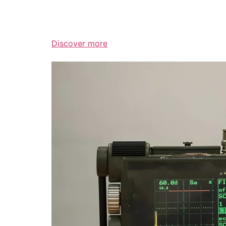
Discover more