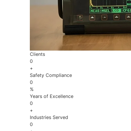
Clients
0
+
Safety Compliance
0
%
Years of Excellence
0
+
Industries Served
0