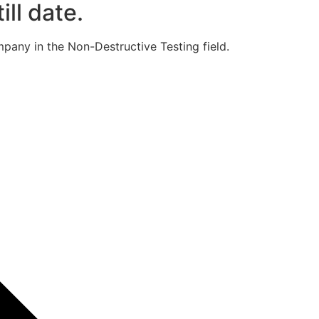
ill date.
pany in the Non-Destructive Testing field.