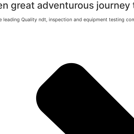
een great adventurous journey t
e leading Quality ndt, inspection and equipment testing com