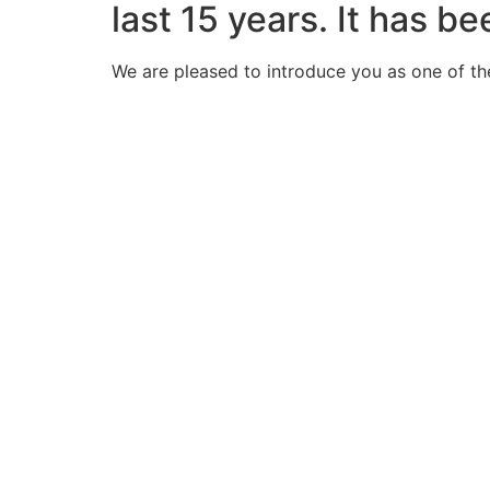
last 15 years. It has b
We are pleased to introduce you as one of th