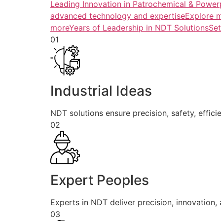
Leading Innovation in Patrochemical & Powerp
advanced technology and expertiseExplore 
more
Years of Leadership in NDT SolutionsSe
01
Industrial Ideas
NDT solutions ensure precision, safety, efficie
02
Expert Peoples
Experts in NDT deliver precision, innovation, a
03