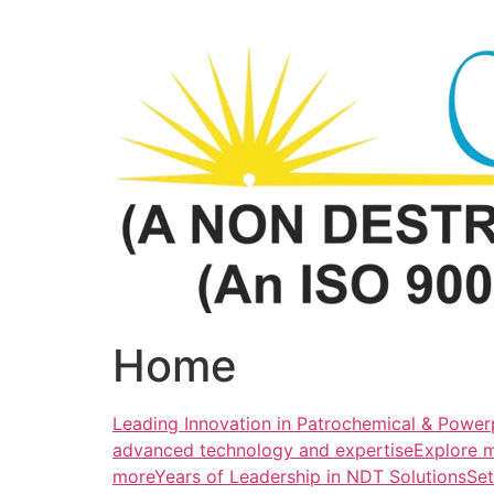
Skip
to
content
Home
Leading Innovation in Patrochemical & Powerp
advanced technology and expertiseExplore 
more
Years of Leadership in NDT SolutionsSe