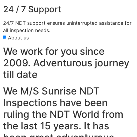
24 / 7 Support
24/7 NDT support ensures uninterrupted assistance for
all inspection needs.
About us
We work for you since
2009. Adventurous journey
till date
We M/S Sunrise NDT
Inspections have been
ruling the NDT World from
the last 15 years. It has