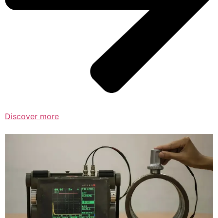
Discover more