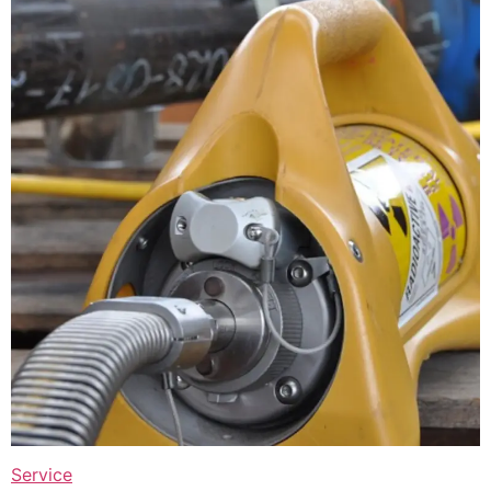
Service