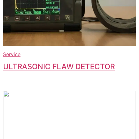
Service
ULTRASONIC FLAW DETECTOR