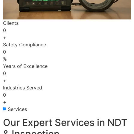
Clients
0
+
Safety Compliance
0
%
Years of Excellence
0
+
Industries Served
0
+
Services
Our Expert Services in NDT
& Inspection