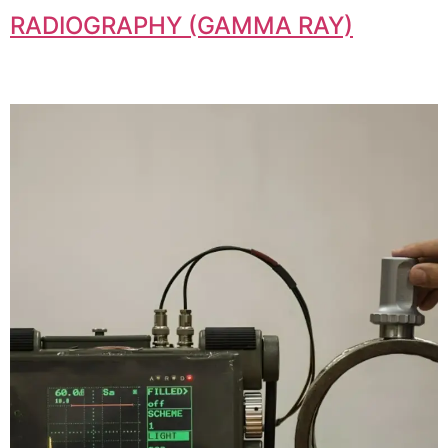
RADIOGRAPHY (GAMMA RAY)