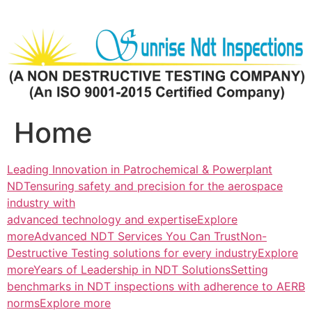
Skip
to
content
Home
Leading Innovation in Patrochemical & Powerplant
NDTensuring safety and precision for the aerospace
industry with
advanced technology and expertiseExplore
more
Advanced NDT Services You Can TrustNon-
Destructive Testing solutions for every industryExplore
more
Years of Leadership in NDT SolutionsSetting
benchmarks in NDT inspections with adherence to AERB
normsExplore more