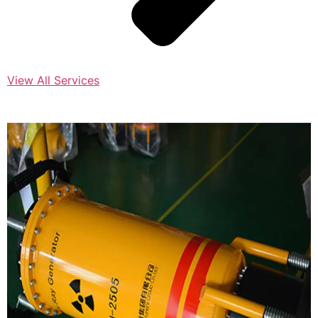
View All Services