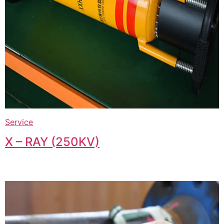
Service
X – RAY (250KV)