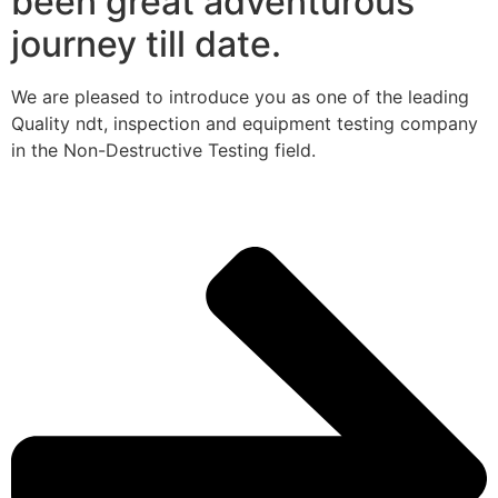
been great adventurous
journey till date.
We are pleased to introduce you as one of the leading
Quality ndt, inspection and equipment testing company
in the Non-Destructive Testing field.