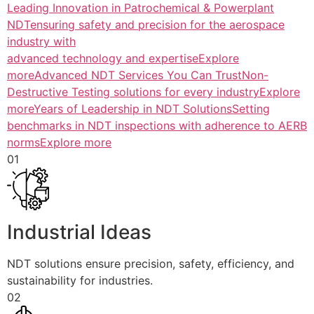
Leading Innovation in Patrochemical & Powerplant
NDTensuring safety and precision for the aerospace
industry with
advanced technology and expertiseExplore
more
Advanced NDT Services You Can TrustNon-
Destructive Testing solutions for every industryExplore
more
Years of Leadership in NDT SolutionsSetting
benchmarks in NDT inspections with adherence to AERB
normsExplore more
01
Industrial Ideas
NDT solutions ensure precision, safety, efficiency, and
sustainability for industries.
02