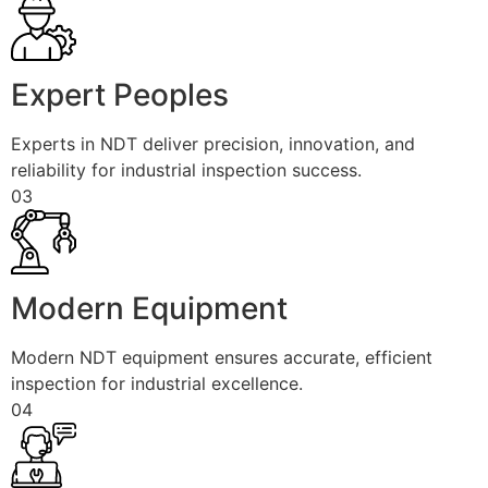
Expert Peoples
Experts in NDT deliver precision, innovation, and
reliability for industrial inspection success.
03
Modern Equipment
Modern NDT equipment ensures accurate, efficient
inspection for industrial excellence.
04