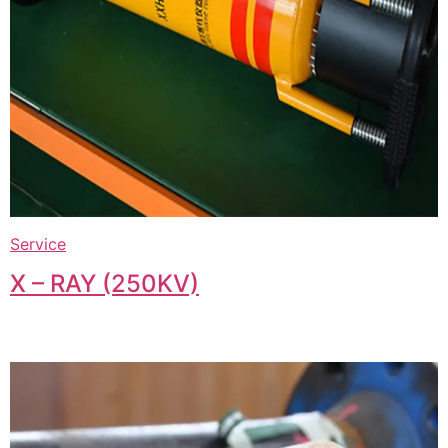
Service
X – RAY (250KV)