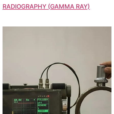
RADIOGRAPHY (GAMMA RAY)