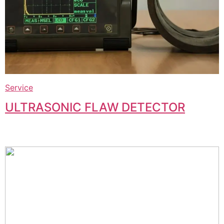
Service
ULTRASONIC FLAW DETECTOR