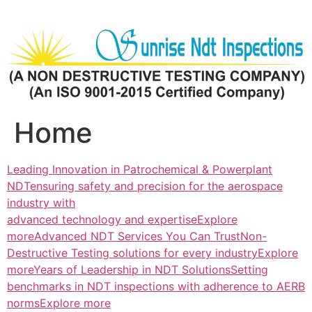
Skip
to
content
Home
Leading Innovation in Patrochemical & Powerplant
NDTensuring safety and precision for the aerospace
industry with
advanced technology and expertiseExplore
more
Advanced NDT Services You Can TrustNon-
Destructive Testing solutions for every industryExplore
more
Years of Leadership in NDT SolutionsSetting
benchmarks in NDT inspections with adherence to AERB
normsExplore more