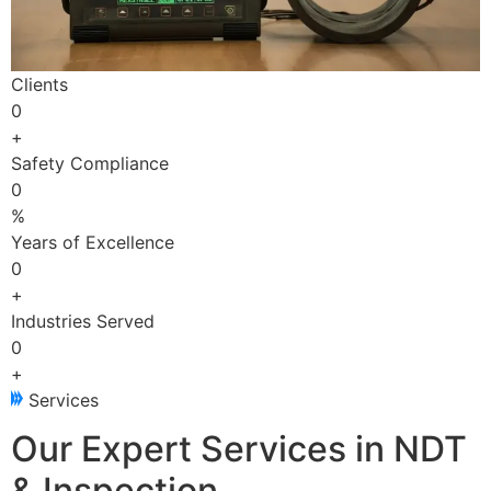
Clients
0
+
Safety Compliance
0
%
Years of Excellence
0
+
Industries Served
0
+
Services
Our Expert Services in NDT
& Inspection