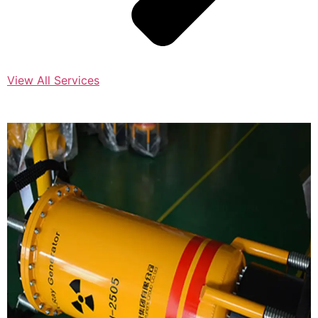
View All Services