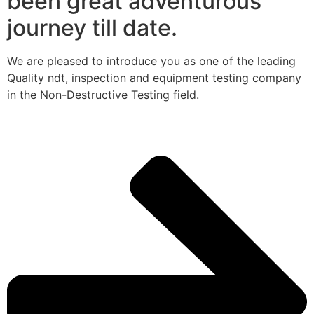
been great adventurous
journey till date.
We are pleased to introduce you as one of the leading
Quality ndt, inspection and equipment testing company
in the Non-Destructive Testing field.