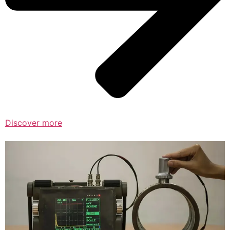
Discover more