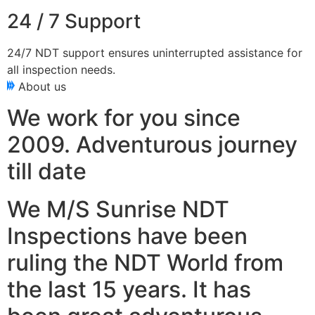
24 / 7 Support
24/7 NDT support ensures uninterrupted assistance for
all inspection needs.
About us
We work for you since
2009. Adventurous journey
till date
We M/S Sunrise NDT
Inspections have been
ruling the NDT World from
the last 15 years. It has