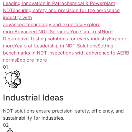
Leading Innovation in Patrochemical & Powerplant
NDTensuring safety and precision for the aerospace
industry with
advanced technology and expertiseExplore
more
Advanced NDT Services You Can TrustNon-
Destructive Testing solutions for every industryExplore
more
Years of Leadership in NDT SolutionsSetting
benchmarks in NDT inspections with adherence to AERB
normsExplore more
01
Industrial Ideas
NDT solutions ensure precision, safety, efficiency, and
sustainability for industries.
02