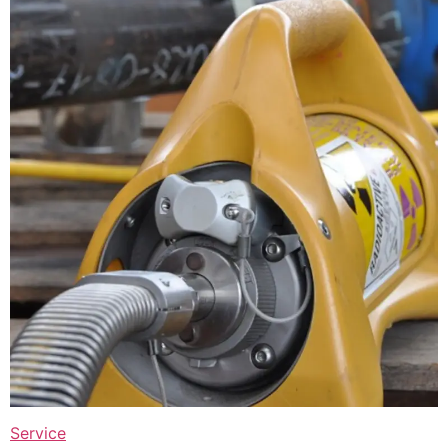
Service