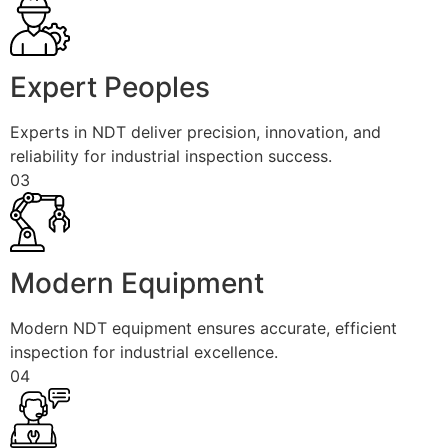
Expert Peoples
Experts in NDT deliver precision, innovation, and
reliability for industrial inspection success.
03
Modern Equipment
Modern NDT equipment ensures accurate, efficient
inspection for industrial excellence.
04