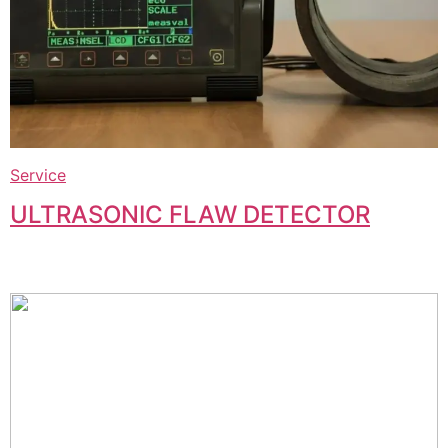
Service
ULTRASONIC FLAW DETECTOR