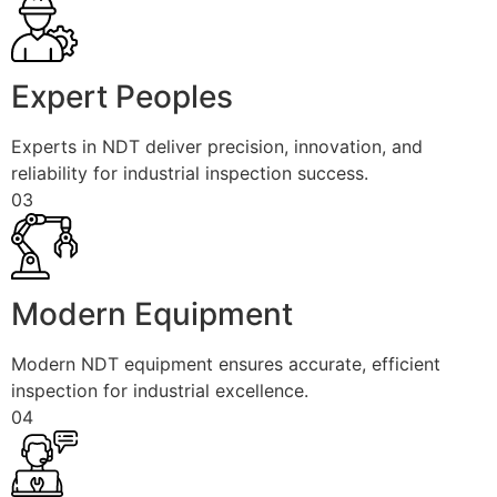
Expert Peoples
Experts in NDT deliver precision, innovation, and
reliability for industrial inspection success.
03
Modern Equipment
Modern NDT equipment ensures accurate, efficient
inspection for industrial excellence.
04