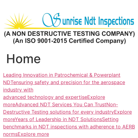
Skip
to
content
Home
Leading Innovation in Patrochemical & Powerplant
NDTensuring safety and precision for the aerospace
industry with
advanced technology and expertiseExplore
more
Advanced NDT Services You Can TrustNon-
Destructive Testing solutions for every industryExplore
more
Years of Leadership in NDT SolutionsSetting
benchmarks in NDT inspections with adherence to AERB
normsExplore more