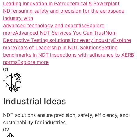
Leading Innovation in Patrochemical & Powerplant
NDTensuring safety and precision for the aerospace
industry with
advanced technology and expertiseExplore
more
Advanced NDT Services You Can TrustNon-
Destructive Testing solutions for every industryExplore
more
Years of Leadership in NDT SolutionsSetting
benchmarks in NDT inspections with adherence to AERB
normsExplore more
01
Industrial Ideas
NDT solutions ensure precision, safety, efficiency, and
sustainability for industries.
02