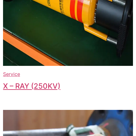
Service
X – RAY (250KV)