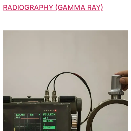
RADIOGRAPHY (GAMMA RAY)