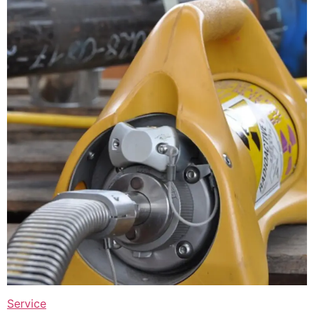
Service