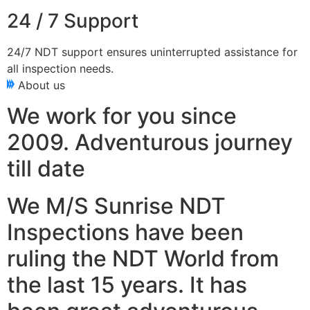
24 / 7 Support
24/7 NDT support ensures uninterrupted assistance for
all inspection needs.
About us
We work for you since
2009. Adventurous journey
till date
We M/S Sunrise NDT
Inspections have been
ruling the NDT World from
the last 15 years. It has