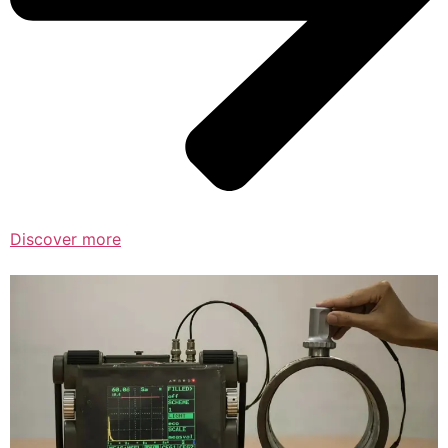
Discover more