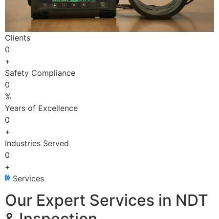
Clients
0
+
Safety Compliance
0
%
Years of Excellence
0
+
Industries Served
0
+
Services
Our Expert Services in NDT
& Inspection