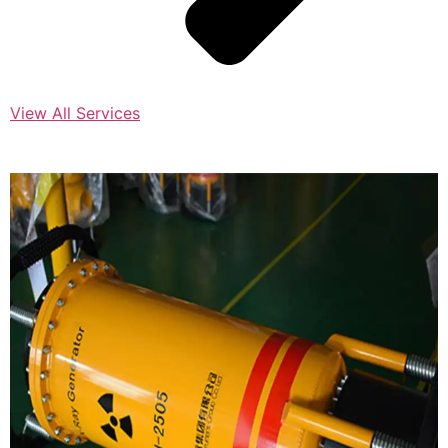
View All Services