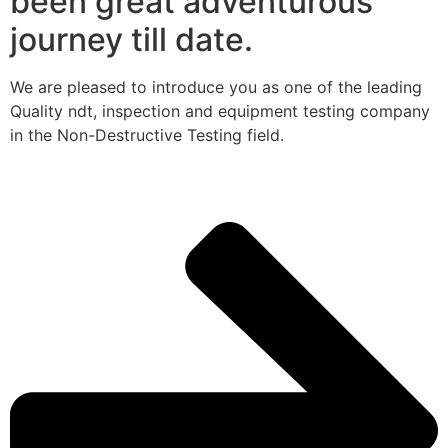
been great adventurous
journey till date.
We are pleased to introduce you as one of the leading
Quality ndt, inspection and equipment testing company
in the Non-Destructive Testing field.