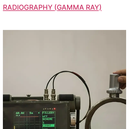
RADIOGRAPHY (GAMMA RAY)