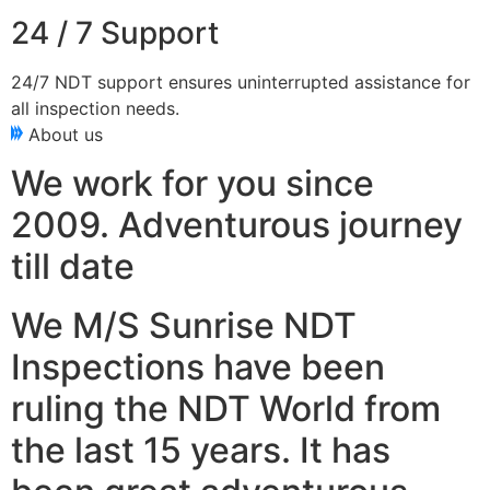
24 / 7 Support
24/7 NDT support ensures uninterrupted assistance for
all inspection needs.
About us
We work for you since
2009. Adventurous journey
till date
We M/S Sunrise NDT
Inspections have been
ruling the NDT World from
the last 15 years. It has