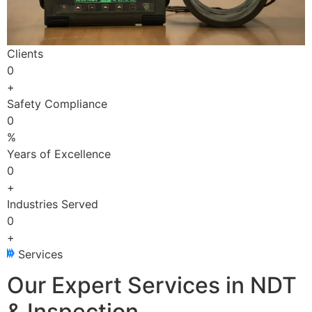
Clients
0
+
Safety Compliance
0
%
Years of Excellence
0
+
Industries Served
0
+
Services
Our Expert Services in NDT
& Inspection