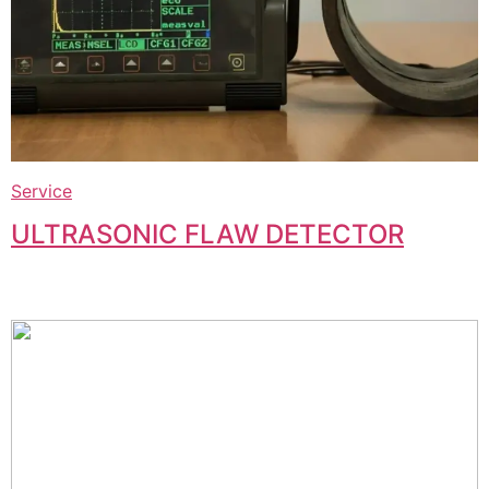
Service
ULTRASONIC FLAW DETECTOR