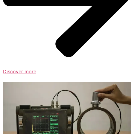
Discover more