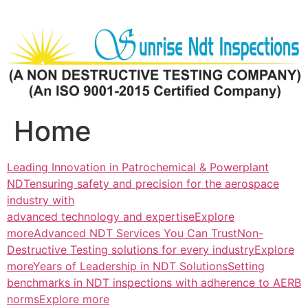
Skip
to
content
Home
Leading Innovation in Patrochemical & Powerplant
NDTensuring safety and precision for the aerospace
industry with
advanced technology and expertiseExplore
more
Advanced NDT Services You Can TrustNon-
Destructive Testing solutions for every industryExplore
more
Years of Leadership in NDT SolutionsSetting
benchmarks in NDT inspections with adherence to AERB
normsExplore more