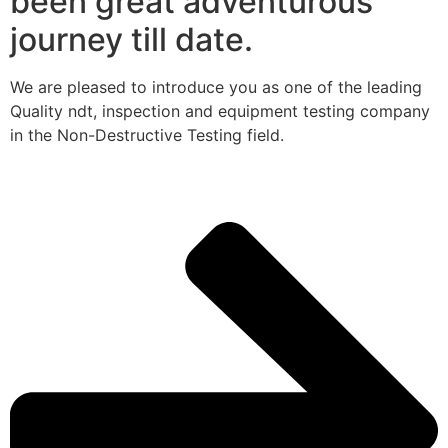
been great adventurous
journey till date.
We are pleased to introduce you as one of the leading
Quality ndt, inspection and equipment testing company
in the Non-Destructive Testing field.