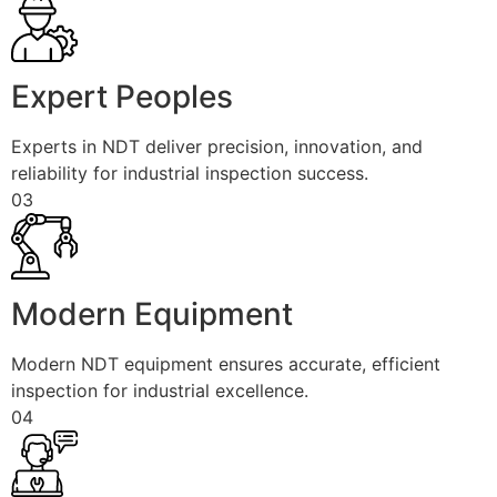
Expert Peoples
Experts in NDT deliver precision, innovation, and
reliability for industrial inspection success.
03
Modern Equipment
Modern NDT equipment ensures accurate, efficient
inspection for industrial excellence.
04