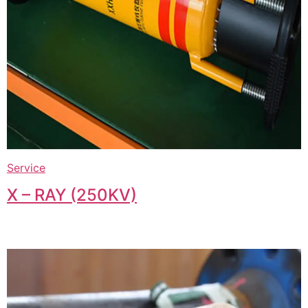
Service
X – RAY (250KV)