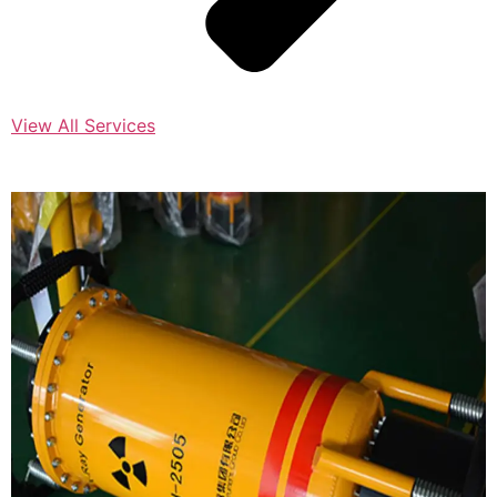
View All Services