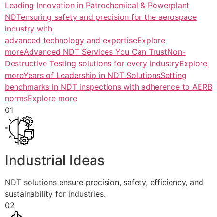
Leading Innovation in Patrochemical & Powerplant
NDTensuring safety and precision for the aerospace
industry with
advanced technology and expertiseExplore
more
Advanced NDT Services You Can TrustNon-
Destructive Testing solutions for every industryExplore
more
Years of Leadership in NDT SolutionsSetting
benchmarks in NDT inspections with adherence to AERB
normsExplore more
01
Industrial Ideas
NDT solutions ensure precision, safety, efficiency, and
sustainability for industries.
02