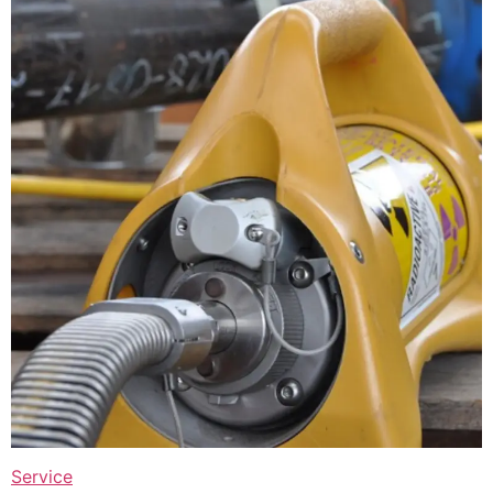
Service