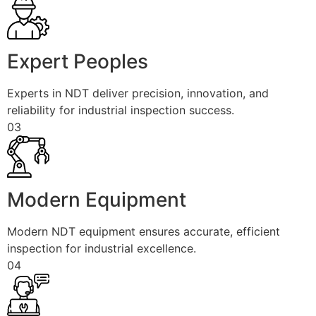
Expert Peoples
Experts in NDT deliver precision, innovation, and
reliability for industrial inspection success.
03
Modern Equipment
Modern NDT equipment ensures accurate, efficient
inspection for industrial excellence.
04