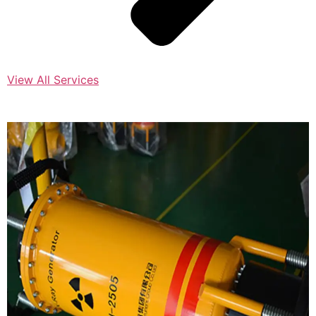
View All Services