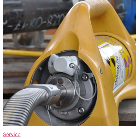
Service