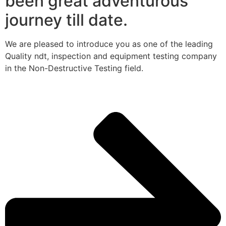
been great adventurous
journey till date.
We are pleased to introduce you as one of the leading
Quality ndt, inspection and equipment testing company
in the Non-Destructive Testing field.