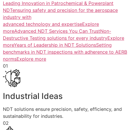
Leading Innovation in Patrochemical & Powerplant
NDTensuring safety and precision for the aerospace
industry with
advanced technology and expertiseExplore
more
Advanced NDT Services You Can TrustNon-
Destructive Testing solutions for every industryExplore
more
Years of Leadership in NDT SolutionsSetting
benchmarks in NDT inspections with adherence to AERB
normsExplore more
01
Industrial Ideas
NDT solutions ensure precision, safety, efficiency, and
sustainability for industries.
02