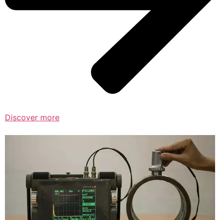
Discover more