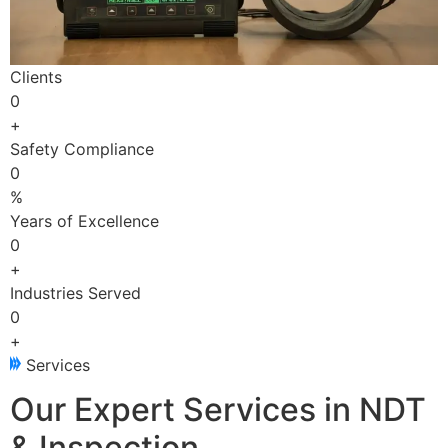
Clients
0
+
Safety Compliance
0
%
Years of Excellence
0
+
Industries Served
0
+
Services
Our Expert Services in NDT
& Inspection