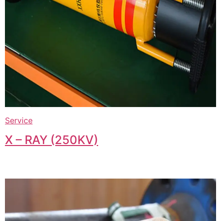
Service
X – RAY (250KV)