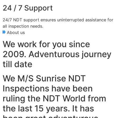
24 / 7 Support
24/7 NDT support ensures uninterrupted assistance for
all inspection needs.
About us
We work for you since
2009. Adventurous journey
till date
We M/S Sunrise NDT
Inspections have been
ruling the NDT World from
the last 15 years. It has