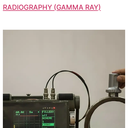
RADIOGRAPHY (GAMMA RAY)