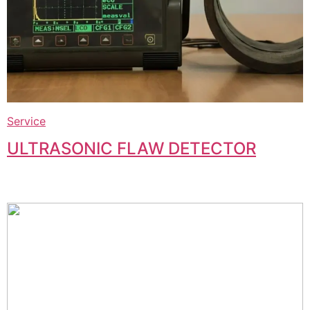
Service
ULTRASONIC FLAW DETECTOR