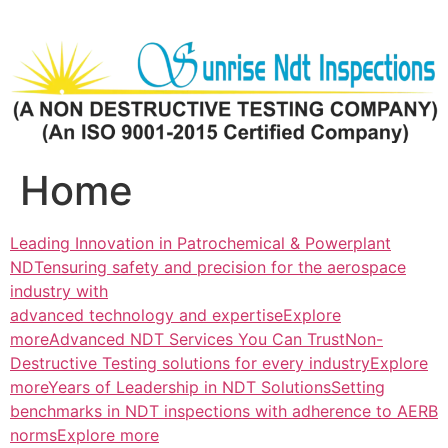
Skip
to
content
Home
Leading Innovation in Patrochemical & Powerplant
NDTensuring safety and precision for the aerospace
industry with
advanced technology and expertiseExplore
more
Advanced NDT Services You Can TrustNon-
Destructive Testing solutions for every industryExplore
more
Years of Leadership in NDT SolutionsSetting
benchmarks in NDT inspections with adherence to AERB
normsExplore more