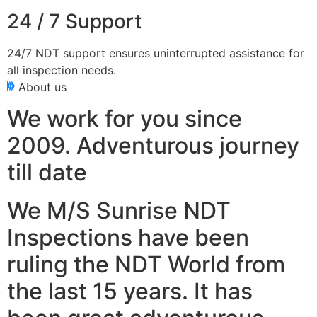
24 / 7 Support
24/7 NDT support ensures uninterrupted assistance for
all inspection needs.
About us
We work for you since
2009. Adventurous journey
till date
We M/S Sunrise NDT
Inspections have been
ruling the NDT World from
the last 15 years. It has