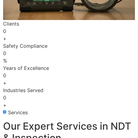
Clients
0
+
Safety Compliance
0
%
Years of Excellence
0
+
Industries Served
0
+
Services
Our Expert Services in NDT
& Inspection