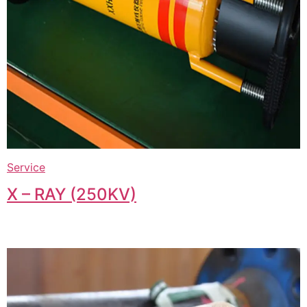
Service
X – RAY (250KV)