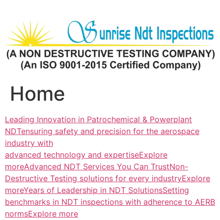
Skip
to
content
Home
Leading Innovation in Patrochemical & Powerplant
NDTensuring safety and precision for the aerospace
industry with
advanced technology and expertiseExplore
more
Advanced NDT Services You Can TrustNon-
Destructive Testing solutions for every industryExplore
more
Years of Leadership in NDT SolutionsSetting
benchmarks in NDT inspections with adherence to AERB
normsExplore more