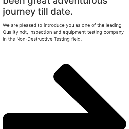
been great adventurous
journey till date.
We are pleased to introduce you as one of the leading
Quality ndt, inspection and equipment testing company
in the Non-Destructive Testing field.