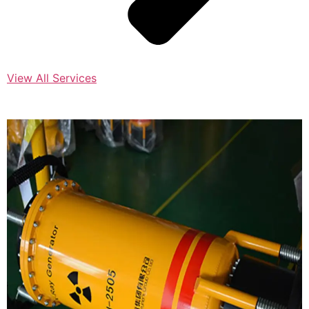
View All Services