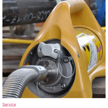
Service