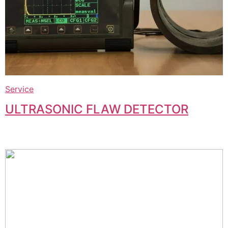
Service
ULTRASONIC FLAW DETECTOR