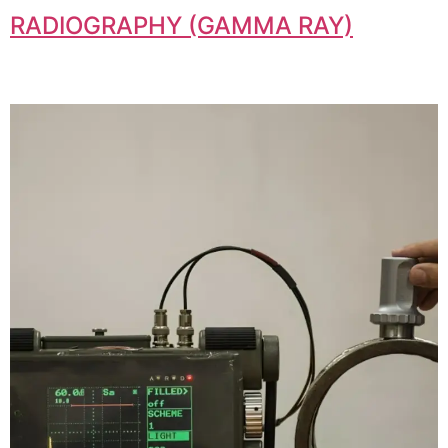
RADIOGRAPHY (GAMMA RAY)