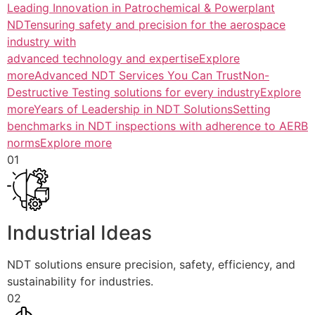
Leading Innovation in Patrochemical & Powerplant
NDTensuring safety and precision for the aerospace
industry with
advanced technology and expertiseExplore
more
Advanced NDT Services You Can TrustNon-
Destructive Testing solutions for every industryExplore
more
Years of Leadership in NDT SolutionsSetting
benchmarks in NDT inspections with adherence to AERB
normsExplore more
01
Industrial Ideas
NDT solutions ensure precision, safety, efficiency, and
sustainability for industries.
02