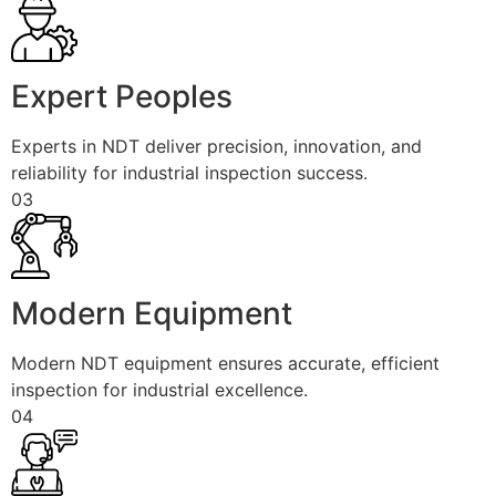
Expert Peoples
Experts in NDT deliver precision, innovation, and
reliability for industrial inspection success.
03
Modern Equipment
Modern NDT equipment ensures accurate, efficient
inspection for industrial excellence.
04