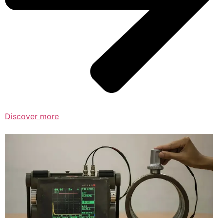
Discover more