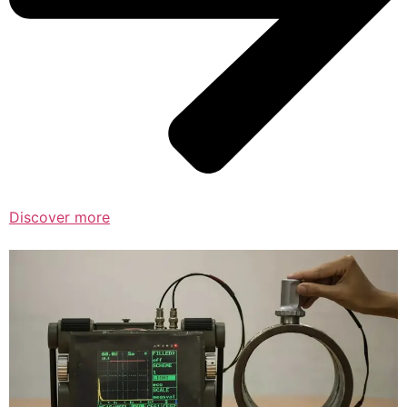
Discover more