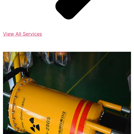
View All Services