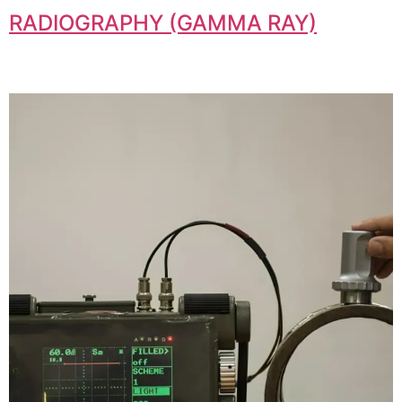
RADIOGRAPHY (GAMMA RAY)