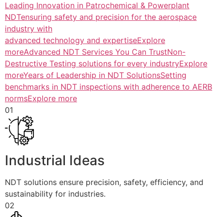
Leading Innovation in Patrochemical & Powerplant
NDTensuring safety and precision for the aerospace
industry with
advanced technology and expertiseExplore
more
Advanced NDT Services You Can TrustNon-
Destructive Testing solutions for every industryExplore
more
Years of Leadership in NDT SolutionsSetting
benchmarks in NDT inspections with adherence to AERB
normsExplore more
01
Industrial Ideas
NDT solutions ensure precision, safety, efficiency, and
sustainability for industries.
02