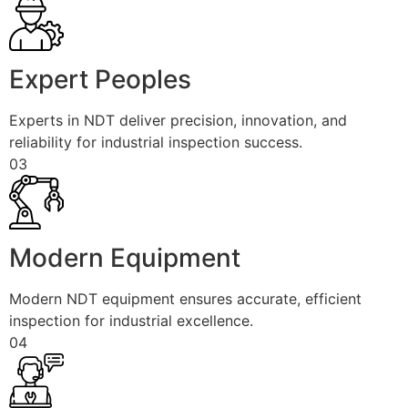
Expert Peoples
Experts in NDT deliver precision, innovation, and
reliability for industrial inspection success.
03
Modern Equipment
Modern NDT equipment ensures accurate, efficient
inspection for industrial excellence.
04