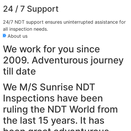
24 / 7 Support
24/7 NDT support ensures uninterrupted assistance for
all inspection needs.
About us
We work for you since
2009. Adventurous journey
till date
We M/S Sunrise NDT
Inspections have been
ruling the NDT World from
the last 15 years. It has