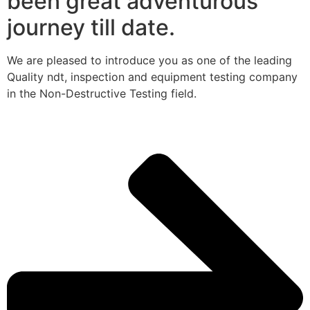
been great adventurous
journey till date.
We are pleased to introduce you as one of the leading
Quality ndt, inspection and equipment testing company
in the Non-Destructive Testing field.