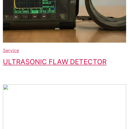
Service
ULTRASONIC FLAW DETECTOR