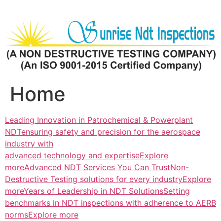
Skip
to
content
Home
Leading Innovation in Patrochemical & Powerplant
NDTensuring safety and precision for the aerospace
industry with
advanced technology and expertiseExplore
more
Advanced NDT Services You Can TrustNon-
Destructive Testing solutions for every industryExplore
more
Years of Leadership in NDT SolutionsSetting
benchmarks in NDT inspections with adherence to AERB
normsExplore more