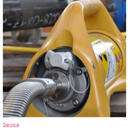
Service