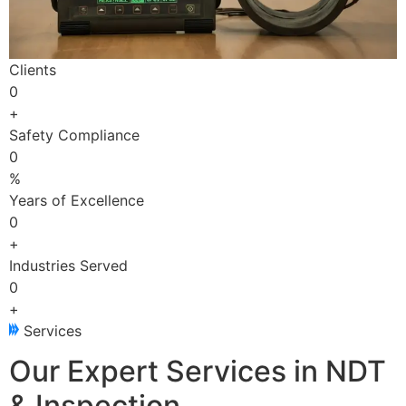
Clients
0
+
Safety Compliance
0
%
Years of Excellence
0
+
Industries Served
0
+
Services
Our Expert Services in NDT
& Inspection