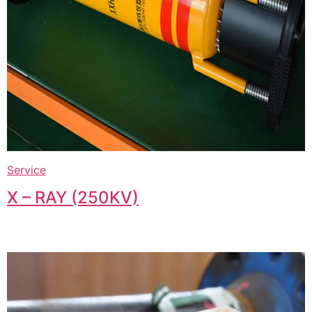
Service
X – RAY (250KV)