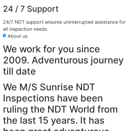
24 / 7 Support
24/7 NDT support ensures uninterrupted assistance for
all inspection needs.
About us
We work for you since
2009. Adventurous journey
till date
We M/S Sunrise NDT
Inspections have been
ruling the NDT World from
the last 15 years. It has