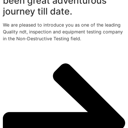
been great adventurous
journey till date.
We are pleased to introduce you as one of the leading
Quality ndt, inspection and equipment testing company
in the Non-Destructive Testing field.