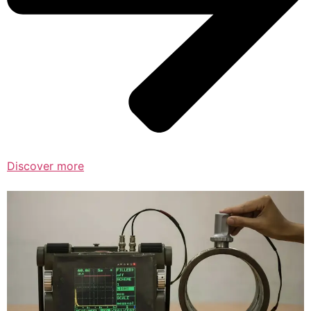
Discover more