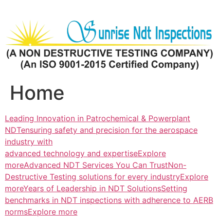
Skip
to
content
Home
Leading Innovation in Patrochemical & Powerplant
NDTensuring safety and precision for the aerospace
industry with
advanced technology and expertiseExplore
more
Advanced NDT Services You Can TrustNon-
Destructive Testing solutions for every industryExplore
more
Years of Leadership in NDT SolutionsSetting
benchmarks in NDT inspections with adherence to AERB
normsExplore more