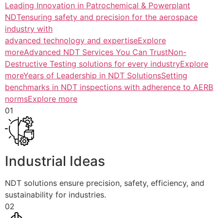
Leading Innovation in Patrochemical & Powerplant
NDTensuring safety and precision for the aerospace
industry with
advanced technology and expertiseExplore
more
Advanced NDT Services You Can TrustNon-
Destructive Testing solutions for every industryExplore
more
Years of Leadership in NDT SolutionsSetting
benchmarks in NDT inspections with adherence to AERB
normsExplore more
01
Industrial Ideas
NDT solutions ensure precision, safety, efficiency, and
sustainability for industries.
02