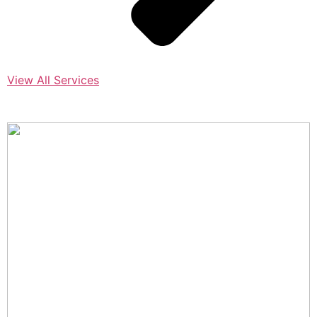
View All Services