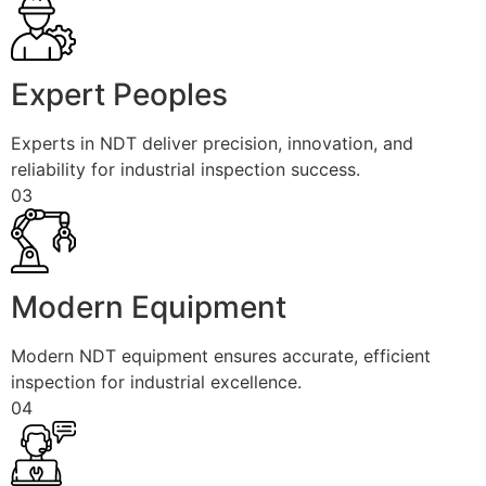
Expert Peoples
Experts in NDT deliver precision, innovation, and
reliability for industrial inspection success.
03
Modern Equipment
Modern NDT equipment ensures accurate, efficient
inspection for industrial excellence.
04