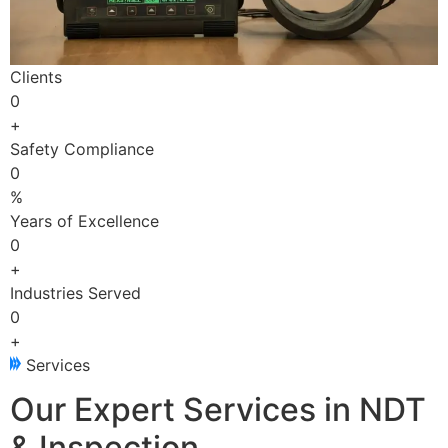
Clients
0
+
Safety Compliance
0
%
Years of Excellence
0
+
Industries Served
0
+
Services
Our Expert Services in NDT
& Inspection