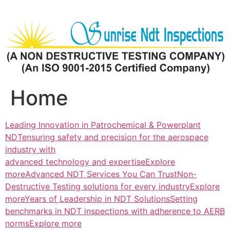
Skip
to
content
Home
Leading Innovation in Patrochemical & Powerplant
NDTensuring safety and precision for the aerospace
industry with
advanced technology and expertiseExplore
more
Advanced NDT Services You Can TrustNon-
Destructive Testing solutions for every industryExplore
more
Years of Leadership in NDT SolutionsSetting
benchmarks in NDT inspections with adherence to AERB
normsExplore more