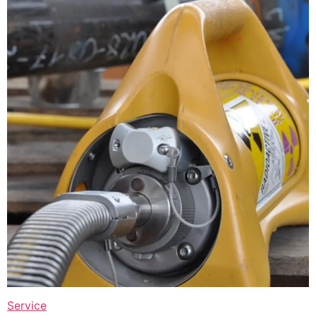
Service