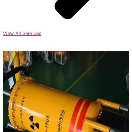
View All Services