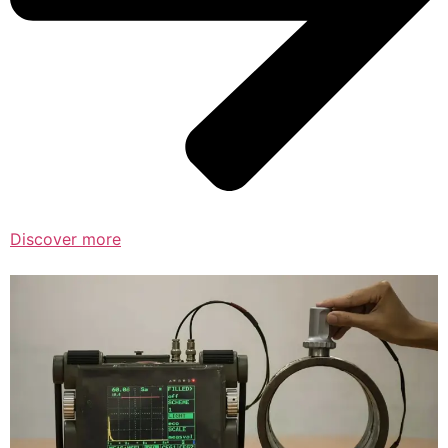
Discover more