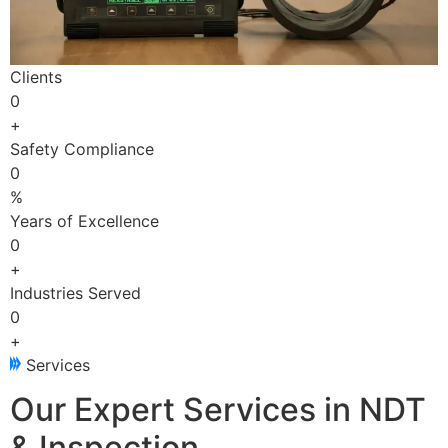
Clients
0
+
Safety Compliance
0
%
Years of Excellence
0
+
Industries Served
0
+
Services
Our Expert Services in NDT
& Inspection