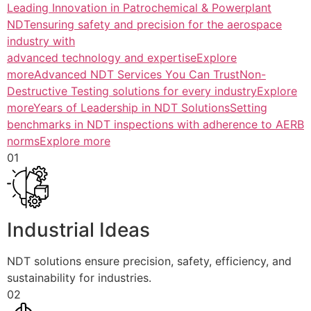
Leading Innovation in Patrochemical & Powerplant
NDTensuring safety and precision for the aerospace
industry with
advanced technology and expertiseExplore
more
Advanced NDT Services You Can TrustNon-
Destructive Testing solutions for every industryExplore
more
Years of Leadership in NDT SolutionsSetting
benchmarks in NDT inspections with adherence to AERB
normsExplore more
01
Industrial Ideas
NDT solutions ensure precision, safety, efficiency, and
sustainability for industries.
02