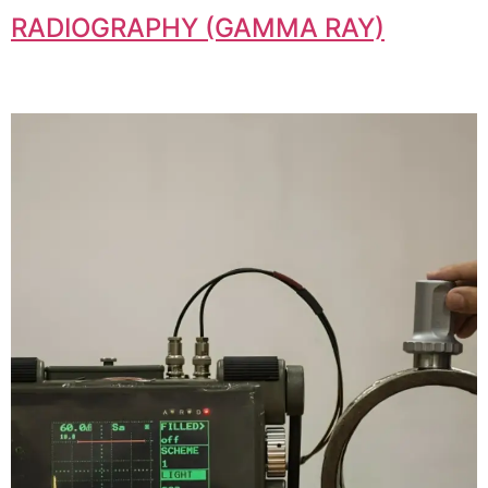
RADIOGRAPHY (GAMMA RAY)