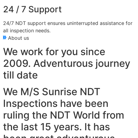
24 / 7 Support
24/7 NDT support ensures uninterrupted assistance for
all inspection needs.
About us
We work for you since
2009. Adventurous journey
till date
We M/S Sunrise NDT
Inspections have been
ruling the NDT World from
the last 15 years. It has