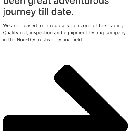
been great adventurous
journey till date.
We are pleased to introduce you as one of the leading
Quality ndt, inspection and equipment testing company
in the Non-Destructive Testing field.