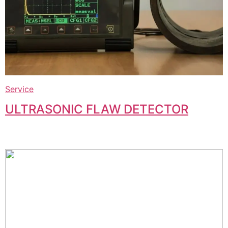
Service
ULTRASONIC FLAW DETECTOR