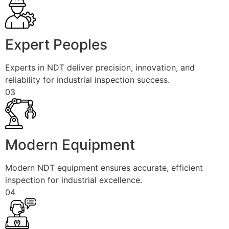
Expert Peoples
Experts in NDT deliver precision, innovation, and
reliability for industrial inspection success.
03
Modern Equipment
Modern NDT equipment ensures accurate, efficient
inspection for industrial excellence.
04