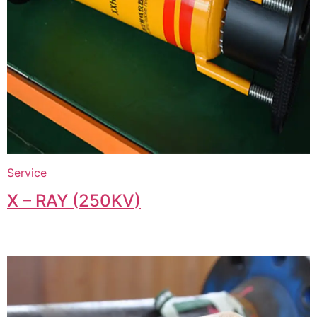
Service
X – RAY (250KV)